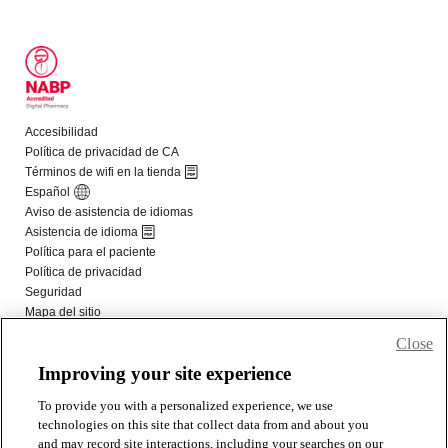
Close
Improving your site experience
To provide you with a personalized experience, we use
technologies on this site that collect data from and about you
and may record site interactions, including your searches on our