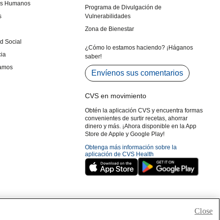
Close