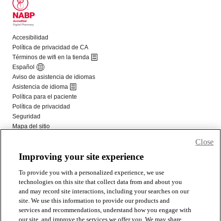
Close
Improving your site experience
To provide you with a personalized experience, we use
technologies on this site that collect data from and about you
and may record site interactions, including your searches on our
site. We use this information to provide our products and
services and recommendations, understand how you engage with
our site, and improve the services we offer you. We may share