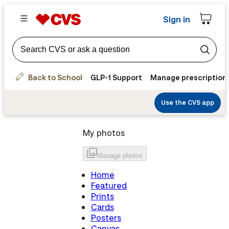
Sign in
Back to School
GLP-1 Support
Manage prescription
Use the CVS app
My photos
Manage
photos
Home
Featured
Prints
Cards
Posters
Canvas