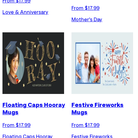
From $
17.99
From $
17.99
Love & Anniversary
Mother's Day
Floating Caps Hooray
Festive Fireworks
Mugs
Mugs
From $
17.99
From $
17.99
Floating Caps Hooray
Festive Fireworks