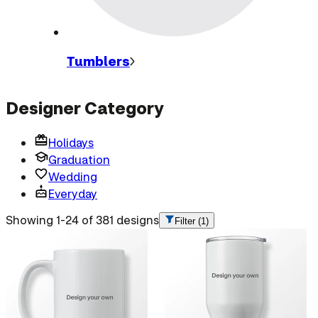
Tumblers
Designer Category
Holidays
Graduation
Wedding
Everyday
Showing 1-24 of 381 designs
Filter
(1)