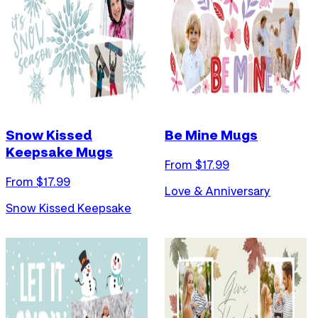
Snow Kissed
Be Mine Mugs
Keepsake Mugs
From $
17.99
From $
17.99
Love & Anniversary
Snow Kissed Keepsake