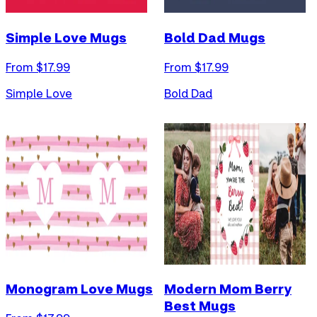
Simple Love Mugs
Bold Dad Mugs
From $
17.99
From $
17.99
Simple Love
Bold Dad
Monogram Love Mugs
Modern Mom Berry
Best Mugs