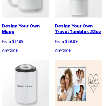
Design Your Own
Design Your Own
Mugs
Travel Tumbler, 22oz
From $
17.99
From $
29.99
Anytime
Anytime