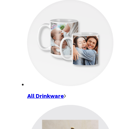
All
Drinkware