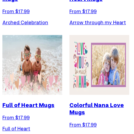
From $
17.99
From $
17.99
Arched Celebration
Arrow through my Heart
Full of Heart Mugs
Colorful Nana Love
Mugs
From $
17.99
From $
17.99
Full of Heart