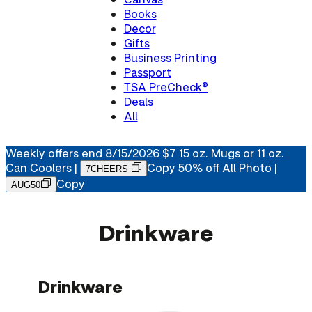
Books
Decor
Gifts
Business Printing
Passport
TSA PreCheck®
Deals
All
Weekly offers end 8/15/2026
$7 15 oz. Mugs or 11 oz.
Can Coolers
|
Copy
50% off All Photo |
7CHEERS
Copy
AUG50
Drinkware
Drinkware