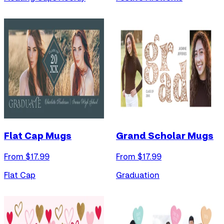
Flat Cap Mugs
Grand Scholar Mugs
From $
17.99
From $
17.99
Flat Cap
Graduation