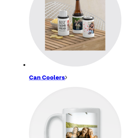
Can
Coolers