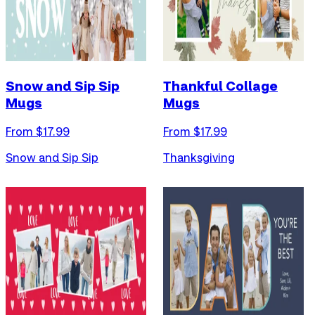
Snow and Sip Sip
Thankful Collage
Mugs
Mugs
From $
17.99
From $
17.99
Snow and Sip Sip
Thanksgiving