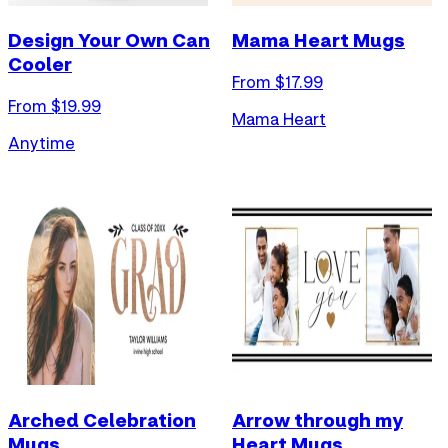
Design Your Own Can
Mama Heart Mugs
Cooler
From $
17.99
From $
19.99
Mama Heart
Anytime
Arched Celebration
Arrow through my
Mugs
Heart Mugs