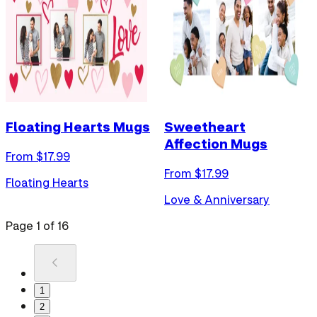
Floating Hearts Mugs
Sweetheart
Affection Mugs
From $
17.99
From $
17.99
Floating Hearts
Love & Anniversary
Page
1
of
16
1
2