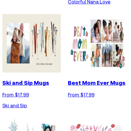
Colorful Nana Love
Ski and Sip Mugs
Best Mom Ever Mugs
From $
17.99
From $
17.99
Ski and Sip