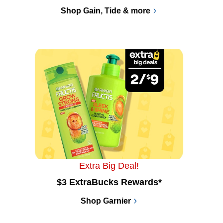
Shop Gain, Tide & more
Extra Big Deal!
$3 ExtraBucks Rewards*
Shop Garnier