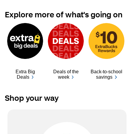
Explore more of what's going on
Extra Big
Deals of the
Back-to-school
Ba
Deals
week
savings
Shop your way