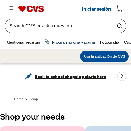
Back to school shopping starts here
>
Home
Shop
Shop your needs