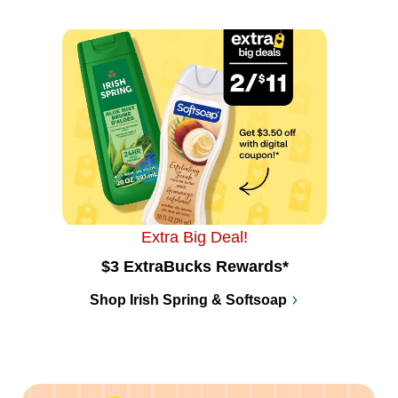
Extra Big Deal!
$3 ExtraBucks Rewards*
Shop Irish Spring & Softsoap