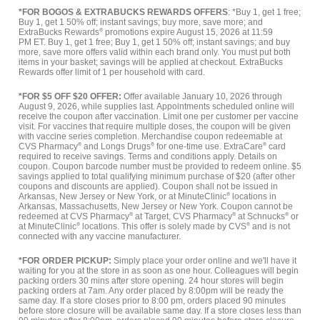
*FOR BOGOS & EXTRABUCKS REWARDS OFFERS
: *Buy 1, get 1 free;
Buy 1, get 1 50% off; instant savings; buy more, save more; and
ExtraBucks Rewards
®
promotions expire August 15, 2026 at 11:59
PM ET. Buy 1, get 1 free; Buy 1, get 1 50% off; instant savings; and buy
more, save more offers valid within each brand only. You must put both
items in your basket; savings will be applied at checkout. ExtraBucks
Rewards offer limit of 1 per household with card.
*FOR $5 OFF $20 OFFER:
Offer available January 10, 2026 through
August 9, 2026, while supplies last. Appointments scheduled online will
receive the coupon after vaccination. Limit one per customer per vaccine
visit. For vaccines that require multiple doses, the coupon will be given
with vaccine series completion. Merchandise coupon redeemable at
CVS Pharmacy
®
and Longs Drugs
®
for one-time use. ExtraCare
®
card
required to receive savings. Terms and conditions apply. Details on
coupon. Coupon barcode number must be provided to redeem online. $5
savings applied to total qualifying minimum purchase of $20 (after other
coupons and discounts are applied). Coupon shall not be issued in
Arkansas, New Jersey or New York, or at MinuteClinic
®
locations in
Arkansas, Massachusetts, New Jersey or New York. Coupon cannot be
redeemed at CVS Pharmacy
®
at Target, CVS Pharmacy
®
at Schnucks
®
or
at MinuteClinic
®
locations. This offer is solely made by CVS
®
and is not
connected with any vaccine manufacturer.
*FOR ORDER PICKUP:
Simply place your order online and we'll have it
waiting for you at the store in as soon as one hour. Colleagues will begin
packing orders 30 mins after store opening. 24 hour stores will begin
packing orders at 7am. Any order placed by 8:00pm will be ready the
same day. If a store closes prior to 8:00 pm, orders placed 90 minutes
before store closure will be available same day. If a store closes less than