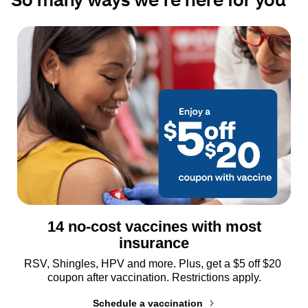
14 no-cost vaccines with most
insurance
RSV, Shingles, HPV and more. Plus, get a $5 off $20 
coupon after vaccination. Restrictions apply.
Schedule a vaccination