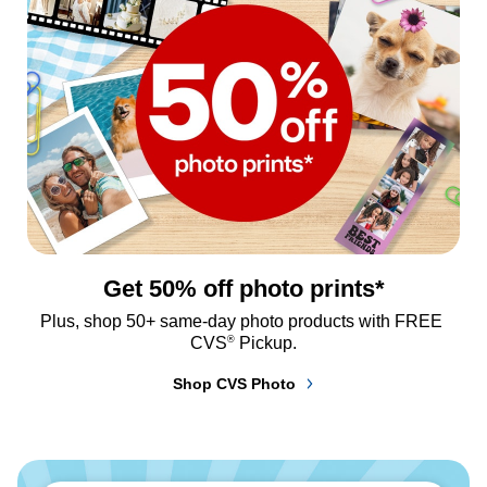
Get 50% off photo prints*
Plus, shop 50+ same-day photo products with FREE 
®
CVS
 Pickup.
Shop CVS Photo