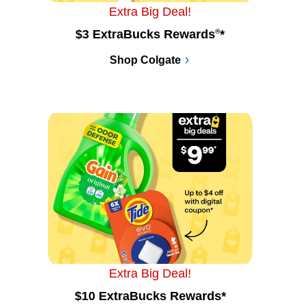
Extra Big Deal!
$3 ExtraBucks Rewards
®
*
Shop Colgate
Extra Big Deal!
$10 ExtraBucks Rewards*