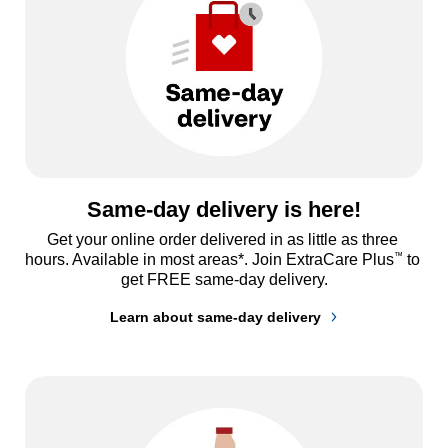
Same-day delivery is here!
Get your online order delivered in as little as three 
™
hours. Available in most areas*. Join ExtraCare Plus
 to 
get FREE same-day delivery.
Learn about same-day delivery