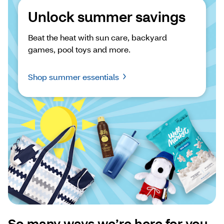
Unlock summer savings
Beat the heat with sun care, backyard 
games, pool toys and more.
Shop summer essentials
So many ways we’re here for you