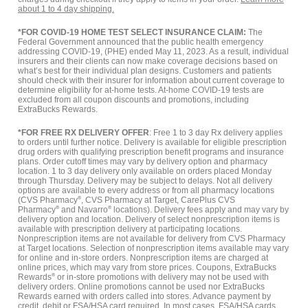
about 1 to 4 day shipping.
*FOR COVID-19 HOME TEST SELECT INSURANCE CLAIM:
The
Federal Government announced that the public health emergency
addressing COVID-19, (PHE) ended May 11, 2023. As a result, individual
insurers and their clients can now make coverage decisions based on
what’s best for their individual plan designs. Customers and patients
should check with their insurer for information about current coverage to
determine eligibility for at-home tests. At-home COVID-19 tests are
excluded from all coupon discounts and promotions, including
ExtraBucks Rewards.
*FOR FREE RX DELIVERY OFFER
: Free 1 to 3 day Rx delivery applies
to orders until further notice. Delivery is available for eligible prescription
drug orders with qualifying prescription benefit programs and insurance
plans. Order cutoff times may vary by delivery option and pharmacy
location. 1 to 3 day delivery only available on orders placed Monday
through Thursday. Delivery may be subject to delays. Not all delivery
options are available to every address or from all pharmacy locations
(CVS Pharmacy
®
, CVS Pharmacy at Target, CarePlus CVS
Pharmacy
®
and Navarro
®
locations). Delivery fees apply and may vary by
delivery option and location. Delivery of select nonprescription items is
available with prescription delivery at participating locations.
Nonprescription items are not available for delivery from CVS Pharmacy
at Target locations. Selection of nonprescription items available may vary
for online and in-store orders. Nonprescription items are charged at
online prices, which may vary from store prices. Coupons, ExtraBucks
Rewards
®
or in-store promotions with delivery may not be used with
delivery orders. Online promotions cannot be used nor ExtraBucks
Rewards earned with orders called into stores. Advance payment by
credit, debit or FSA/HSA card required. In most cases, FSA/HSA cards