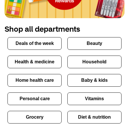
Shop all departments
Deals of the week
Beauty
Health & medicine
Household
Home health care
Baby & kids
Personal care
Vitamins
Grocery
Diet & nutrition