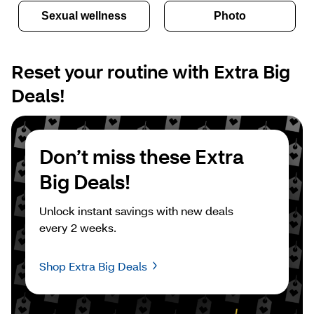
Sexual wellness
Photo
Reset your routine with Extra Big 
Deals!
Don’t miss these Extra 
Big Deals!
Unlock instant savings with new deals 
every 2 weeks.
Shop Extra Big Deals