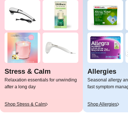
Stress & Calm
Allergies
Relaxation essentials for unwinding
Seasonal allergy and
after a long day
fast symptom mana
Shop
Stress & Calm
Shop
Allergies