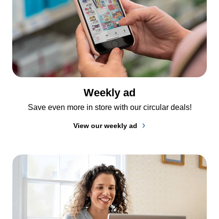
Weekly ad
Save even more in store with our circular deals!
View our weekly ad