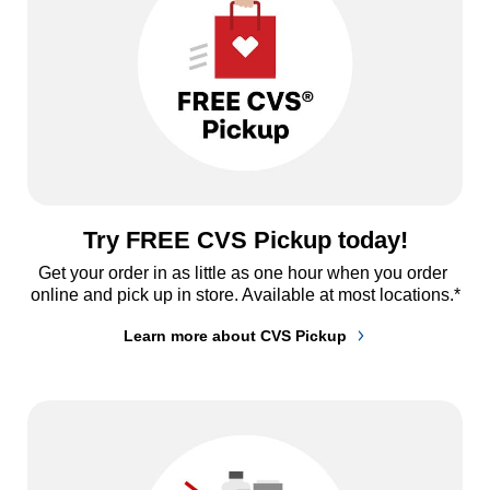
Try FREE CVS Pickup today!
Get your order in as little as one hour when you order 
online and pick up in store. Available at most locations.*
Learn more about CVS Pickup