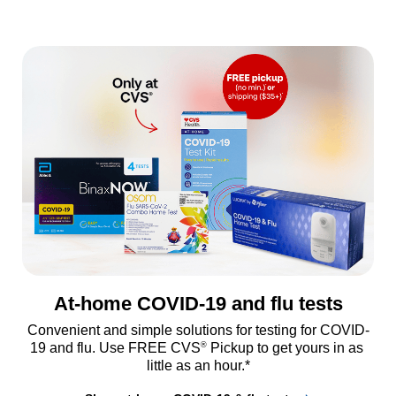
At-home COVID-19 and flu tests
Convenient and simple solutions for testing for COVID-
®
19 and flu. Use FREE CVS
 Pickup to get yours in as 
little as an hour.*