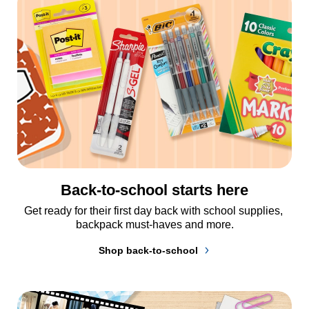
Back-to-school starts here
Get ready for their first day back with school supplies, 
backpack must-haves and more.
Shop back-to-school