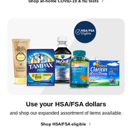
Shop at-home COVID-19 & flu tests
Use your HSA/FSA dollars
and shop our expanded assortment of items available.
Shop HSA/FSA eligible