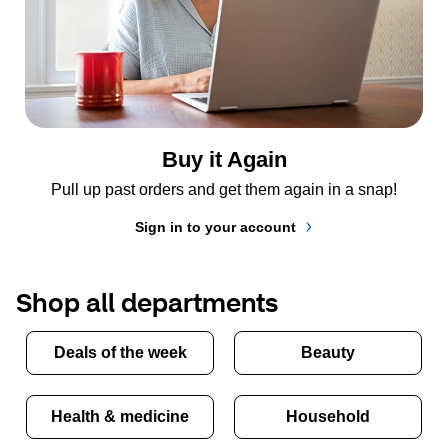
Buy it Again
Pull up past orders and get them again in a snap!
Sign in to your account
Shop all departments
Deals of the week
Beauty
Health & medicine
Household