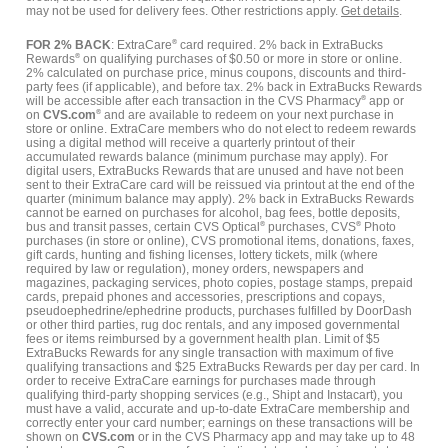
may not be used for delivery fees. Other restrictions apply.
Get details
.
FOR 2% BACK
: ExtraCare
®
card required. 2% back in ExtraBucks
Rewards
®
on qualifying purchases of $0.50 or more in store or online.
2% calculated on purchase price, minus coupons, discounts and third-
party fees (if applicable), and before tax. 2% back in ExtraBucks Rewards
will be accessible after each transaction in the CVS Pharmacy
®
app or
on
CVS.com
®
and are available to redeem on your next purchase in
store or online. ExtraCare members who do not elect to redeem rewards
using a digital method will receive a quarterly printout of their
accumulated rewards balance (minimum purchase may apply). For
digital users, ExtraBucks Rewards that are unused and have not been
sent to their ExtraCare card will be reissued via printout at the end of the
quarter (minimum balance may apply). 2% back in ExtraBucks Rewards
cannot be earned on purchases for alcohol, bag fees, bottle deposits,
bus and transit passes, certain CVS Optical
®
purchases, CVS
®
Photo
purchases (in store or online), CVS promotional items, donations, faxes,
gift cards, hunting and fishing licenses, lottery tickets, milk (where
required by law or regulation), money orders, newspapers and
magazines, packaging services, photo copies, postage stamps, prepaid
cards, prepaid phones and accessories, prescriptions and copays,
pseudoephedrine/ephedrine products, purchases fulfilled by DoorDash
or other third parties, rug doc rentals, and any imposed governmental
fees or items reimbursed by a government health plan. Limit of $5
ExtraBucks Rewards for any single transaction with maximum of five
qualifying transactions and $25 ExtraBucks Rewards per day per card. In
order to receive ExtraCare earnings for purchases made through
qualifying third-party shopping services (e.g., Shipt and Instacart), you
must have a valid, accurate and up-to-date ExtraCare membership and
correctly enter your card number; earnings on these transactions will be
shown on
CVS.com
or in the CVS Pharmacy app and may take up to 48