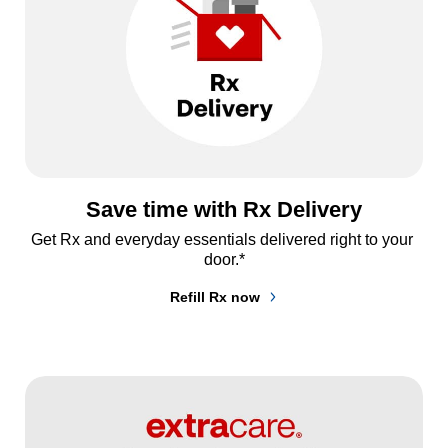
Save time with Rx Delivery
Get Rx and everyday essentials delivered right to your 
door.*
Refill Rx now