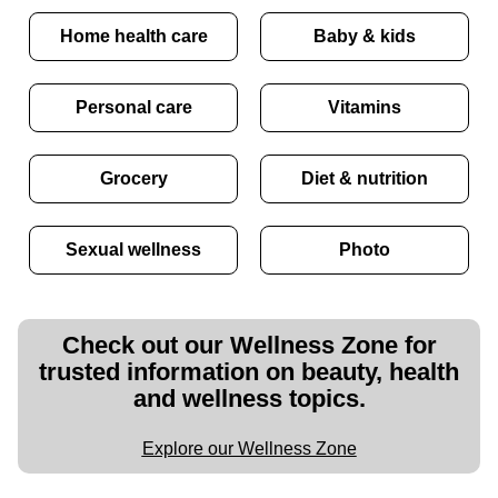
Home health care
Baby & kids
Personal care
Vitamins
Grocery
Diet & nutrition
Sexual wellness
Photo
Check out our Wellness Zone for
trusted information on beauty, health
and wellness topics.
Explore our Wellness Zone