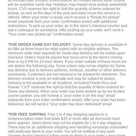
90 minutes after 8:00pm, orders placed 90 minutes before store closure
will be available same day. Holidays may impact store pickup availability
hours. CVS reserves the right to limit the quantity of items ordered for
pickup, as well as the days of the year and daily hours this service is
offered. When your order is ready, you'll receive a "Ready for pickup"
email (separate from your order confirmation email) with additional
instructions. To pick up your order, go in the store’s checkout counter and
ask a colleague for assistance. After picking up your order, we'll send a
"Your order was picked up" confirmation email.
*FOR ORDER SAME-DAY DELIVERY
: Same-day delivery is available in
as little as three hours for retail orders with an eligible address. The
minimum order total required for Same-day delivery will be visible upon
checkout. Orders must be placed four hours prior to the store's closing
time or by 8 PM for 24 hour stores. If you order outside of these hours we
will deliver the following day. Some orders may not be eligible for Same-
day delivery due to delivery address, holidays, weather or other delivery
constraints. Customers are not required to be present for deliveries. The
delivery window is only an estimate and may be subject to delays.
Delivery is not available in all locations, including Puerto Rico and
Hawaii. CVS
®
reserves the right to limit the quantity of items ordered for
Same-day delivery. When your order has been picked up by our trusted
courier partner, you will receive a "your order is on the way" email
(separate from your order confirmation email). After your order has been
delivered, we will send a "your order has been delivered" email.
*FOR FREE SHIPPING
: Free 1 to 4 day shipping applies to a
nonprescription order that totals $35 or more after all discounts have
been applied. Select items may not be eligible for 1 to 4 day shipping.
There may be an additional shipping and handling surcharge associated
with particular items in your order. You will be notified of any such
charges during checkout if they apply to items in your order.
Learn more