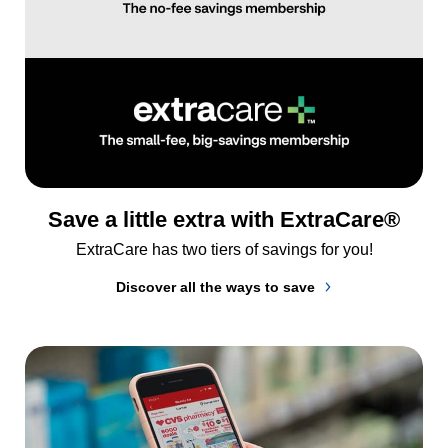
Save a little extra with ExtraCare®
ExtraCare has two tiers of savings for you!
Discover all the ways to save