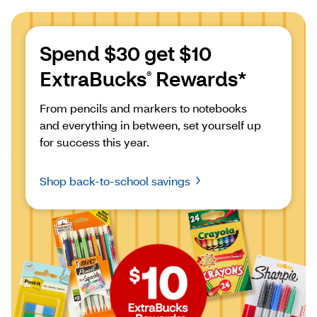
Spend $30 get $10 
ExtraBucks
 Rewards*
®
From pencils and markers to notebooks 
and everything in between, set yourself up 
for success this year.
Shop back-to-school savings