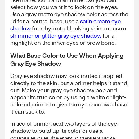
select how you want it to look on the eyes.
Use a gray matte eye shadow color across the
lid for a neutral base, use a
satin cream eye
shadow
for a hydrated-looking shine or use a
shimmer or glitter gray eye shadow
for a
highlight on the inner eyes or brow bone.
What Base Color to Use When Applying
Gray Eye Shadow
Gray eye shadow may look muted if applied
directly to the skin, but a primer helps it stand
out. Make your gray eye shadow pop and
appear its true color by using a white or light-
colored primer to give the eye shadow a base
it can stick to.
In lieu of primer, add two layers of the eye
shadow to build up its color or use a
concealer over the eyes to create a tacky