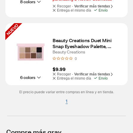
8 colors
Recoger -
Verificar más tiendas
Entrega el mismo día
Envío
NUEVO
Beauty Creations Duet Mini 
Snap Eyeshadow Palette, 
Grungy Greys
Beauty Creations
0
$9.99
Recoger -
Verificar más tiendas
6 colors
Entrega el mismo día
Envío
El precio puede variar entre compras en línea y en tienda.
1
Compre más gray