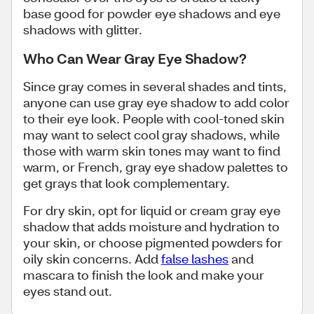
base good for powder eye shadows and eye
shadows with glitter.
Who Can Wear Gray Eye Shadow?
Since gray comes in several shades and tints,
anyone can use gray eye shadow to add color
to their eye look. People with cool-toned skin
may want to select cool gray shadows, while
those with warm skin tones may want to find
warm, or French, gray eye shadow palettes to
get grays that look complementary.
For dry skin, opt for liquid or cream gray eye
shadow that adds moisture and hydration to
your skin, or choose pigmented powders for
oily skin concerns. Add
false lashes
and
mascara to finish the look and make your
eyes stand out.