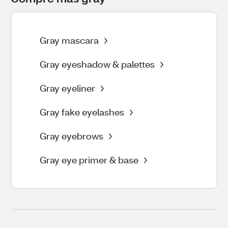
Gray mascara
Gray eyeshadow & palettes
Gray eyeliner
Gray fake eyelashes
Gray eyebrows
Gray eye primer & base