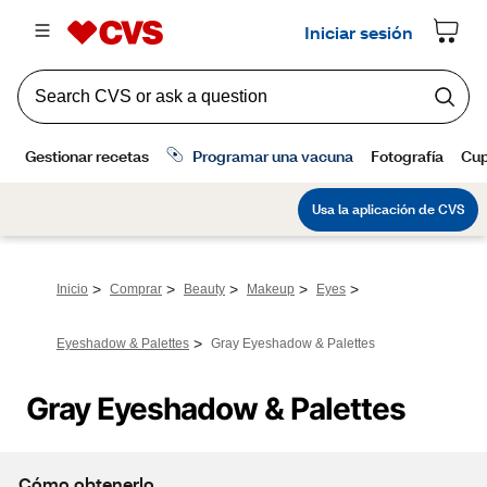
>
>
>
>
>
Inicio
Comprar
Beauty
Makeup
Eyes
>
Eyeshadow & Palettes
Gray Eyeshadow & Palettes
Gray Eyeshadow & Palettes
Cómo obtenerlo