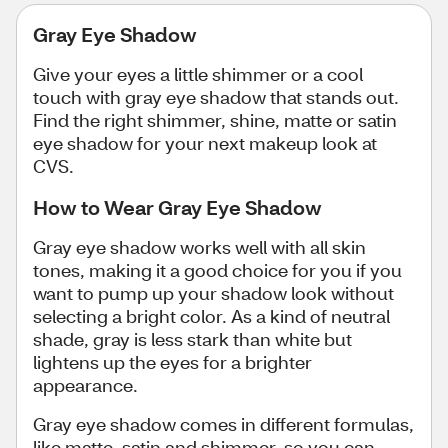
Gray Eye Shadow
Give your eyes a little shimmer or a cool
touch with gray eye shadow that stands out.
Find the right shimmer, shine, matte or satin
eye shadow for your next makeup look at
CVS.
How to Wear Gray Eye Shadow
Gray eye shadow works well with all skin
tones, making it a good choice for you if you
want to pump up your shadow look without
selecting a bright color. As a kind of neutral
shade, gray is less stark than white but
lightens up the eyes for a brighter
appearance.
Gray eye shadow comes in different formulas,
like matte, satin and shimmer, so you can