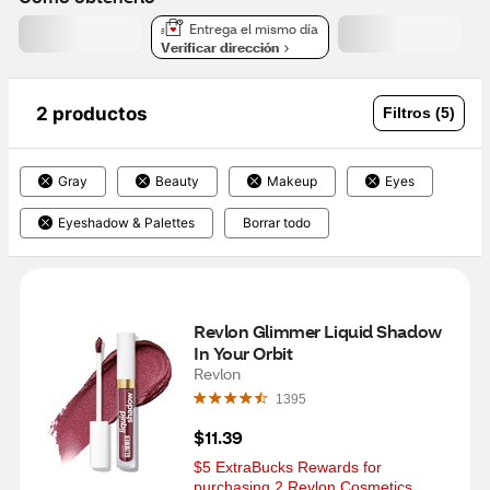
Entrega el mismo día
Verificar dirección
2 productos
Filtros (5)
Gray
Beauty
Makeup
Eyes
Eyeshadow & Palettes
Borrar todo
Revlon Glimmer Liquid Shadow 
In Your Orbit
Revlon
1395
$11.39
$5 ExtraBucks Rewards for 
purchasing 2 Revlon Cosmetics