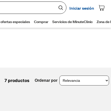
7 productos
Ordenar por