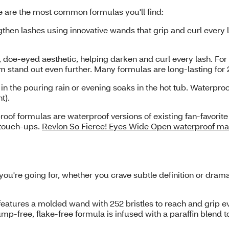
e are the most common formulas you'll find:
then lashes using innovative wands that grip and curl every
doe-eyed aesthetic, helping darken and curl every lash. For 
em stand out even further. Many formulas are long-lasting for
 in the pouring rain or evening soaks in the hot tub. Waterpr
ht).
of formulas are waterproof versions of existing fan-favorit
e touch-ups.
Revlon So Fierce! Eyes Wide Open waterproof m
u're going for, whether you crave subtle definition or dram
atures a molded wand with 252 bristles to reach and grip ever
p-free, flake-free formula is infused with a paraffin blend t