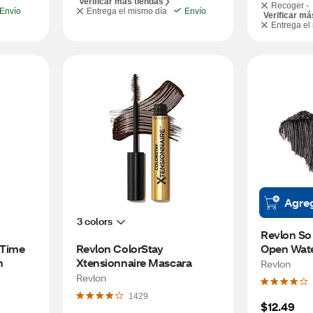
Verificar más tiendas
Recoger -
Envío
Entrega el mismo día
Envío
Verificar má
Entrega el
Agre
3 colors
Revlon So 
 Time 
Revlon ColorStay 
Open Wate
n
Xtensionnaire Mascara
Black
Revlon
Revlon
1429
$12.49