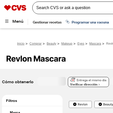
>
>
>
>
>
>
Inicio
Comprar
Beauty
Makeup
Eyes
Mascara
Revl
Revlon Mascara
Entrega el mismo día
Cómo obtenerlo
Verificar dirección
Filtros
Revlon
Beaut
Marca