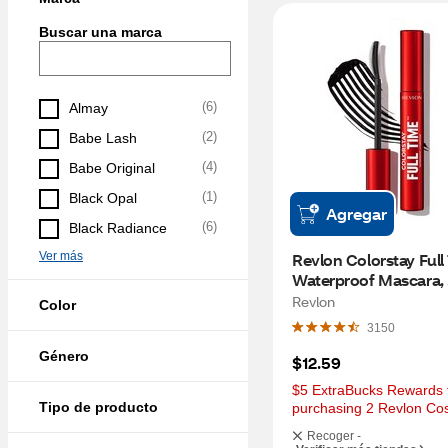
Buscar una marca
(
6
)
Almay
(
2
)
Babe Lash
(
4
)
Babe Original
(
1
)
Black Opal
Agregar
(
6
)
Black Radiance
Ver más
Revlon Colorstay Full
Waterproof Mascara, 
Blackest Black
Revlon
Color
3150
Género
$12.59
$5 ExtraBucks Rewards f
Tipo de producto
purchasing 2 Revlon Co
Recoger -