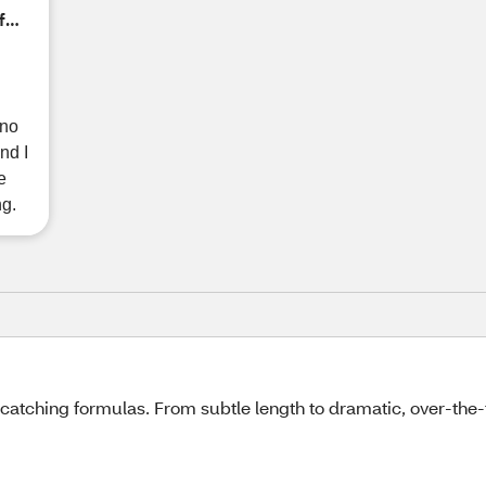
f
 no
nd I
e
ng.
-catching formulas. From subtle length to dramatic, over-the