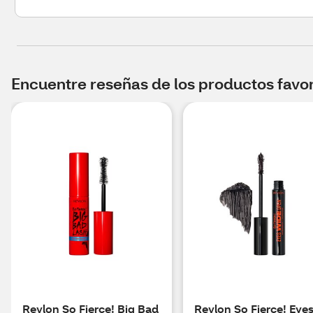
Encuentre reseñas de los productos favori
Revlon So Fierce! Big Bad
Revlon So Fierce! Eye