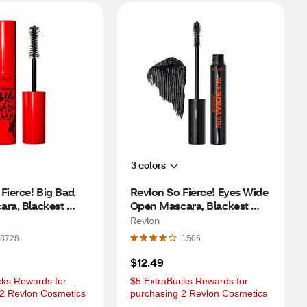
3 colors
Fierce! Big Bad 
Revlon So Fierce! Eyes Wide 
ra, Blackest 
Open Mascara, Blackest 
Black
Revlon
8728
1506
$12.49
ks Rewards for 
$5 ExtraBucks Rewards for 
 2 Revlon Cosmetics
purchasing 2 Revlon Cosmetics