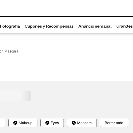
on Mascara
y
Makeup
Eyes
Mascara
Borrar todo