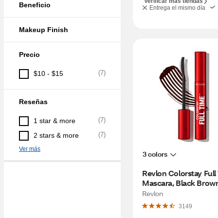
Verificar más tiendas
Beneficio
Entrega el mismo día
Makeup Finish
Precio
(
7
)
$10 - $15
Reseñas
(
7
)
1 star & more
(
7
)
2 stars & more
Ver más
3 colors
Revlon Colorstay Full
Mascara, Black Brow
Revlon
3149