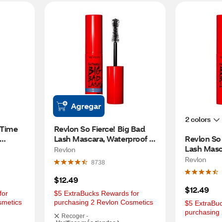
Agregar
2 colors
 Time 
Revlon So Fierce! Big Bad 
Lash Mascara, Waterproof 
Revlon So 
Blackest Black
Lash Masca
Revlon
Black
Revlon
8738
$12.49
$12.49
or 
$5 ExtraBucks Rewards for 
smetics
purchasing 2 Revlon Cosmetics
$5 ExtraBuc
purchasing
Recoger -