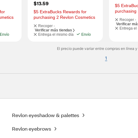
$13.59
$5 ExtraBuc
purchasing
or 
$5 ExtraBucks Rewards for 
smetics
purchasing 2 Revlon Cosmetics
Recoger -
Verificar má
Recoger -
Entrega el
Verificar más tiendas
Envío
Entrega el mismo día
Envío
El precio puede variar entre compras en línea y
1
Revlon eyeshadow & palettes
Revlon eyebrows