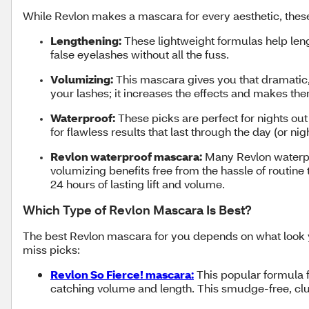
While Revlon makes a mascara for every aesthetic, thes
Lengthening:
These lightweight formulas help leng
false eyelashes without all the fuss.
Volumizing:
This mascara gives you that dramatic, 
your lashes; it increases the effects and makes th
Waterproof:
These picks are perfect for nights out
for flawless results that last through the day (or nig
Revlon waterproof mascara:
Many Revlon waterpro
volumizing benefits free from the hassle of routin
24 hours of lasting lift and volume.
Which Type of Revlon Mascara Is Best?
The best Revlon mascara for you depends on what look yo
miss picks:
Revlon So Fierce! mascara:
This popular formula fe
catching volume and length. This smudge-free, clum