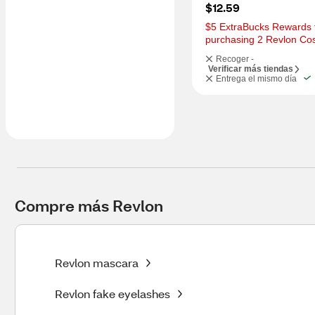
$12.59
$5 ExtraBucks Rewards f
purchasing 2 Revlon Co
Recoger -
Verificar más tiendas
Entrega el mismo día
Compre más Revlon
Revlon mascara
Revlon fake eyelashes