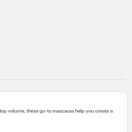
-top volume, these go-to mascaras help you create a