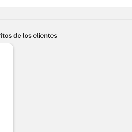
tos de los clientes
s