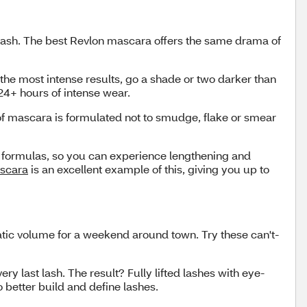
 lash. The best Revlon mascara offers the same drama of
the most intense results, go a shade or two darker than
 24+ hours of intense wear.
oof mascara is formulated not to smudge, flake or smear
e formulas, so you can experience lengthening and
ascara
is an excellent example of this, giving you up to
atic volume for a weekend around town. Try these can't-
y last lash. The result? Fully lifted lashes with eye-
o better build and define lashes.