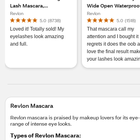
Lash Mascara,
Wide Open Waterproo
Waterproof Blackest
Mascara, Black
Revlon
Revlon
Black
5.0
(
8738
)
5.0
(
1518
)
Loved it! Totally sold! My
That mascara call my
eyelashes look amazing
attention and I bought it
and full.
regrets it does the oob a
love the final result mak
your lashes look amazi
Revlon Mascara
Revlon mascara is praised by makeup lovers for its eye
range of intense eye looks.
Types of Revlon Mascara: