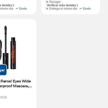
Recoger -
s tiendas
Verificar más tiendas
 mismo día
Envío
Entrega el mismo día
Envío
gar
Fierce! Eyes Wide 
rproof Mascara, 
1518