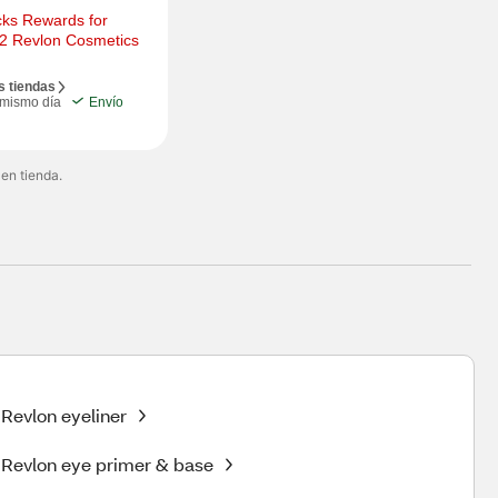
ks Rewards for 
 2 Revlon Cosmetics
s tiendas
 mismo día
Envío
 en tienda.
Revlon eyeliner
Revlon eye primer & base