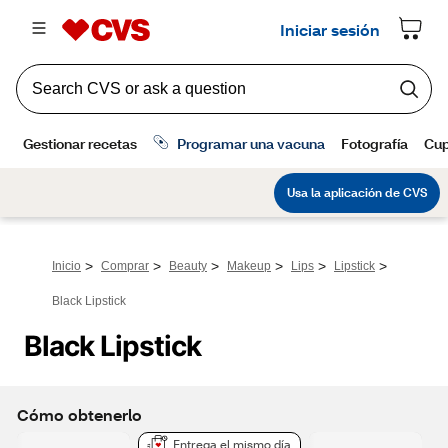
>
>
>
>
>
>
Inicio
Comprar
Beauty
Makeup
Lips
Lipstick
Black Lipstick
Black Lipstick
Cómo obtenerlo
Entrega el mismo día