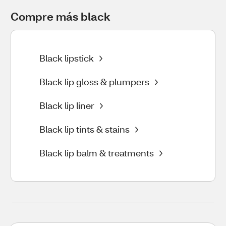
Compre más black
Black lipstick
Black lip gloss & plumpers
Black lip liner
Black lip tints & stains
Black lip balm & treatments