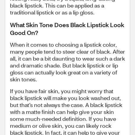
black lipstick. This can be applied as a
traditional lipstick or as a lip gloss.
What Skin Tone Does Black Lipstick Look
Good On?
When it comes to choosing a lipstick color,
many people tend to steer clear of black. After
all, it can be a bit daunting to wear such a dark
and dramatic shade. But black lipstick or lip
gloss can actually look great on a variety of
skin tones.
If you have fair skin, you might worry that
black lipstick will make you look washed out,
but that’s not always the case. A black lipstick
with a matte finish can help give your skin
some much-needed definition. If you have
medium or olive skin, you can likely rock
black lipstick. In fact, it can help to give your