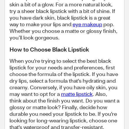
skin a bit of a glow. For a more natural look,
try a sheer black lipstick with a bit of shine. If
you have dark skin, black lipstick is a great
way to make your lips and
eye makeup
pop.
Whether you choose a matte or glossy finish,
you’ll look gorgeous.
How to Choose Black Lipstick
When you're trying to select the best black
lipstick for your needs and preferences, first
choose the formula of the lipstick. If you have
dry lips, select a formula that's hydrating and
creamy. Conversely, if you have oily skin, you
may want to opt for a
matte lipstick
. Also,
think about the finish you want. Do you want a
glossy or matte look? Finally, decide how
durable you need your lipstick to be. If you're
looking for long-wearing lipstick, choose one
that's waterproof and transfer-resistant.