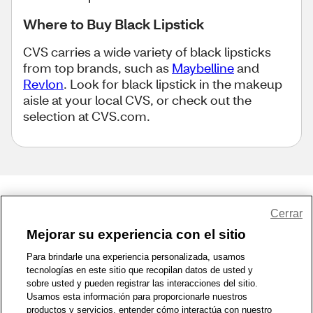
Where to Buy Black Lipstick
CVS carries a wide variety of black lipsticks
from top brands, such as
Maybelline
and
Revlon
. Look for black lipstick in the makeup
aisle at your local CVS, or check out the
selection at CVS.com.
Share Feedback
Cerrar
Mejorar su experiencia con el sitio
1-800-679-9691
|
Contáctenos
|
Términos de Uso
|
Accesibilidad
|
Para brindarle una experiencia personalizada, usamos
tecnologías en este sitio que recopilan datos de usted y
Política de Privacidad
|
WA Privacy Policy
|
Mapa del sitio
|
sobre usted y pueden registrar las interacciones del sitio.
Zona de Bienestar
|
© 1999 - 2026 CVS.com
Usamos esta información para proporcionarle nuestros
productos y servicios, entender cómo interactúa con nuestro