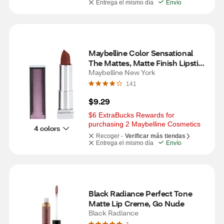
Entrega el mismo día
Envío
Maybelline Color Sensational 
The Mattes, Matte Finish Lipstick 
Makeup, Nude Nuance
Maybelline New York
141
$9.29
$6 ExtraBucks Rewards for 
purchasing 2 Maybelline Cosmetics
4 colors
Recoger -
Verificar más tiendas
Entrega el mismo día
Envío
Black Radiance Perfect Tone 
Matte Lip Creme, Go Nude
Black Radiance