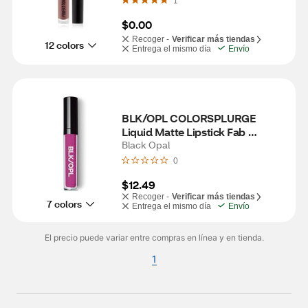
1
$0.00
Recoger -
Verificar más tiendas
12 colors
Entrega el mismo día
Envío
BLK/OPL COLORSPLURGE 
Liquid Matte Lipstick Fab 
Fuschia
Black Opal
0
$12.49
Recoger -
Verificar más tiendas
7 colors
Entrega el mismo día
Envío
El precio puede variar entre compras en línea y en tienda.
1