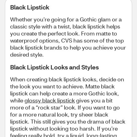
Black Lipstick
Whether you’re going for a Gothic glam or a
classic style with a twist, black lipstick helps
you create the perfect look. From matte to
waterproof options, CVS has some of the top
black lipstick brands to help you achieve your
desired style.
Black Lipstick Looks and Styles
When creating black lipstick looks, decide on
the look you want to achieve. Matte black
lipstick can help create a more Gothic look,
while
glossy black lipstick
gives you a bit
more of a “rock star” look. If you want to go
for a more natural look, try sheer black
lipstick. This still gives you the drama of black
lipstick without looking too harsh. If you’re
feeling really bold, try a liquid, long-lasting