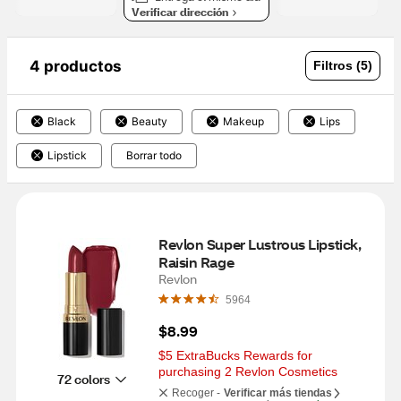
Verificar dirección
4 productos
Filtros (5)
Black
Beauty
Makeup
Lips
Lipstick
Borrar todo
Revlon Super Lustrous Lipstick, 
Raisin Rage
Revlon
5964
$8.99
$5 ExtraBucks Rewards for 
purchasing 2 Revlon Cosmetics
72 colors
Recoger -
Verificar más tiendas