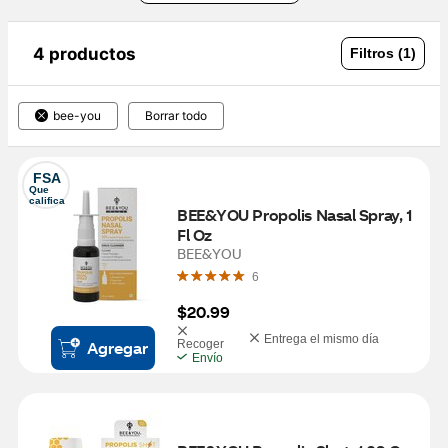
4 productos
Filtros (1)
bee-you
Borrar todo
FSA
Que 
califica
BEE&YOU Propolis Nasal Spray, 1 
Fl Oz
BEE&YOU
6
$20.99
Entrega el mismo día
Agregar
Recoger
Envío