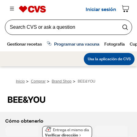
>
>
>
Inicio
Comprar
Brand Shop
BEE&YOU
BEE&YOU
Cómo obtenerlo
Entrega el mismo día
Verificar dirección