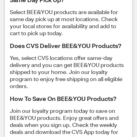
Select BEE&YOU products are available for
same day pick up at most locations. Check
your local stores for availability and add to
cart to pick up today.
Does CVS Deliver BEE&YOU Products?
Yes, select CVS locations offer same-day
delivery and you can get BEE&YOU products
shipped to your home. Join our loyalty
program to enjoy free shipping on all eligible
orders.
How To Save On BEE&YOU Products?
Join our loyalty program today to save on
BEE&YOU products. Enjoy great offers and
deals when you sign up. Check the weekly
deals and download the CVS App today for