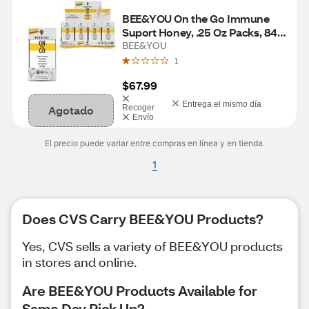
BEE&YOU On the Go Immune 
Suport Honey, .25 Oz Packs, 84 
CT
BEE&YOU
1
$67.99
Entrega el mismo día
Agotado
Recoger
Envío
El precio puede variar entre compras en línea y en tienda.
1
Does CVS Carry BEE&YOU Products?
Yes, CVS sells a variety of BEE&YOU products
in stores and online.
Are BEE&YOU Products Available for
Same Day Pick Up?