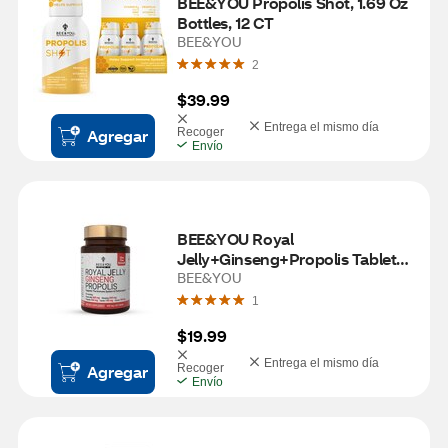
BEE&YOU Propolis Shot, 1.69 Oz 
Bottles, 12 CT
BEE&YOU
2
$39.99
Entrega el mismo día
Agregar
Recoger
Envío
BEE&YOU Royal 
Jelly+Ginseng+Propolis Tablets, 
60 CT
BEE&YOU
1
$19.99
Entrega el mismo día
Agregar
Recoger
Envío