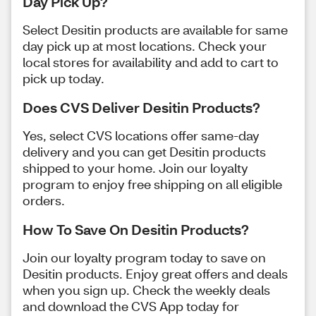
Day Pick Up?
Select Desitin products are available for same
day pick up at most locations. Check your
local stores for availability and add to cart to
pick up today.
Does CVS Deliver Desitin Products?
Yes, select CVS locations offer same-day
delivery and you can get Desitin products
shipped to your home. Join our loyalty
program to enjoy free shipping on all eligible
orders.
How To Save On Desitin Products?
Join our loyalty program today to save on
Desitin products. Enjoy great offers and deals
when you sign up. Check the weekly deals
and download the CVS App today for