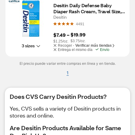
califica
Desitin Daily Defense Baby 
Diaper Rash Cream, Travel Size, 2  
OZ
Desitin
4491
$19.99
$7.49
 – 
$3.75/oz.
$1.25/oz.
3 sizes
Recoger -
Verificar más tiendas
Entrega el mismo día
Envío
El precio puede variar entre compras en línea y en tienda.
1
Does CVS Carry Desitin Products?
Yes, CVS sells a variety of Desitin products in
stores and online.
Are Desitin Products Available for Same