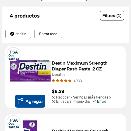
4 productos
Filtros (1)
desitin
Borrar todo
FSA
Que 
califica
Destin Maximum Strength 
Diaper Rash Paste, 2 OZ
Desitin
4933
$6.29
Recoger -
Verificar más tiendas
Agregar
Entrega el mismo día
Envío
FSA
Que 
califica
Desitin Maximum Strength 