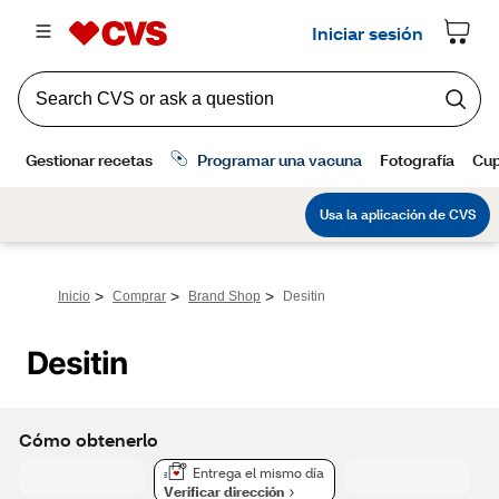
>
>
>
Inicio
Comprar
Brand Shop
Desitin
Desitin
Cómo obtenerlo
Entrega el mismo día
Verificar dirección