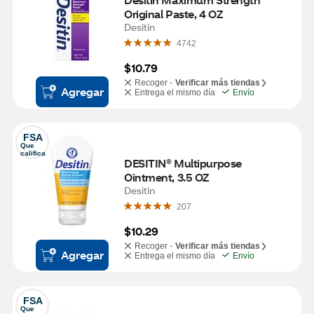
Original Paste, 4 OZ
Desitin
4742
$10.79
Recoger -
Verificar más tiendas
Agregar
Entrega el mismo día
Envío
FSA
Que 
califica
DESITIN® Multipurpose 
Ointment, 3.5 OZ
Desitin
207
$10.29
Recoger -
Verificar más tiendas
Agregar
Entrega el mismo día
Envío
FSA
Que 