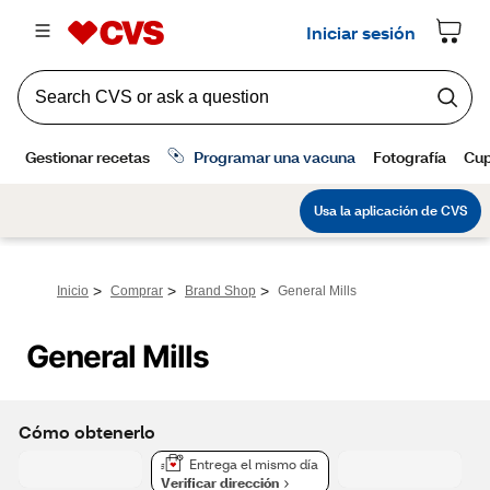
>
>
>
Inicio
Comprar
Brand Shop
General Mills
General Mills
Cómo obtenerlo
Entrega el mismo día
Verificar dirección