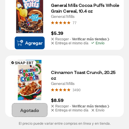
General Mills Cocoa Puffs Whole 
Grain Cereal, 10.4 oz
General Mills
77
$5.39
Recoger -
Verificar más tiendas
Agregar
Entrega el mismo día
Envío
Cinnamon Toast Crunch, 20.25 
oz
General Mills
3490
$8.59
Recoger -
Verificar más tiendas
Agotado
Entrega el mismo día
Envío
El precio puede variar entre compras en línea y en tienda.