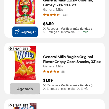
Family Size, 18.6 oz
General Mills
1446
$8.59
Recoger -
Verificar más tiendas
Agregar
Entrega el mismo día
Envío
General Mills Bugles Original 
Flavor Crispy Corn Snacks, 3.7 oz
General Mills
86
$1.99
Recoger -
Verificar más tiendas
Agotado
Entrega el mismo día
Envío