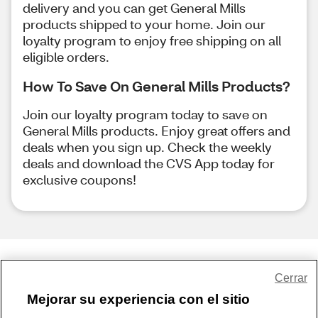
delivery and you can get General Mills
products shipped to your home. Join our
loyalty program to enjoy free shipping on all
eligible orders.
How To Save On General Mills Products?
Join our loyalty program today to save on
General Mills products. Enjoy great offers and
deals when you sign up. Check the weekly
deals and download the CVS App today for
exclusive coupons!
Share Feedback
Cerrar
Mejorar su experiencia con el sitio