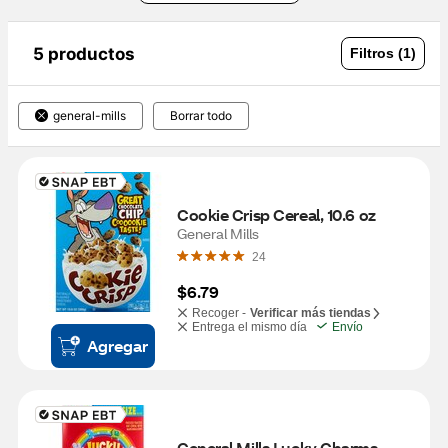
5 productos
Filtros (1)
general-mills
Borrar todo
Cookie Crisp Cereal, 10.6 oz
General Mills
24
$6.79
Recoger -
Verificar más tiendas
Entrega el mismo día
Envío
Agregar
General Mills Lucky Charms, 