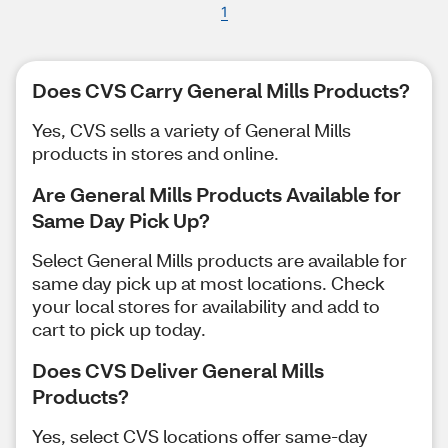
1
Does CVS Carry General Mills Products?
Yes, CVS sells a variety of General Mills
products in stores and online.
Are General Mills Products Available for
Same Day Pick Up?
Select General Mills products are available for
same day pick up at most locations. Check
your local stores for availability and add to
cart to pick up today.
Does CVS Deliver General Mills
Products?
Yes, select CVS locations offer same-day