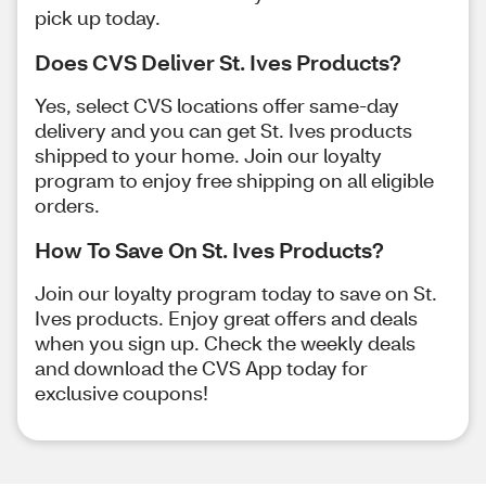
pick up today.
Does CVS Deliver St. Ives Products?
Yes, select CVS locations offer same-day
delivery and you can get St. Ives products
shipped to your home. Join our loyalty
program to enjoy free shipping on all eligible
orders.
How To Save On St. Ives Products?
Join our loyalty program today to save on St.
Ives products. Enjoy great offers and deals
when you sign up. Check the weekly deals
and download the CVS App today for
exclusive coupons!