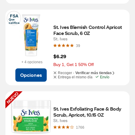
FSA
Que 
califica
St. Ives Blemish Control Apricot 
Face Scrub, 6 OZ
St. Ives
39
$6.29
+ 4 opciones
Buy 1, Get 1 50% Off
Recoger -
Verificar más tiendas
Opciones
Entrega el mismo día
Envío
NUEVO
St. Ives Exfoliating Face & Body 
Scrub, Apricot, 10.15 OZ
St. Ives
1766