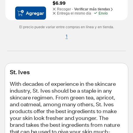
$6.99
Recoger -
Verificar más tiendas
Agregar
Entrega el mismo día
Envío
El precio puede variar entre compras en línea y en tienda.
1
St. Ives
With decades of experience in the skincare
industry, St. Ives should be a staple in any
skincare regimen. From green tea, apricot,
and oatmeal, among many others, St. Ives
products offer the best ingredients to make
your skin look fresher and younger. The
brand takes the best ingredients from nature
that can be used to give your skin much-