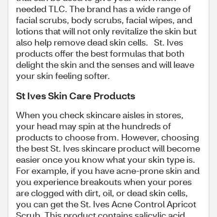
needed TLC. The brand has a wide range of
facial scrubs, body scrubs, facial wipes, and
lotions that will not only revitalize the skin but
also help remove dead skin cells. St. Ives
products offer the best formulas that both
delight the skin and the senses and will leave
your skin feeling softer.
St Ives Skin Care Products
When you check skincare aisles in stores,
your head may spin at the hundreds of
products to choose from. However, choosing
the best St. Ives skincare product will become
easier once you know what your skin type is.
For example, if you have acne-prone skin and
you experience breakouts when your pores
are clogged with dirt, oil, or dead skin cells,
you can get the St. Ives Acne Control Apricot
Scrub. This product contains salicylic acid