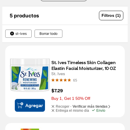
5 productos
Filtros (1)
st-ives
Borrar todo
St. Ives Timeless Skin Collagen 
Elastin Facial Moisturizer, 10 OZ
St. Ives
65
$7.29
Buy 1, Get 1 50% Off
Agregar
Recoger -
Verificar más tiendas
Entrega el mismo día
Envío