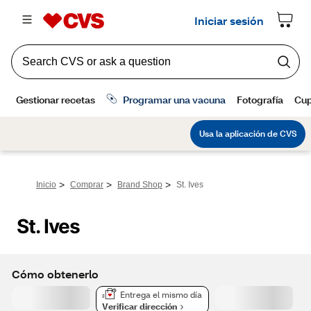
>
>
>
Inicio
Comprar
Brand Shop
St. Ives
St. Ives
Cómo obtenerlo
Entrega el mismo día
Verificar dirección