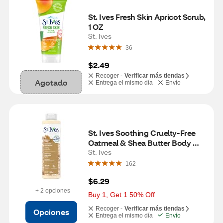
St. Ives Fresh Skin Apricot Scrub, 
1 OZ
St. Ives
36
$2.49
Recoger -
Verificar más tiendas
Agotado
Entrega el mismo día
Envío
St. Ives Soothing Cruelty-Free 
Oatmeal & Shea Butter Body 
Wash, 22 OZ
St. Ives
162
$6.29
+ 2 opciones
Buy 1, Get 1 50% Off
Recoger -
Verificar más tiendas
Opciones
Entrega el mismo día
Envío