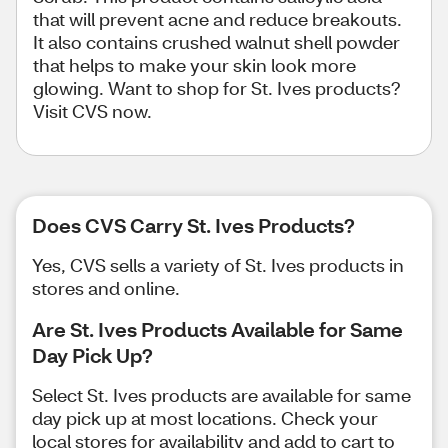
that will prevent acne and reduce breakouts.
It also contains crushed walnut shell powder
that helps to make your skin look more
glowing. Want to shop for St. Ives products?
Visit CVS now.
Does CVS Carry St. Ives Products?
Yes, CVS sells a variety of St. Ives products in
stores and online.
Are St. Ives Products Available for Same
Day Pick Up?
Select St. Ives products are available for same
day pick up at most locations. Check your
local stores for availability and add to cart to