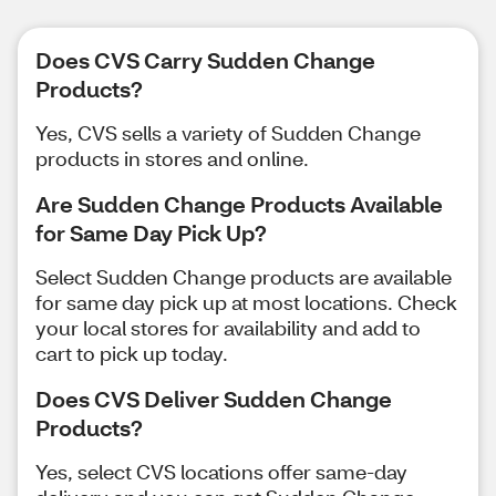
Does CVS Carry Sudden Change
Products?
Yes, CVS sells a variety of Sudden Change
products in stores and online.
Are Sudden Change Products Available
for Same Day Pick Up?
Select Sudden Change products are available
for same day pick up at most locations. Check
your local stores for availability and add to
cart to pick up today.
Does CVS Deliver Sudden Change
Products?
Yes, select CVS locations offer same-day