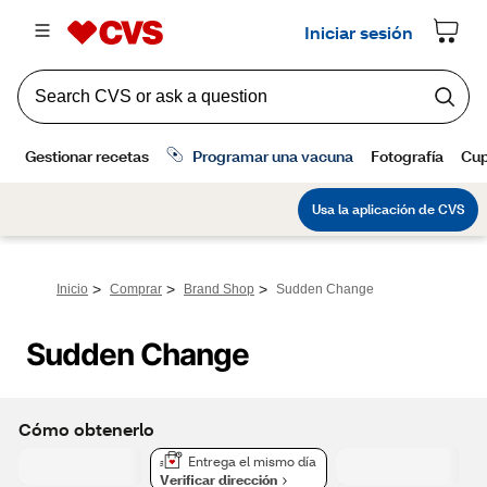
>
>
>
Inicio
Comprar
Brand Shop
Sudden Change
Sudden Change
Cómo obtenerlo
Entrega el mismo día
Verificar dirección