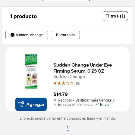
1 producto
Filtros (1)
sudden-change
Borrar todo
Sudden Change Under Eye 
Firming Serum, 0.23 OZ
Sudden Change
85
$14.79
Recoger -
Verificar más tiendas
Agregar
Entrega el mismo día
Envío
El precio puede variar entre compras en línea y en tienda.
1