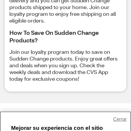
delivery and you can get Sudden Change
products shipped to your home. Join our
loyalty program to enjoy free shipping on all
eligible orders.
How To Save On Sudden Change
Products?
Join our loyalty program today to save on
Sudden Change products. Enjoy great offers
and deals when you sign up. Check the
weekly deals and download the CVS App
today for exclusive coupons!
Share Feedback
Cerrar
Mejorar su experiencia con el sitio