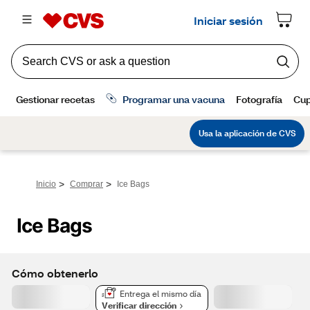
>
>
Inicio
Comprar
Ice Bags
Ice Bags
Cómo obtenerlo
Entrega el mismo día
Verificar dirección