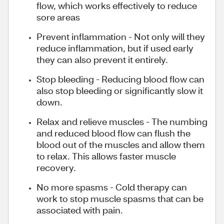
flow, which works effectively to reduce
sore areas
Prevent inflammation - Not only will they
reduce inflammation, but if used early
they can also prevent it entirely.
Stop bleeding - Reducing blood flow can
also stop bleeding or significantly slow it
down.
Relax and relieve muscles - The numbing
and reduced blood flow can flush the
blood out of the muscles and allow them
to relax. This allows faster muscle
recovery.
No more spasms - Cold therapy can
work to stop muscle spasms that can be
associated with pain.