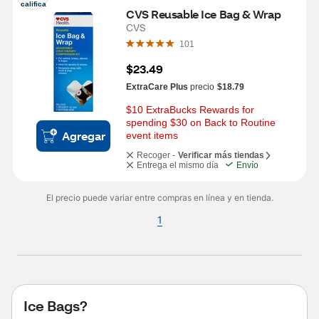
califica
CVS Reusable Ice Bag & Wrap
CVS
101
$23.49
ExtraCare Plus
precio
$18.79
$10 ExtraBucks Rewards for 
spending $30 on Back to Routine 
Agregar
event items
Recoger -
Verificar más tiendas
Entrega el mismo día
Envío
El precio puede variar entre compras en línea y en tienda.
1
Ice Bags?