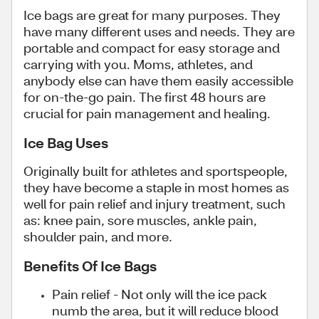
Ice bags are great for many purposes. They
have many different uses and needs. They are
portable and compact for easy storage and
carrying with you. Moms, athletes, and
anybody else can have them easily accessible
for on-the-go pain. The first 48 hours are
crucial for pain management and healing.
Ice Bag Uses
Originally built for athletes and sportspeople,
they have become a staple in most homes as
well for pain relief and injury treatment, such
as: knee pain, sore muscles, ankle pain,
shoulder pain, and more.
Benefits Of Ice Bags
Pain relief - Not only will the ice pack
numb the area, but it will reduce blood