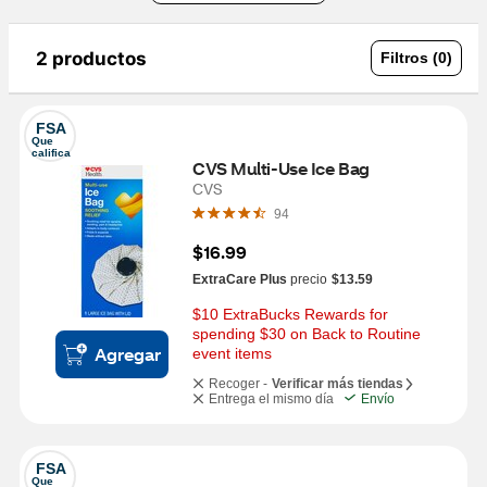
2 productos
Filtros (0)
FSA
Que 
califica
CVS Multi-Use Ice Bag
CVS
94
$16.99
ExtraCare Plus
precio
$13.59
$10 ExtraBucks Rewards for 
spending $30 on Back to Routine 
Agregar
event items
Recoger -
Verificar más tiendas
Entrega el mismo día
Envío
FSA
Que 