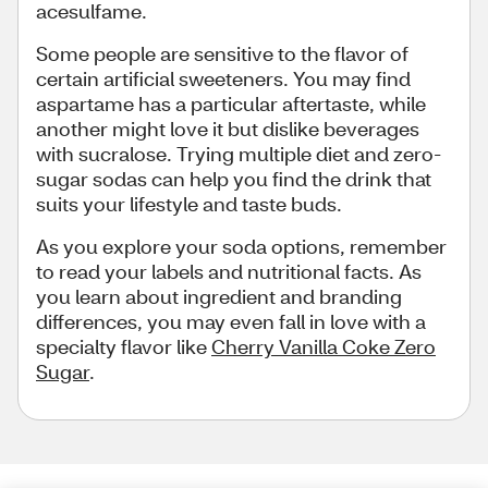
acesulfame.
Some people are sensitive to the flavor of
certain artificial sweeteners. You may find
aspartame has a particular aftertaste, while
another might love it but dislike beverages
with sucralose. Trying multiple diet and zero-
sugar sodas can help you find the drink that
suits your lifestyle and taste buds.
As you explore your soda options, remember
to read your labels and nutritional facts. As
you learn about ingredient and branding
differences, you may even fall in love with a
specialty flavor like
Cherry Vanilla Coke Zero
Sugar
.