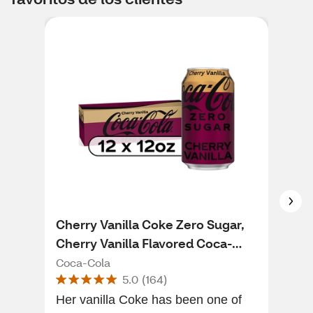
Cherry Vanilla Coke Zero Sugar,
Cok
Cherry Vanilla Flavored Coca-
Dri
Cola Diet Soda Pop Soft Drink, 12
Coca-Cola
Coc
5.0
(
164
)
fl oz, 12 Pack
Her vanilla Coke has been one of
Carl