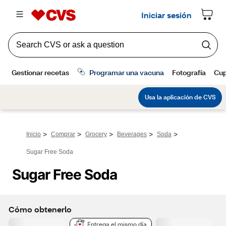
>
>
>
>
>
Inicio
Comprar
Grocery
Beverages
Soda
Sugar Free Soda
Sugar Free Soda
Cómo obtenerlo
Entrega el mismo día