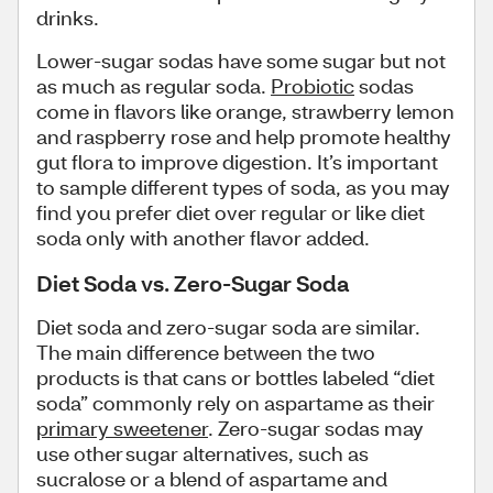
drinks.
Lower-sugar sodas have some sugar but not
as much as regular soda.
Probiotic
sodas
come in flavors like orange, strawberry lemon
and raspberry rose and help promote healthy
gut flora to improve digestion. It’s important
to sample different types of soda, as you may
find you prefer diet over regular or like diet
soda only with another flavor added.
Diet Soda vs. Zero-Sugar Soda
Diet soda and zero-sugar soda are similar.
The main difference between the two
products is that cans or bottles labeled “diet
soda” commonly rely on aspartame as their
primary sweetener
. Zero-sugar sodas may
use other sugar alternatives, such as
sucralose or a blend of aspartame and