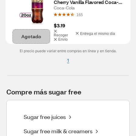
Cherry Vanilla Flavored Coca-
Cola Diet Soda Pop Soft Drink, 
Coca-Cola
20 fl oz
165
$3.19
Entrega el mismo día
Agotado
Recoger
Envío
El precio puede variar entre compras en línea y en tienda.
1
Compre más sugar free
Sugar free juices
Sugar free milk & creamers