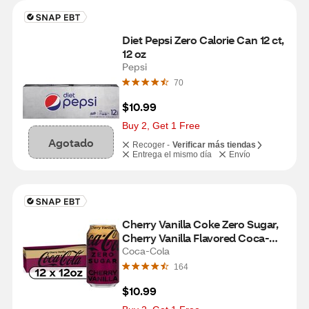
Diet Pepsi Zero Calorie Can 12 ct, 
12 oz
Pepsi
70
$10.99
Buy 2, Get 1 Free
Agotado
Recoger -
Verificar más tiendas
Entrega el mismo día
Envío
Cherry Vanilla Coke Zero Sugar, 
Cherry Vanilla Flavored Coca-
Cola Diet Soda Pop Soft Drink, 
Coca-Cola
Fridge Pack, 12 fl oz, 12 Pack
164
$10.99