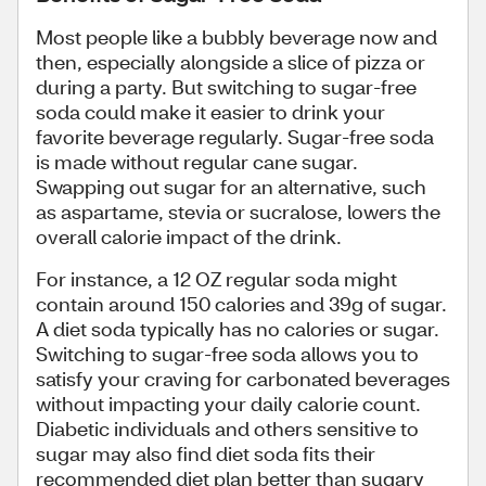
Most people like a bubbly beverage now and
then, especially alongside a slice of pizza or
during a party. But switching to sugar-free
soda could make it easier to drink your
favorite beverage regularly. Sugar-free soda
is made without regular cane sugar.
Swapping out sugar for an alternative, such
as aspartame, stevia or sucralose, lowers the
overall calorie impact of the drink.
For instance, a 12 OZ regular soda might
contain around 150 calories and 39g of sugar.
A diet soda typically has no calories or sugar.
Switching to sugar-free soda allows you to
satisfy your craving for carbonated beverages
without impacting your daily calorie count.
Diabetic individuals and others sensitive to
sugar may also find diet soda fits their
recommended diet plan better than sugary