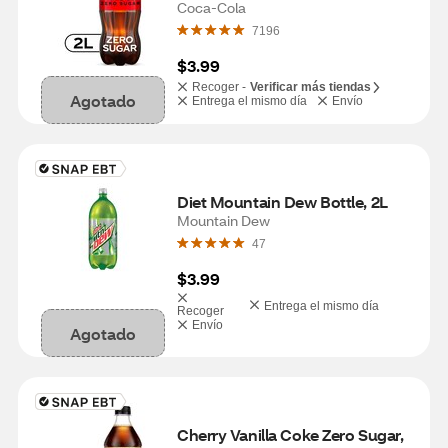
Coca-Cola
7196
$3.99
Recoger -
Verificar más tiendas
Agotado
Entrega el mismo día
Envío
Diet Mountain Dew Bottle, 2L
Mountain Dew
47
$3.99
Entrega el mismo día
Recoger
Envío
Agotado
Cherry Vanilla Coke Zero Sugar, 