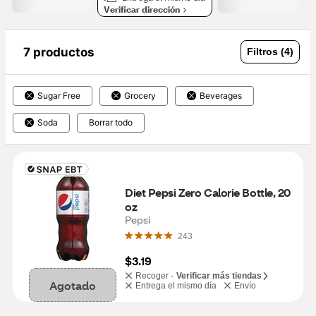
Verificar dirección
7 productos
Filtros (4)
Sugar Free
Grocery
Beverages
Soda
Borrar todo
Diet Pepsi Zero Calorie Bottle, 20 
oz
Pepsi
243
$3.19
Recoger -
Verificar más tiendas
Agotado
Entrega el mismo día
Envío