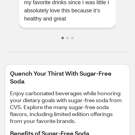
my favorite drinks since I was little I
and 
absolutely love this because it’s
gla
healthy and great
and 
Quench Your Thirst With Sugar-Free
Soda
Enjoy carbonated beverages while honoring
your dietary goals with sugar-free soda from
CVS. Explore the many sugar-free soda
flavors, including limited edition offerings
from your favorite brands.
Benefits of Sugar-Free Soda