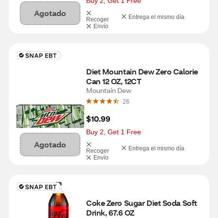
Buy 2, Get 1 Free
Agotado
Entrega el mismo día
Recoger
Envío
Diet Mountain Dew Zero Calorie 
Can 12 OZ, 12CT
Mountain Dew
26
$10.99
Buy 2, Get 1 Free
Agotado
Entrega el mismo día
Recoger
Envío
Coke Zero Sugar Diet Soda Soft 
Drink, 67.6 OZ