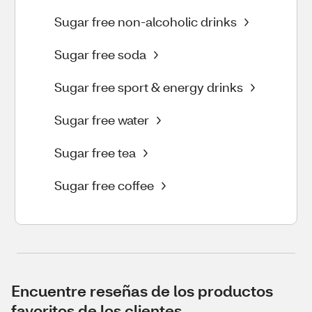
Sugar free non-alcoholic drinks
Sugar free soda
Sugar free sport & energy drinks
Sugar free water
Sugar free tea
Sugar free coffee
Encuentre reseñas de los productos
favoritos de los clientes