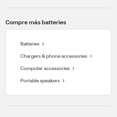
Compre más batteries
Batteries
Chargers & phone accessories
Computer accessories
Portable speakers