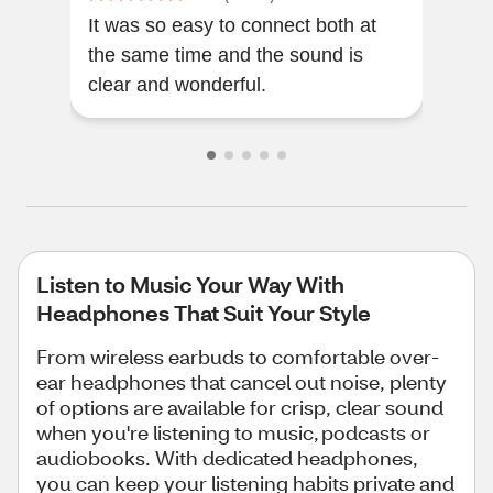
It was so easy to connect both at
Nice
the same time and the sound is
time
clear and wonderful.
perf
Listen to Music Your Way With
Headphones That Suit Your Style
From wireless earbuds to comfortable over-
ear headphones that cancel out noise, plenty
of options are available for crisp, clear sound
when you're listening to music, podcasts or
audiobooks. With dedicated headphones,
you can keep your listening habits private and