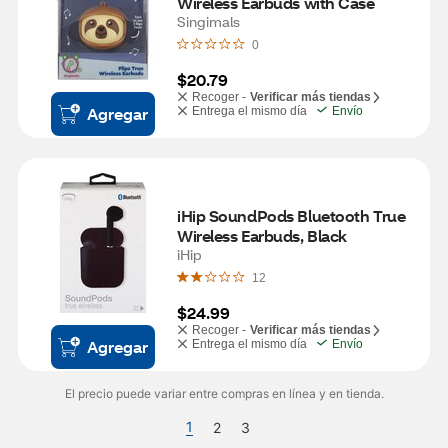
Wireless Earbuds with Case
Singimals
0
$20.79
Recoger -
Verificar más tiendas
Agregar
Entrega el mismo día
Envío
iHip SoundPods Bluetooth True 
Wireless Earbuds, Black
iHip
12
$24.99
Recoger -
Verificar más tiendas
Agregar
Entrega el mismo día
Envío
El precio puede variar entre compras en línea y en tienda.
1
2
3