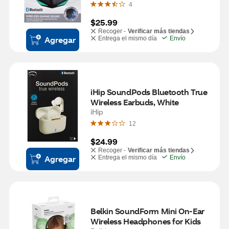
4
$25.99
Recoger -
Verificar más tiendas
Agregar
Entrega el mismo día
Envío
iHip SoundPods Bluetooth True 
Wireless Earbuds, White
iHip
12
$24.99
Recoger -
Verificar más tiendas
Agregar
Entrega el mismo día
Envío
Belkin SoundForm Mini On-Ear 
Wireless Headphones for Kids