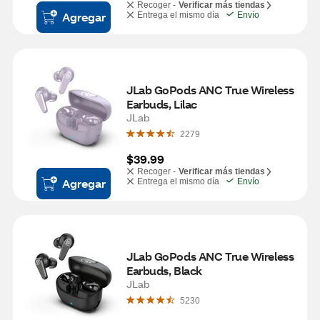
Recoger -
Verificar más tiendas
Agregar
Entrega el mismo día
Envío
JLab GoPods ANC True Wireless 
Earbuds, Lilac
JLab
2279
$39.99
Recoger -
Verificar más tiendas
Agregar
Entrega el mismo día
Envío
JLab GoPods ANC True Wireless 
Earbuds, Black
JLab
5230