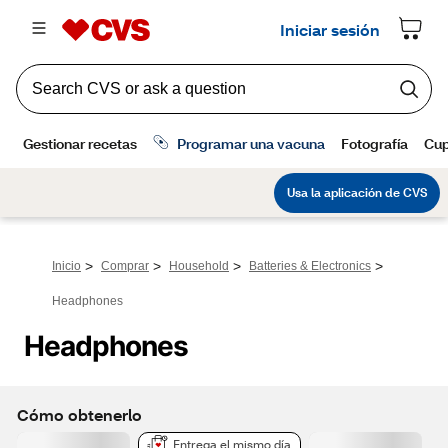
>
>
>
>
Inicio
Comprar
Household
Batteries & Electronics
Headphones
Headphones
Cómo obtenerlo
Entrega el mismo día