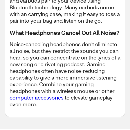
and earbuds pair to your device using
Bluetooth technology. Many earbuds come
with an carrying case, making it easy to toss a
pair into your bag and listen on the go.
What Headphones Cancel Out All Noise?
Noise-canceling headphones don't eliminate
all noise, but they restrict the sounds you can
hear, so you can concentrate on the lyrics of a
new song or a riveting podcast. Gaming
headphones often have noise-reducing
capability to give a more immersive listening
experience. Combine your gaming
headphones with a wireless mouse or other
computer accessories
to elevate gameplay
even more.