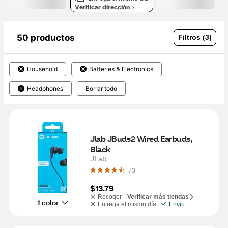
Verificar dirección
50 productos
Filtros (3)
Household
Batteries & Electronics
Headphones
Borrar todo
Jlab JBuds2 Wired Earbuds, 
Black
JLab
73
$13.79
Recoger -
Verificar más tiendas
1 color
Entrega el mismo día
Envío