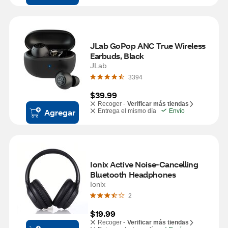
JLab GoPop ANC True Wireless 
Earbuds, Black
JLab
3394
$39.99
Recoger -
Verificar más tiendas
Agregar
Entrega el mismo día
Envío
Ionix Active Noise-Cancelling 
Bluetooth Headphones
Ionix
2
$19.99
Recoger -
Verificar más tiendas