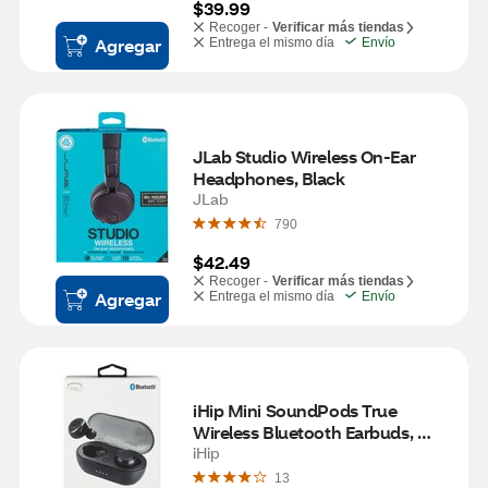
$39.99
Recoger -
Verificar más tiendas
Agregar
Entrega el mismo día
Envío
JLab Studio Wireless On-Ear 
Headphones, Black
JLab
790
$42.49
Recoger -
Verificar más tiendas
Agregar
Entrega el mismo día
Envío
iHip Mini SoundPods True 
Wireless Bluetooth Earbuds, 
Black
iHip
13