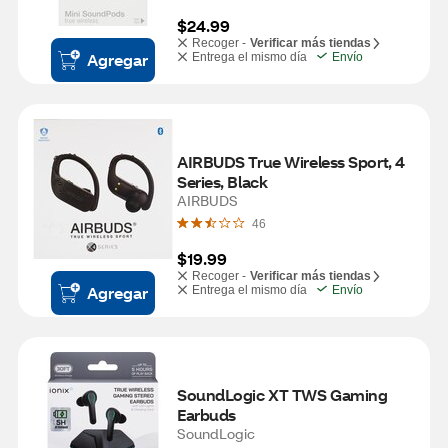
$24.99
Recoger -
Verificar más tiendas
Agregar
Entrega el mismo día
Envío
AIRBUDS True Wireless Sport, 4 
Series, Black
AIRBUDS
46
$19.99
Recoger -
Verificar más tiendas
Agregar
Entrega el mismo día
Envío
SoundLogic XT TWS Gaming 
Earbuds
SoundLogic