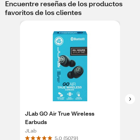
Encuentre reseñas de los productos
favoritos de los clientes
JLab GO Air True Wireless
JLa
Earbuds
He
JLab
JLa
5.0
(
5079
)