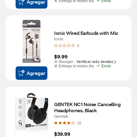
Agregar
Entrega el mismo día
Envío
Ionix Wired Earbuds with Mic
Ionix
0
$9.99
Recoger -
Verificar más tiendas
Entrega el mismo día
Envío
Agregar
GENTEK NC1 Noise Cancelling 
Headphones, Black
Gentek
16
$39.99