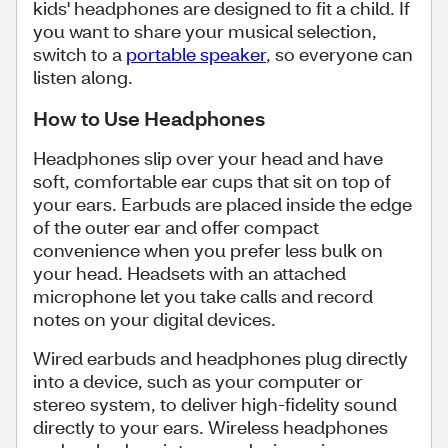
kids' headphones are designed to fit a child. If
you want to share your musical selection,
switch to a
portable speaker
, so everyone can
listen along.
How to Use Headphones
Headphones slip over your head and have
soft, comfortable ear cups that sit on top of
your ears. Earbuds are placed inside the edge
of the outer ear and offer compact
convenience when you prefer less bulk on
your head. Headsets with an attached
microphone let you take calls and record
notes on your digital devices.
Wired earbuds and headphones plug directly
into a device, such as your computer or
stereo system, to deliver high-fidelity sound
directly to your ears. Wireless headphones