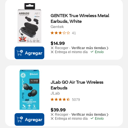
GENTEK True Wireless Metal 
Earbuds, White
Gentek
41
$14.99
Recoger -
Verificar más tiendas
Agregar
Entrega el mismo día
Envío
JLab GO Air True Wireless 
Earbuds
JLab
5079
$39.99
Recoger -
Verificar más tiendas
Agregar
Entrega el mismo día
Envío