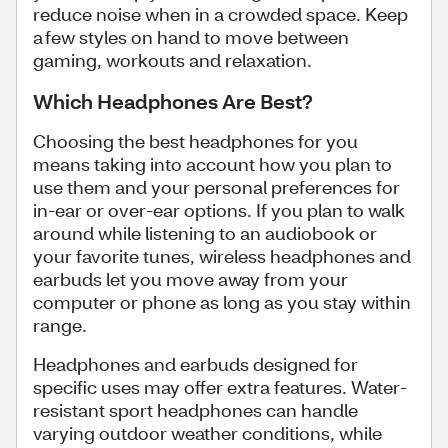
reduce noise when in a crowded space. Keep
a few styles on hand to move between
gaming, workouts and relaxation.
Which Headphones Are Best?
Choosing the best headphones for you
means taking into account how you plan to
use them and your personal preferences for
in-ear or over-ear options. If you plan to walk
around while listening to an audiobook or
your favorite tunes, wireless headphones and
earbuds let you move away from your
computer or phone as long as you stay within
range.
Headphones and earbuds designed for
specific uses may offer extra features. Water-
resistant sport headphones can handle
varying outdoor weather conditions, while