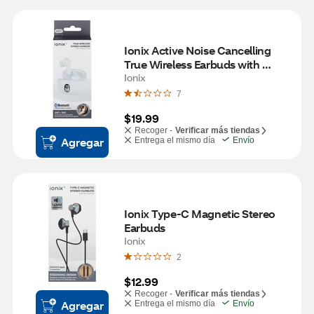
Ionix Active Noise Cancelling 
True Wireless Earbuds with 
Charging Case
Ionix
7
$19.99
Recoger -
Verificar más tiendas
Agregar
Entrega el mismo día
Envío
Ionix Type-C Magnetic Stereo 
Earbuds
Ionix
2
$12.99
Recoger -
Verificar más tiendas
Agregar
Entrega el mismo día
Envío