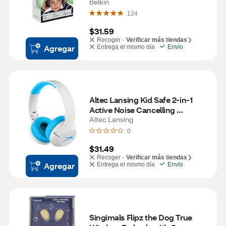
Belkin
124
$31.59
Recoger -
Verificar más tiendas
Agregar
Entrega el mismo día
Envío
Altec Lansing Kid Safe 2-in-1 
Active Noise Cancelling 
Headphones, Whiteout Wave 
Altec Lansing
Blue
0
$31.49
Recoger -
Verificar más tiendas
Agregar
Entrega el mismo día
Envío
Singimals Flipz the Dog True 