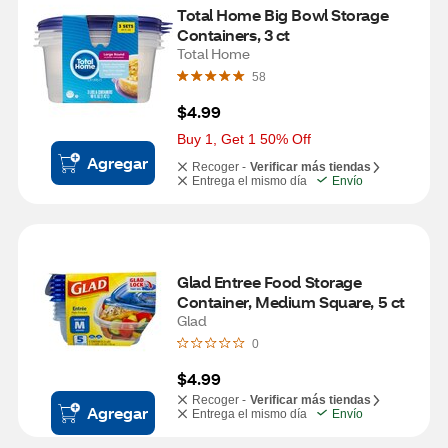
Total Home Big Bowl Storage 
Containers, 3 ct
Total Home
58
$4.99
Buy 1, Get 1 50% Off
Agregar
Recoger -
Verificar más tiendas
Entrega el mismo día
Envío
Glad Entree Food Storage 
Container, Medium Square, 5 ct
Glad
0
$4.99
Recoger -
Verificar más tiendas
Agregar
Entrega el mismo día
Envío