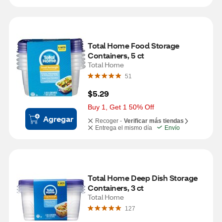
Total Home Food Storage 
Containers, 5 ct
Total Home
51
$5.29
Buy 1, Get 1 50% Off
Agregar
Recoger -
Verificar más tiendas
Entrega el mismo día
Envío
Total Home Deep Dish Storage 
Containers, 3 ct
Total Home
127