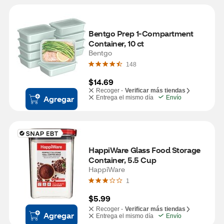
Bentgo Prep 1-Compartment 
Container, 10 ct
Bentgo
148
$14.69
Recoger -
Verificar más tiendas
Agregar
Entrega el mismo día
Envío
HappiWare Glass Food Storage 
Container, 5.5 Cup
HappiWare
1
$5.99
Recoger -
Verificar más tiendas
Agregar
Entrega el mismo día
Envío