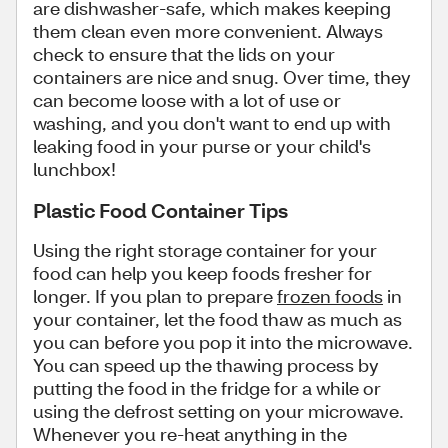
are dishwasher-safe, which makes keeping
them clean even more convenient. Always
check to ensure that the lids on your
containers are nice and snug. Over time, they
can become loose with a lot of use or
washing, and you don't want to end up with
leaking food in your purse or your child's
lunchbox!
Plastic Food Container Tips
Using the right storage container for your
food can help you keep foods fresher for
longer. If you plan to prepare
frozen foods
in
your container, let the food thaw as much as
you can before you pop it into the microwave.
You can speed up the thawing process by
putting the food in the fridge for a while or
using the defrost setting on your microwave.
Whenever you re-heat anything in the