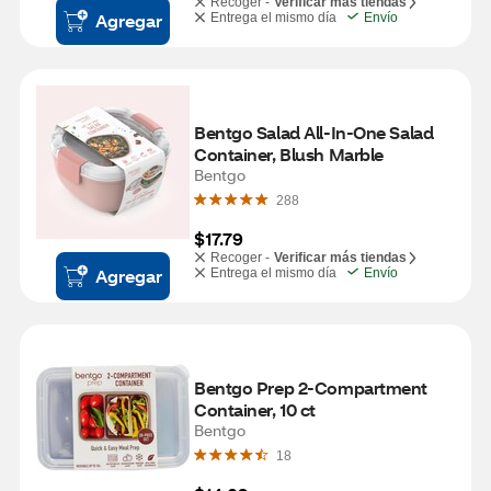
Recoger -
Verificar más tiendas
Agregar
Entrega el mismo día
Envío
Bentgo Salad All-In-One Salad 
Container, Blush Marble
Bentgo
288
$17.79
Recoger -
Verificar más tiendas
Agregar
Entrega el mismo día
Envío
Bentgo Prep 2-Compartment 
Container, 10 ct
Bentgo
18