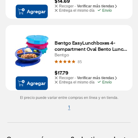
$14.69
Recoger -
Verificar más tiendas
Agregar
Entrega el mismo día
Envío
Bentgo EasyLunchboxes 4-
compartment Oval Bento Lunch 
Box, 4 ct
Bentgo
85
$17.79
Recoger -
Verificar más tiendas
Agregar
Entrega el mismo día
Envío
El precio puede variar entre compras en línea y en tienda.
1