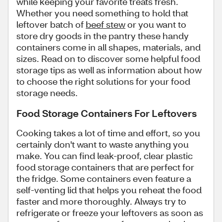
while keeping your favorite treats fresh.
Whether you need something to hold that
leftover batch of
beef stew
or you want to
store dry goods in the pantry these handy
containers come in all shapes, materials, and
sizes. Read on to discover some helpful food
storage tips as well as information about how
to choose the right solutions for your food
storage needs.
Food Storage Containers For Leftovers
Cooking takes a lot of time and effort, so you
certainly don't want to waste anything you
make. You can find leak-proof, clear plastic
food storage containers that are perfect for
the fridge. Some containers even feature a
self-venting lid that helps you reheat the food
faster and more thoroughly. Always try to
refrigerate or freeze your leftovers as soon as