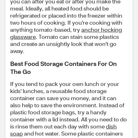
you can after you eat or after you make the
meal. Ideally, all heated food should be
refrigerated or placed into the freezer within
two hours of cooking. If you're cooking with
anything tomato-based, try
anchor hocking
glassware
. Tomato can stain some plastics
and create an unsightly look that won't go
away.
Best Food Storage Containers For On
The Go
If you tend to pack your own lunch or your
kids' lunches, a reusable food storage
container can save you money, and it can
also help to save the environment. Instead of
plastic food storage bags, try a handy
container with a lid instead. All you need to do
is rinse them out each day with some
dish
soap
and hot water. Some plastic containers