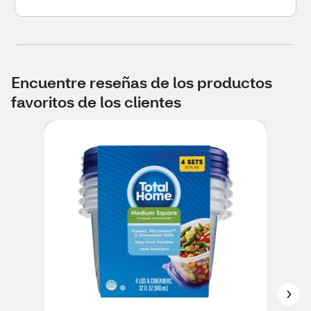
Encuentre reseñas de los productos
favoritos de los clientes