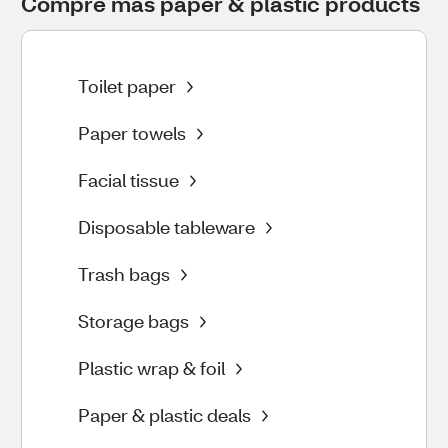
Compre más paper & plastic products
Toilet paper
Paper towels
Facial tissue
Disposable tableware
Trash bags
Storage bags
Plastic wrap & foil
Paper & plastic deals