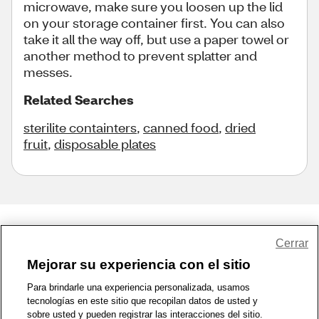
microwave, make sure you loosen up the lid
on your storage container first. You can also
take it all the way off, but use a paper towel or
another method to prevent splatter and
messes.
Related Searches
sterilite containters
,
canned food
,
dried
fruit
,
disposable plates
Share Feedback
Cerrar
Mejorar su experiencia con el sitio
1-800-679-9691
|
Contáctenos
|
Términos de Uso
|
Accesibilidad
|
Para brindarle una experiencia personalizada, usamos
tecnologías en este sitio que recopilan datos de usted y
Política de Privacidad
|
WA Privacy Policy
|
Mapa del sitio
|
sobre usted y pueden registrar las interacciones del sitio.