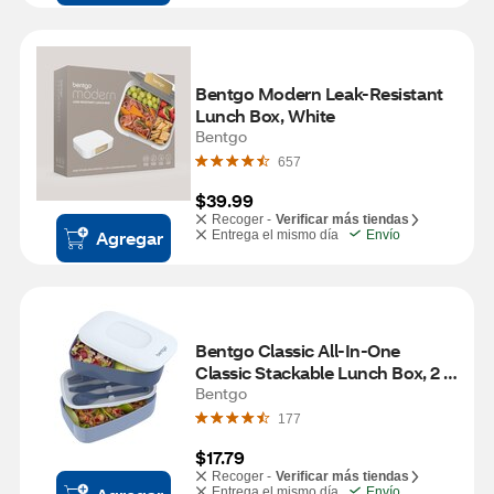
Bentgo Modern Leak-Resistant 
Lunch Box, White
Bentgo
657
$39.99
Recoger -
Verificar más tiendas
Agregar
Entrega el mismo día
Envío
Bentgo Classic All-In-One 
Classic Stackable Lunch Box, 2 
ct
Bentgo
177
$17.79
Recoger -
Verificar más tiendas
Entrega el mismo día
Envío