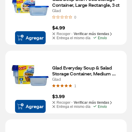
Container, Large Rectangle, 3 ct
Glad
0
$4.99
Recoger -
Verificar más tiendas
Agregar
Entrega el mismo día
Envío
Glad Everyday Soup & Salad 
Storage Container, Medium 
Rectangle, 5 ct
Glad
1
$3.99
Recoger -
Verificar más tiendas
Agregar
Entrega el mismo día
Envío