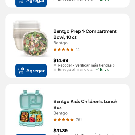
Agregar
Bentgo Prep 1-Compartment 
Bowl, 10 ct
Bentgo
11
$14.69
Recoger -
Verificar más tiendas
Agregar
Entrega el mismo día
Envío
Bentgo Kids Children's Lunch 
Box
Bentgo
781
$31.39