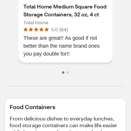
Total Home Medium Square Food
Tot
Storage Containers, 32 oz, 4 ct
Con
Total Home
Tot
5.0
(
84
)
These are great!! As good if not
I bo
better than the name brand ones
frie
you pay double for!!
Food Containers
From delicious dishes to everyday lunches,
food storage containers can make life easier