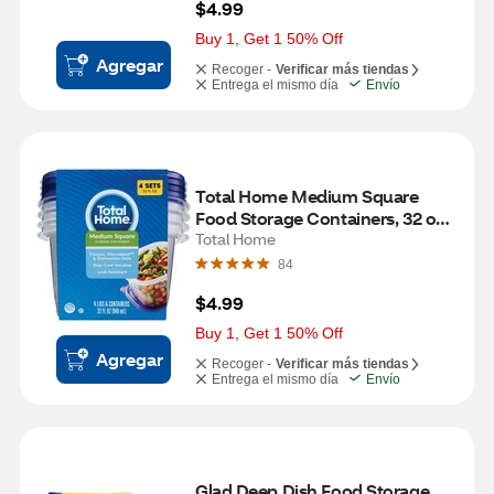
$4.99
Buy 1, Get 1 50% Off
Agregar
Recoger -
Verificar más tiendas
Entrega el mismo día
Envío
Total Home Medium Square 
Food Storage Containers, 32 oz, 
4 ct
Total Home
84
$4.99
Buy 1, Get 1 50% Off
Agregar
Recoger -
Verificar más tiendas
Entrega el mismo día
Envío
Glad Deep Dish Food Storage 