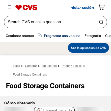
>
>
>
>
Inicio
Comprar
Household
Paper & Plastic
Food Storage Containers
Food Storage Containers
Cómo obtenerlo
Entrega el mismo día