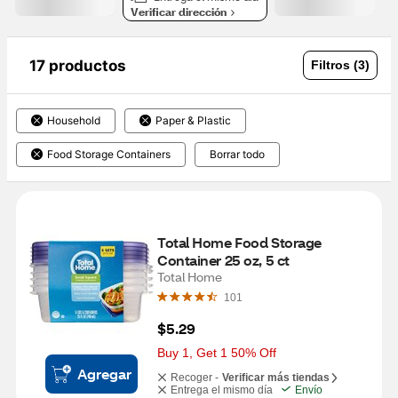
Verificar dirección
17 productos
Filtros (3)
Household
Paper & Plastic
Food Storage Containers
Borrar todo
Total Home Food Storage 
Container 25 oz, 5 ct
Total Home
101
$5.29
Buy 1, Get 1 50% Off
Agregar
Recoger -
Verificar más tiendas
Entrega el mismo día
Envío