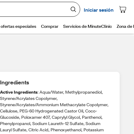
Ingredients
Active Ingredients
: Aqua/Water, Methylpropanediol,
Styrene/Acrylates Copolymer,
Styrene/Acrylates/Ammonium Methacrylate Copolymer,
Cellulose, PEG-60 Hydrogenated Castor Oil, Coco-
Glucoside, Poloxamer 407, Caprylyl Glycol, Panthenol,
Phenylpropanol, Sodium Laureth-12 Sulfate, Sodium
Lauryl Sulfate, Citric Acid, Phenoxyethanol, Potassium