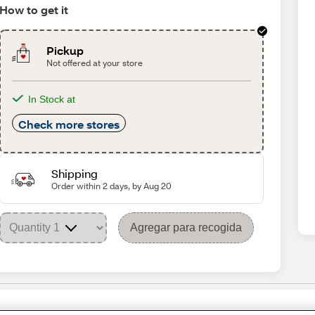
How to get it
Pickup
Not offered at your store
In Stock at
Check more stores
Shipping
Order within 2 days, by Aug 20
Agregar para recogida