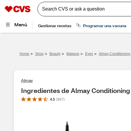
>
>
>
>
>
Home
Shop
Beauty
Makeup
Eyes
Almay Conditioning 
Almay
Ingredientes de Almay Conditioning 
4.5
(
987
)