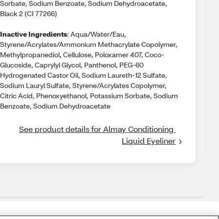
Sorbate, Sodium Benzoate, Sodium Dehydroacetate,
Black 2 (CI 77266)
Inactive Ingredients
: Aqua/Water/Eau,
Styrene/Acrylates/Ammonium Methacrylate Copolymer,
Methylpropanediol, Cellulose, Poloxamer 407, Coco-
Glucoside, Caprylyl Glycol, Panthenol, PEG-60
Hydrogenated Castor Oil, Sodium Laureth-12 Sulfate,
Sodium Lauryl Sulfate, Styrene/Acrylates Copolymer,
Citric Acid, Phenoxyethanol, Potassium Sorbate, Sodium
Benzoate, Sodium Dehydroacetate
See product details for Almay Conditioning 
Liquid Eyeliner