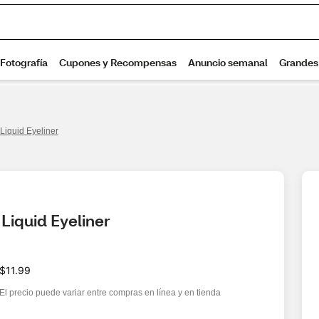
Liquid Eyeliner
Liquid Eyeliner
$11.99
El precio puede variar entre compras en línea y en tienda