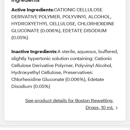
Active Ingredients
:CATIONIC CELLULOSE
DERIVATIVE POLYMER, POLYVINYL ALCOHOL,
HYDROXYETHYL CELLULOSE, CHLORHEXIDINE
GLUCONATE (0.006%), EDETATE DISODIUM
(0.05%)
Inactive Ingredients
:A sterile, aqueous, buffered,
slightly hypertonic solution containing: Cationic
Cellulose Derivative Polymer, Polyvinyl Alcohol,
Hydroxyethyl Cellulose, Preservatives:
Chlorhexidine Gluconate (0.006%), Edetate
Disodium (0.05%)
See product details for Boston Rewetting 
Drops, 10 mL