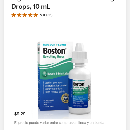
Drops, 10 mL
5.0
(
26
)
$9.29
El precio puede variar entre compras en línea y en tienda