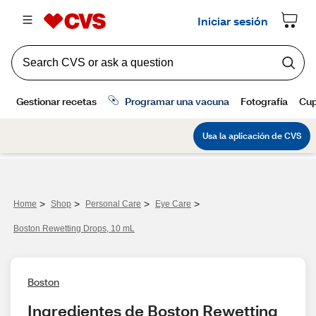
>
>
>
>
Home
Shop
Personal Care
Eye Care
Boston Rewetting Drops, 10 mL
Boston
Ingredientes de Boston Rewetting 