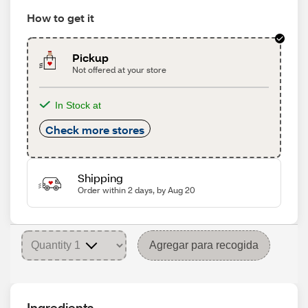
How to get it
Pickup
Not offered at your store
In Stock at
Check more stores
Shipping
Order within 2 days, by Aug 20
Agregar para recogida
Ingredients