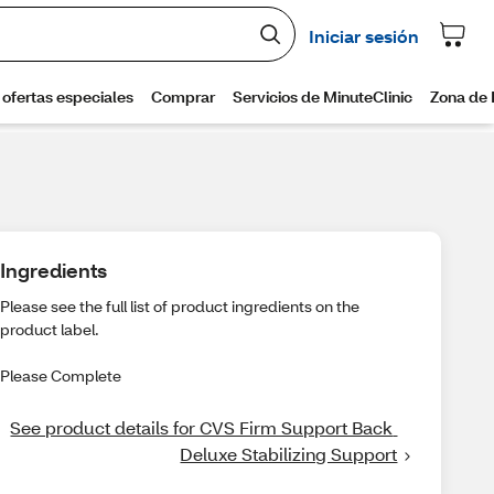
Ingredients
Please see the full list of product ingredients on the
product label.
Please Complete
See product details for CVS Firm Support Back 
Deluxe Stabilizing Support