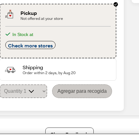
Pickup
Not offered at your store
In Stock at
Check more stores
Shipping
Order within 2 days, by Aug 20
Agregar para recogida
Share Feedback