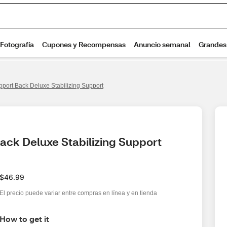
port Back Deluxe Stabilizing Support
ack Deluxe Stabilizing Support
$46.99
El precio puede variar entre compras en línea y en tienda
How to get it