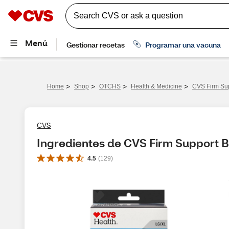
>
>
>
>
Home
Shop
OTCHS
Health & Medicine
CVS Firm Sup
CVS
Ingredientes de CVS Firm Support B
4.5
(
129
)