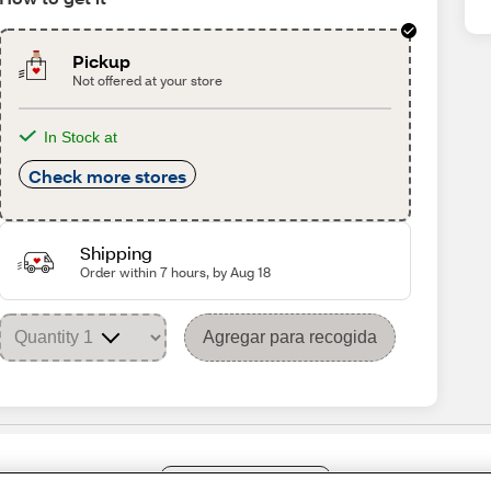
Pickup
Not offered at your store
In Stock at
Check more stores
Shipping
Order within 7 hours, by Aug 18
Agregar para recogida
Share Feedback