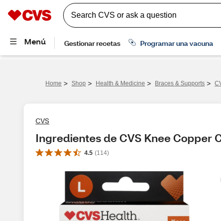
>
>
>
>
Home
Shop
Health & Medicine
Braces & Supports
CV
CVS
Ingredientes de CVS Knee Copper 
4.5
(
114
)