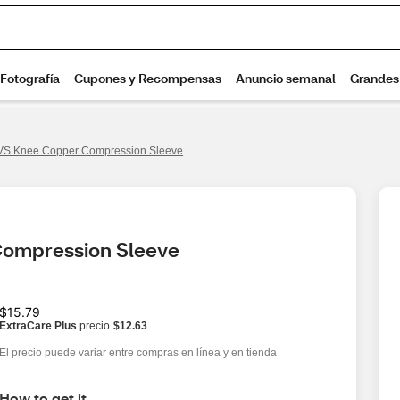
S Knee Copper Compression Sleeve
Compression Sleeve
$15.79
ExtraCare Plus
precio
$12.63
El precio puede variar entre compras en línea y en tienda
How to get it