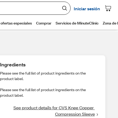
Ingredients
Please see the full list of product ingredients on the
product label.
Please see the full list of product ingredients on the
product label.
See product details for CVS Knee Copper 
Compression Sleeve