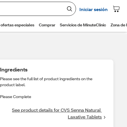
Ingredients
Please see the full list of product ingredients on the
product label.
Please Complete
See product details for CVS Senna Natural 
Laxative Tablets