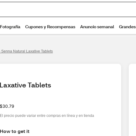
Senna Natural Laxative Tablets
Laxative Tablets
$30.79
El precio puede variar entre compras en línea y en tienda
How to get it