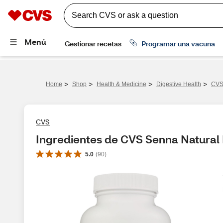
>
>
>
>
Home
Shop
Health & Medicine
Digestive Health
CVS 
CVS
Ingredientes de CVS Senna Natural 
5.0
(
90
)