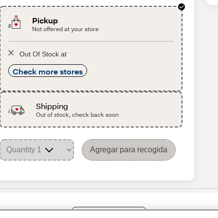
Pickup
Not offered at your store
Out Of Stock at
Check more stores
Shipping
Out of stock, check back soon
Agregar para recogida
Share Feedback