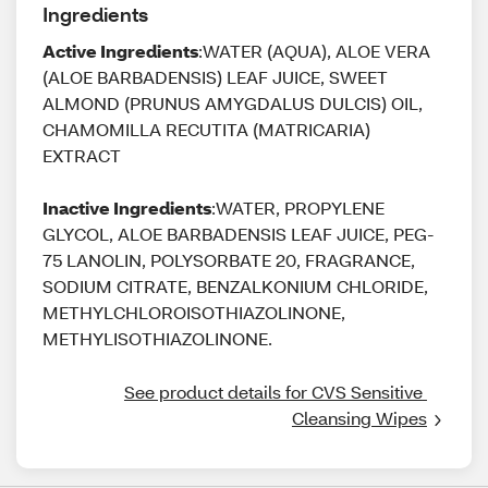
Ingredients
Active Ingredients
:WATER (AQUA), ALOE VERA
(ALOE BARBADENSIS) LEAF JUICE, SWEET
ALMOND (PRUNUS AMYGDALUS DULCIS) OIL,
CHAMOMILLA RECUTITA (MATRICARIA)
EXTRACT
Inactive Ingredients
:WATER, PROPYLENE
GLYCOL, ALOE BARBADENSIS LEAF JUICE, PEG-
75 LANOLIN, POLYSORBATE 20, FRAGRANCE,
SODIUM CITRATE, BENZALKONIUM CHLORIDE,
METHYLCHLOROISOTHIAZOLINONE,
METHYLISOTHIAZOLINONE.
See product details for CVS Sensitive 
Cleansing Wipes