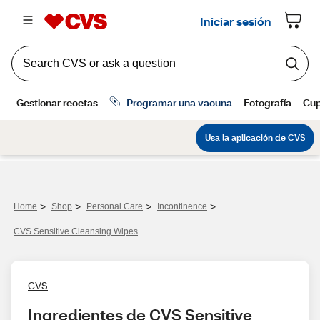
>
>
>
>
Home
Shop
Personal Care
Incontinence
CVS Sensitive Cleansing Wipes
CVS
Ingredientes de CVS Sensitive 