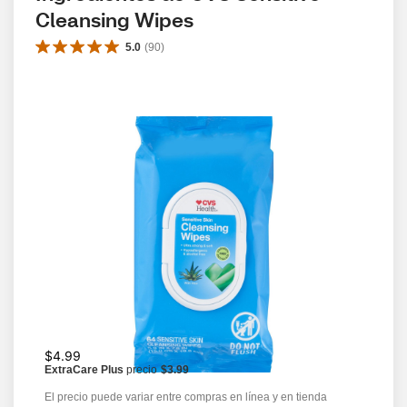
Cleansing Wipes
5.0
(
90
)
$4.99
ExtraCare Plus
precio
$3.99
El precio puede variar entre compras en línea y en tienda