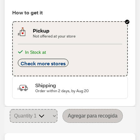
How to get it
Pickup
Not offered at your store
In Stock at
Check more stores
Shipping
Order within 2 days, by Aug 20
Agregar para recogida