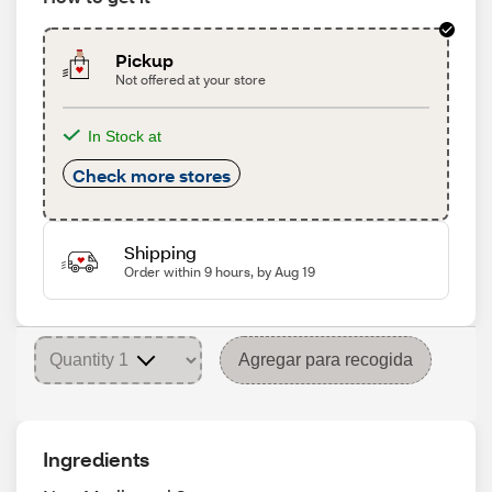
Pickup
Not offered at your store
In Stock at
Check more stores
Shipping
Order within 9 hours, by Aug 19
Agregar para recogida
Ingredients