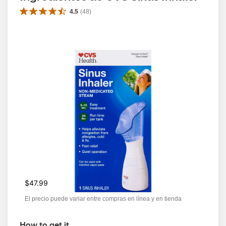
4.5
(
48
)
$47.99
El precio puede variar entre compras en línea y en tienda
How to get it