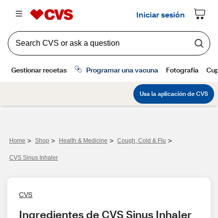
>
>
>
>
Home
Shop
Health & Medicine
Cough, Cold & Flu
CVS Sinus Inhaler
CVS
Ingredientes de CVS Sinus Inhaler