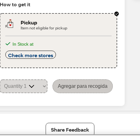
How to get it
Pickup
Item not eligible for pickup
In Stock at
Check more stores
Agregar para recogida
Share Feedback