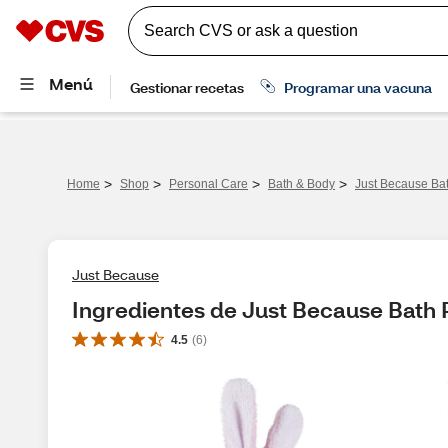
>
>
>
>
Home
Shop
Personal Care
Bath & Body
Just Because Bat
Just Because
Ingredientes de Just Because Bath 
4.5
(
6
)