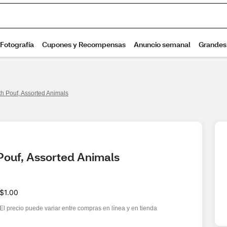
h Pouf, Assorted Animals
Pouf, Assorted Animals
$1.00
El precio puede variar entre compras en línea y en tienda