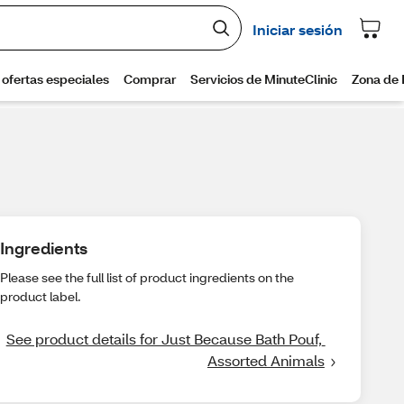
Ingredients
Please see the full list of product ingredients on the
product label.
See product details for Just Because Bath Pouf, 
Assorted Animals