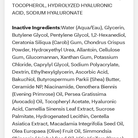
TOCOPHEROL, HYDROLYZED HYALURONIC
ACID, SODIUM HYALURONATE
Inactive Ingredients
:Water (Aqua/Eau), Glycerin,
Butylene Glycol, Pentylene Glycol, 1,2-Hexanediol,
Ceratonia Siliqua (Carob) Gum, Chondrus Crispus
Powder, Hydroxyethyl Urea, Allantoin, Cellulose
Gum, Glucomannan, Xanthan Gum, Potassium
Chloride, Caprylyl Glycol, Sodium Polyacrylate,
Dextrin, Ethylhexylglycerin, Ascorbic Acid,
Bakuchiol, Butyrospermum Parkii (Shea) Butter,
Ceramide NP, Niacinamide, Oenothera Biennis
(Evening Primrose) Oil, Persea Gratissima
(Avocado) Oil, Tocopheryl Acetate, Hyaluronic
Acid, Camellia Sinensis Leaf Extract, Sucrose
Palmitate, Hydrogenated Lecithin, Centella
Asiatica Extract, Macadamia Integrifolia Seed Oil,
Olea Europaea (Olive) Fruit Oil, Simmondsia