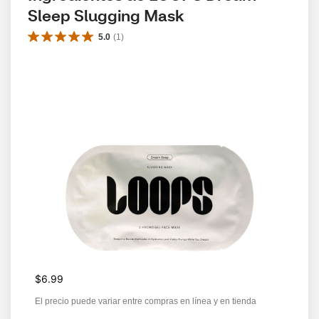
Sleep Slugging Mask
5.0
(
1
)
$6.99
El precio puede variar entre compras en línea y en tienda