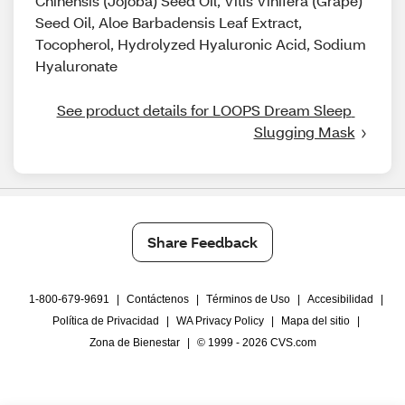
Chinensis (Jojoba) Seed Oil, Vitis Vinifera (Grape)
Seed Oil, Aloe Barbadensis Leaf Extract,
Tocopherol, Hydrolyzed Hyaluronic Acid, Sodium
Hyaluronate
See product details for LOOPS Dream Sleep 
Slugging Mask
Share Feedback
1-800-679-9691
|
Contáctenos
|
Términos de Uso
|
Accesibilidad
|
Política de Privacidad
|
WA Privacy Policy
|
Mapa del sitio
|
Zona de Bienestar
|
© 1999 - 2026 CVS.com