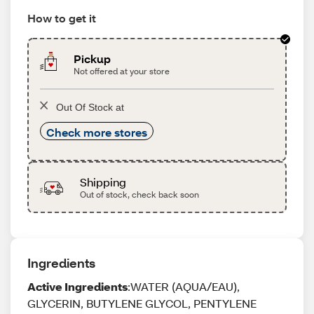
How to get it
Pickup
Not offered at your store
Out Of Stock at
Check more stores
Shipping
Out of stock, check back soon
Ingredients
Active Ingredients
:WATER (AQUA/EAU),
GLYCERIN, BUTYLENE GLYCOL, PENTYLENE