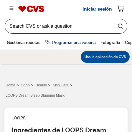
>
>
>
>
Home
Shop
Beauty
Skin Care
LOOPS Dream Sleep Slugging Mask
LOOPS
Ingredientes de LOOPS Dream 