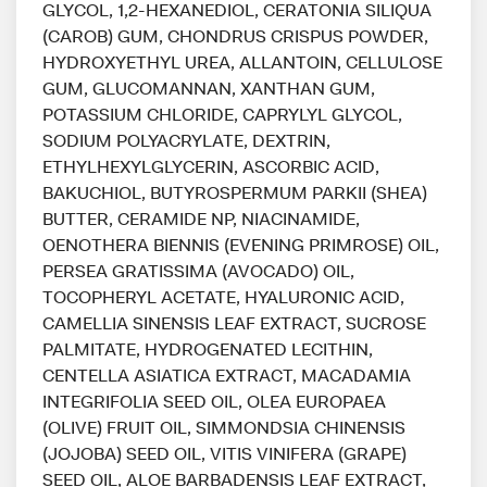
GLYCOL, 1,2-HEXANEDIOL, CERATONIA SILIQUA
(CAROB) GUM, CHONDRUS CRISPUS POWDER,
HYDROXYETHYL UREA, ALLANTOIN, CELLULOSE
GUM, GLUCOMANNAN, XANTHAN GUM,
POTASSIUM CHLORIDE, CAPRYLYL GLYCOL,
SODIUM POLYACRYLATE, DEXTRIN,
ETHYLHEXYLGLYCERIN, ASCORBIC ACID,
BAKUCHIOL, BUTYROSPERMUM PARKII (SHEA)
BUTTER, CERAMIDE NP, NIACINAMIDE,
OENOTHERA BIENNIS (EVENING PRIMROSE) OIL,
PERSEA GRATISSIMA (AVOCADO) OIL,
TOCOPHERYL ACETATE, HYALURONIC ACID,
CAMELLIA SINENSIS LEAF EXTRACT, SUCROSE
PALMITATE, HYDROGENATED LECITHIN,
CENTELLA ASIATICA EXTRACT, MACADAMIA
INTEGRIFOLIA SEED OIL, OLEA EUROPAEA
(OLIVE) FRUIT OIL, SIMMONDSIA CHINENSIS
(JOJOBA) SEED OIL, VITIS VINIFERA (GRAPE)
SEED OIL, ALOE BARBADENSIS LEAF EXTRACT,