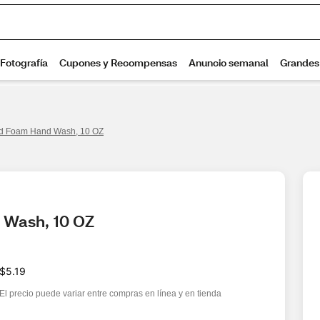
d Foam Hand Wash, 10 OZ
 Wash, 10 OZ
$5.19
El precio puede variar entre compras en línea y en tienda