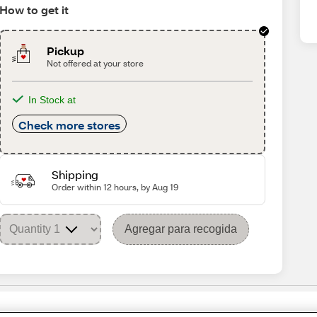
How to get it
Pickup
Not offered at your store
In Stock at
Check more stores
Shipping
Order within 12 hours, by Aug 19
Agregar para recogida