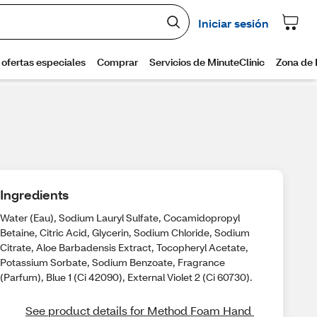
Ingredients
Water (Eau), Sodium Lauryl Sulfate, Cocamidopropyl
Betaine, Citric Acid, Glycerin, Sodium Chloride, Sodium
Citrate, Aloe Barbadensis Extract, Tocopheryl Acetate,
Potassium Sorbate, Sodium Benzoate, Fragrance
(Parfum), Blue 1 (Ci 42090), External Violet 2 (Ci 60730).
See product details for Method Foam Hand 