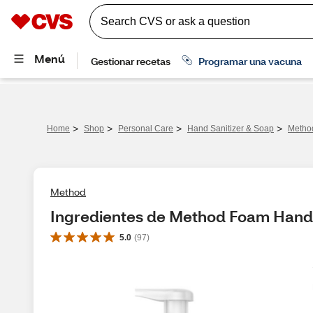
>
>
>
>
Home
Shop
Personal Care
Hand Sanitizer & Soap
Metho
Method
Ingredientes de Method Foam Hand
5.0
(
97
)