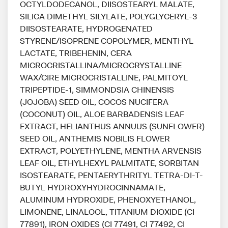
OCTYLDODECANOL, DIISOSTEARYL MALATE,
SILICA DIMETHYL SILYLATE, POLYGLYCERYL-3
DIISOSTEARATE, HYDROGENATED
STYRENE/ISOPRENE COPOLYMER, MENTHYL
LACTATE, TRIBEHENIN, CERA
MICROCRISTALLINA/MICROCRYSTALLINE
WAX/CIRE MICROCRISTALLINE, PALMITOYL
TRIPEPTIDE-1, SIMMONDSIA CHINENSIS
(JOJOBA) SEED OIL, COCOS NUCIFERA
(COCONUT) OIL, ALOE BARBADENSIS LEAF
EXTRACT, HELIANTHUS ANNUUS (SUNFLOWER)
SEED OIL, ANTHEMIS NOBILIS FLOWER
EXTRACT, POLYETHYLENE, MENTHA ARVENSIS
LEAF OIL, ETHYLHEXYL PALMITATE, SORBITAN
ISOSTEARATE, PENTAERYTHRITYL TETRA-DI-T-
BUTYL HYDROXYHYDROCINNAMATE,
ALUMINUM HYDROXIDE, PHENOXYETHANOL,
LIMONENE, LINALOOL, TITANIUM DIOXIDE (CI
77891), IRON OXIDES (CI 77491, CI 77492, CI