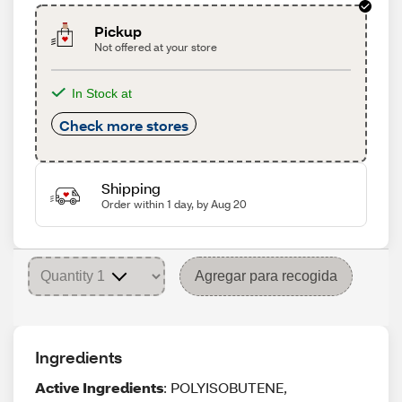
Pickup
Not offered at your store
In Stock at
Check more stores
Shipping
Order within 1 day, by Aug 20
Agregar para recogida
Ingredients
Active Ingredients
: POLYISOBUTENE,