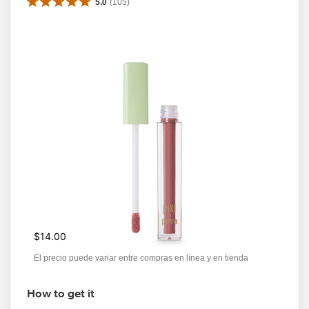
5.0
(
105
)
$14.00
El precio puede variar entre compras en línea y en tienda
How to get it