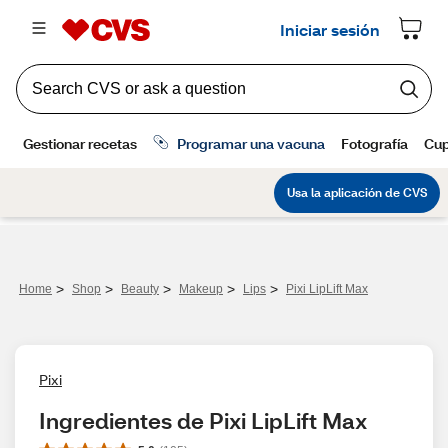
>
>
>
>
>
Home
Shop
Beauty
Makeup
Lips
Pixi LipLift Max
Pixi
Ingredientes de Pixi LipLift Max