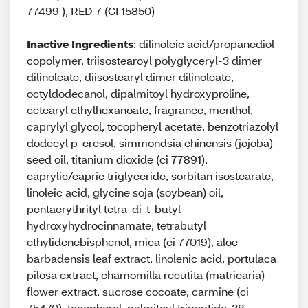
77499 ), RED 7 (CI 15850)
Inactive Ingredients
: dilinoleic acid/propanediol
copolymer, triisostearoyl polyglyceryl-3 dimer
dilinoleate, diisostearyl dimer dilinoleate,
octyldodecanol, dipalmitoyl hydroxyproline,
cetearyl ethylhexanoate, fragrance, menthol,
caprylyl glycol, tocopheryl acetate, benzotriazolyl
dodecyl p-cresol, simmondsia chinensis (jojoba)
seed oil, titanium dioxide (ci 77891),
caprylic/capric triglyceride, sorbitan isostearate,
linoleic acid, glycine soja (soybean) oil,
pentaerythrityl tetra-di-t-butyl
hydroxyhydrocinnamate, tetrabutyl
ethylidenebisphenol, mica (ci 77019), aloe
barbadensis leaf extract, linolenic acid, portulaca
pilosa extract, chamomilla recutita (matricaria)
flower extract, sucrose cocoate, carmine (ci
75470), tocopherol, palmitoyl tripeptide-38