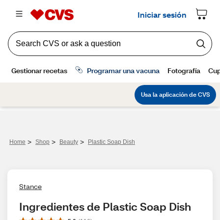
>
>
>
Home
Shop
Beauty
Plastic Soap Dish
Stance
Ingredientes de Plastic Soap Dish