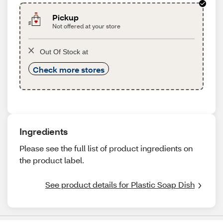
Pickup
Not offered at your store
Out Of Stock at
Check more stores
Ingredients
Please see the full list of product ingredients on
the product label.
See product details for Plastic Soap Dish