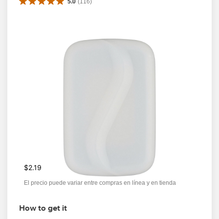
5.0
(
116
)
$2.19
El precio puede variar entre compras en línea y en tienda
How to get it