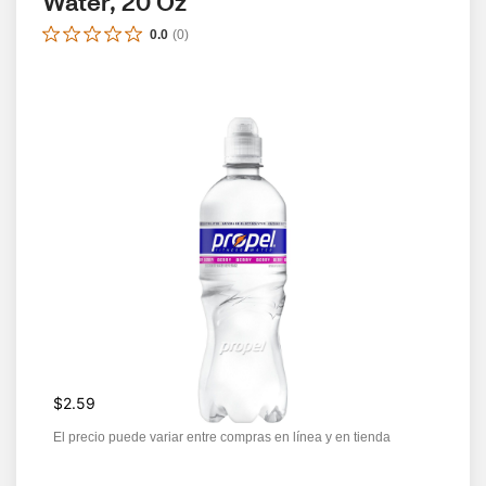
Water, 20 Oz
0.0
(
0
)
$2.59
El precio puede variar entre compras en línea y en tienda