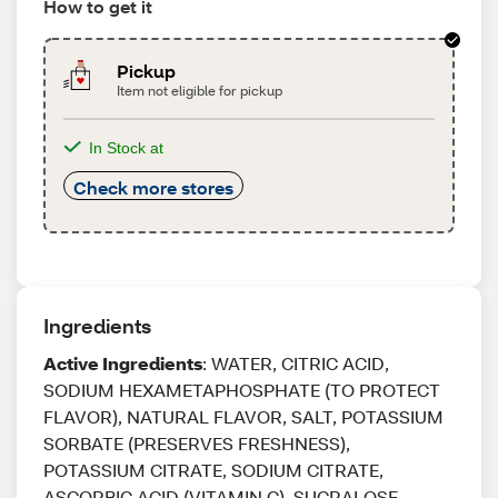
How to get it
Pickup
Item not eligible for pickup
In Stock at
Check more stores
Ingredients
Active Ingredients
: WATER, CITRIC ACID,
SODIUM HEXAMETAPHOSPHATE (TO PROTECT
FLAVOR), NATURAL FLAVOR, SALT, POTASSIUM
SORBATE (PRESERVES FRESHNESS),
POTASSIUM CITRATE, SODIUM CITRATE,
ASCORBIC ACID (VITAMIN C), SUCRALOSE,