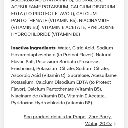
ACESULFAME POTASSIUM, CALCIUM DISODIUM
EDTA (TO PROTECT FLAVOR), CALCIUM
PANTOTHENATE (VITAMIN B5), NIACINAMIDE
(VITAMIN B3), VITAMIN E ACETATE, PYRIDOXINE
HYDROCHLORIDE (VITAMIN B6)
Inactive Ingredients
: Water, Citric Acid, Sodium
Hexametaphosphate (to Protect Flavor), Natural
Flavor, Salt, Potassium Sorbate (Preserves
Freshness), Potassium Citrate, Sodium Citrate,
Ascorbic Acid (Vitamin C), Sucralose, Acesulfame
Potassium, Calcium Disodium EDTA (to Protect
Flavor), Calcium Pantothenate (Vitamin B5),
Niacinamide (Vitamin B3), Vitamin E Acetate,
Pyridoxine Hydrochloride (Vitamin B6).
See product details for Propel, Zero Berry 
Water, 20 Oz