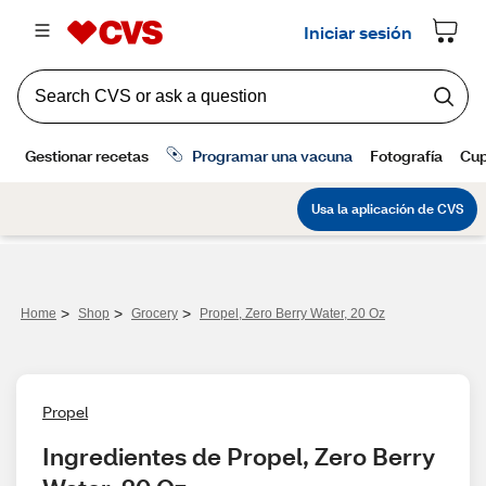
>
>
>
Home
Shop
Grocery
Propel, Zero Berry Water, 20 Oz
Propel
Ingredientes de Propel, Zero Berry 