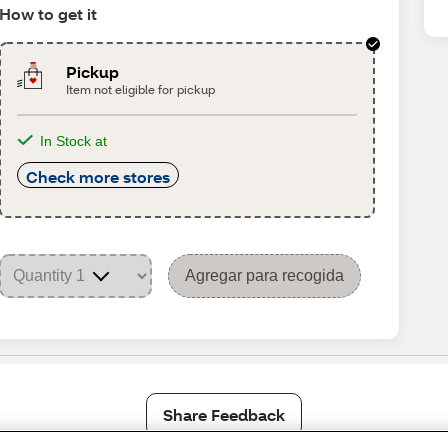
How to get it
Pickup
Item not eligible for pickup
In Stock at
Check more stores
Agregar para recogida
Share Feedback