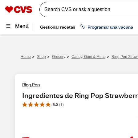
>
>
>
>
Home
Shop
Grocery
Candy, Gum & Mints
Ring Pop Straw
Ring Pop
Ingredientes de Ring Pop Strawber
5.0
(
1
)