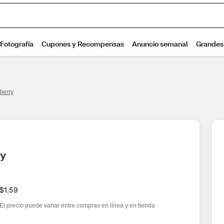
berry
ry
$1.59
El precio puede variar entre compras en línea y en tienda