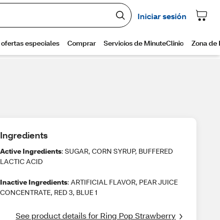
Ingredients
Active Ingredients
: SUGAR, CORN SYRUP, BUFFERED
LACTIC ACID
Inactive Ingredients
: ARTIFICIAL FLAVOR, PEAR JUICE
CONCENTRATE, RED 3, BLUE 1
See product details for Ring Pop Strawberry