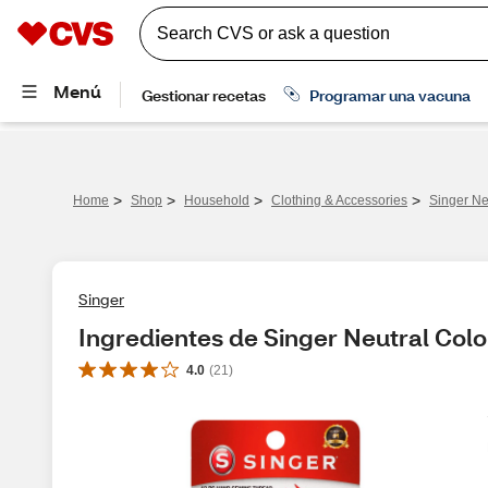
>
>
>
>
Home
Shop
Household
Clothing & Accessories
Singer Neu
Singer
Ingredientes de Singer Neutral Color
4.0
(
21
)