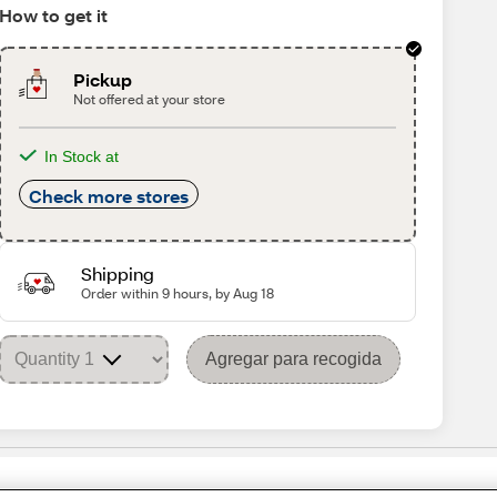
How to get it
Pickup
Not offered at your store
In Stock at
Check more stores
Shipping
Order within 9 hours, by Aug 18
Agregar para recogida