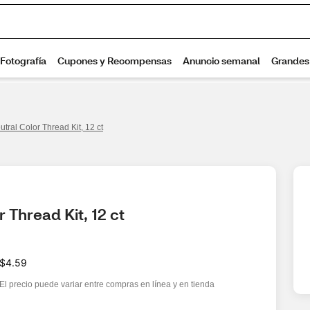
tral Color Thread Kit, 12 ct
 Thread Kit, 12 ct
$4.59
El precio puede variar entre compras en línea y en tienda