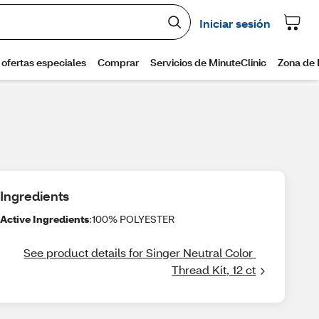
Ingredients
Active Ingredients
:100% POLYESTER
See product details for Singer Neutral Color 
Thread Kit, 12 ct