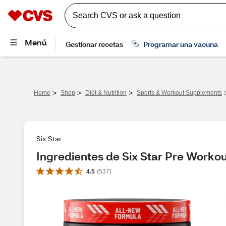
>
>
>
Home
Shop
Diet & Nutrition
Sports & Workout Supplements
Six Star
Ingredientes de Six Star Pre Workou
4.5
(
537
)