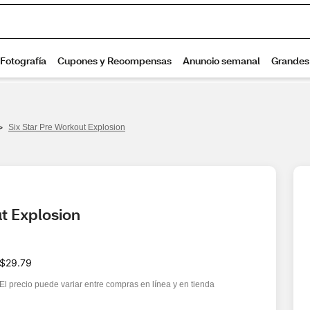
>
Six Star Pre Workout Explosion
t Explosion
$29.79
El precio puede variar entre compras en línea y en tienda