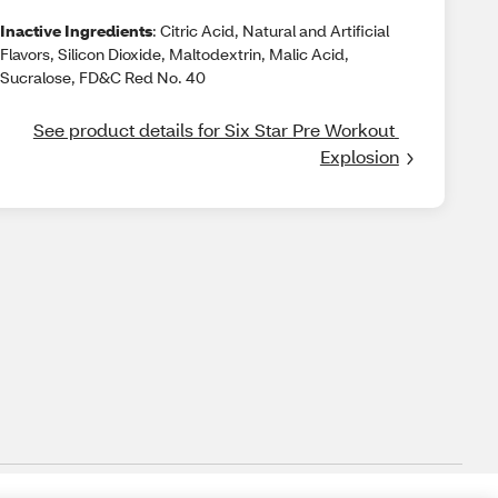
Inactive Ingredients
: Citric Acid, Natural and Artificial
Flavors, Silicon Dioxide, Maltodextrin, Malic Acid,
Sucralose, FD&C Red No. 40
See product details for Six Star Pre Workout 
Explosion