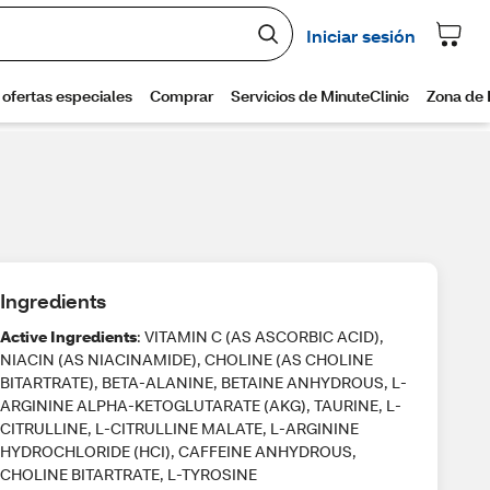
Ingredients
Active Ingredients
: VITAMIN C (AS ASCORBIC ACID),
NIACIN (AS NIACINAMIDE), CHOLINE (AS CHOLINE
BITARTRATE), BETA-ALANINE, BETAINE ANHYDROUS, L-
ARGININE ALPHA-KETOGLUTARATE (AKG), TAURINE, L-
CITRULLINE, L-CITRULLINE MALATE, L-ARGININE
HYDROCHLORIDE (HCI), CAFFEINE ANHYDROUS,
CHOLINE BITARTRATE, L-TYROSINE