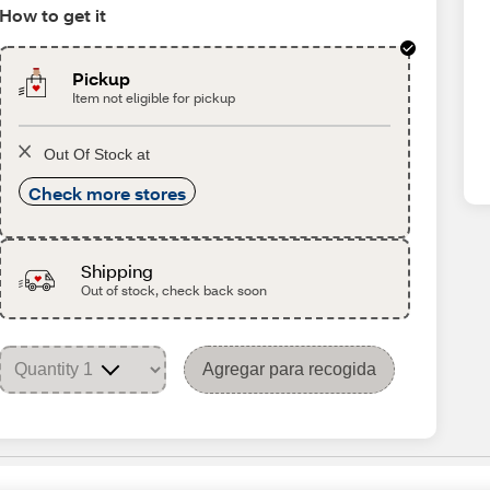
How to get it
Pickup
Item not eligible for pickup
Out Of Stock at
Check more stores
Shipping
Out of stock, check back soon
Agregar para recogida