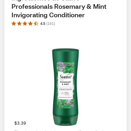
Professionals Rosemary & Mint 
Invigorating Conditioner
4.5
(
161
)
$3.39