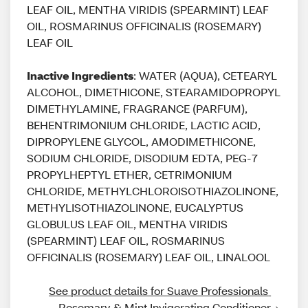
LEAF OIL, MENTHA VIRIDIS (SPEARMINT) LEAF
OIL, ROSMARINUS OFFICINALIS (ROSEMARY)
LEAF OIL
Inactive Ingredients
: WATER (AQUA), CETEARYL
ALCOHOL, DIMETHICONE, STEARAMIDOPROPYL
DIMETHYLAMINE, FRAGRANCE (PARFUM),
BEHENTRIMONIUM CHLORIDE, LACTIC ACID,
DIPROPYLENE GLYCOL, AMODIMETHICONE,
SODIUM CHLORIDE, DISODIUM EDTA, PEG-7
PROPYLHEPTYL ETHER, CETRIMONIUM
CHLORIDE, METHYLCHLOROISOTHIAZOLINONE,
METHYLISOTHIAZOLINONE, EUCALYPTUS
GLOBULUS LEAF OIL, MENTHA VIRIDIS
(SPEARMINT) LEAF OIL, ROSMARINUS
OFFICINALIS (ROSEMARY) LEAF OIL, LINALOOL
See product details for Suave Professionals 
Rosemary & Mint Invigorating Conditioner