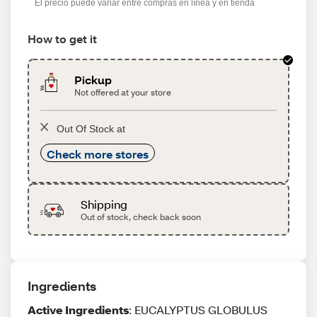
El precio puede variar entre compras en línea y en tienda
How to get it
Pickup
Not offered at your store
Out Of Stock at
Check more stores
Shipping
Out of stock, check back soon
Ingredients
Active Ingredients
: EUCALYPTUS GLOBULUS