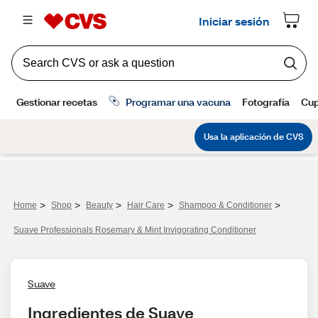
>
>
>
>
>
Home
Shop
Beauty
Hair Care
Shampoo & Conditioner
Suave Professionals Rosemary & Mint Invigorating Conditioner
Suave
Ingredientes de Suave 