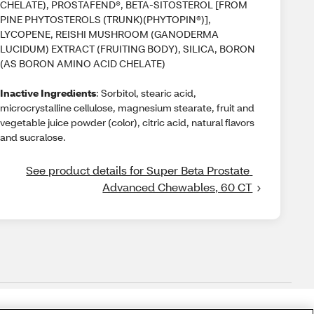
CHELATE), PROSTAFEND®, BETA-SITOSTEROL [FROM
PINE PHYTOSTEROLS (TRUNK)(PHYTOPIN®)],
LYCOPENE, REISHI MUSHROOM (GANODERMA
LUCIDUM) EXTRACT (FRUITING BODY), SILICA, BORON
(AS BORON AMINO ACID CHELATE)
Inactive Ingredients
: Sorbitol, stearic acid,
microcrystalline cellulose, magnesium stearate, fruit and
vegetable juice powder (color), citric acid, natural flavors
and sucralose.
See product details for Super Beta Prostate 
Advanced Chewables, 60 CT