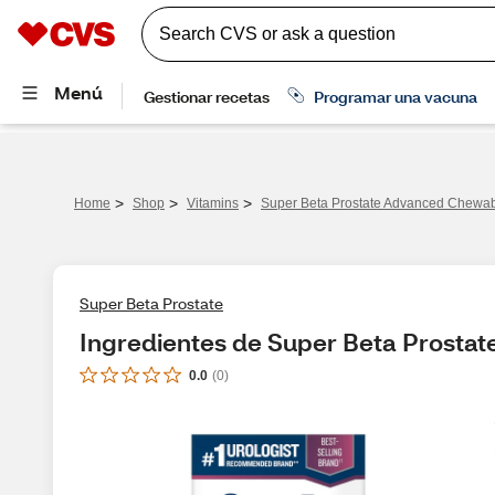
>
>
>
Home
Shop
Vitamins
Super Beta Prostate Advanced Chewab
Super Beta Prostate
Ingredientes de Super Beta Prosta
0.0
(
0
)