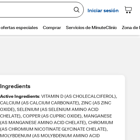
Ingredients
Active Ingredients
: VITAMIN D (AS CHOLECALCIFEROL),
CALCIUM (AS CALCIUM CARBONATE), ZINC (AS ZINC
OXIDE), SELENIUM (AS SELENIUM AMINO ACID
CHELATE), COPPER (AS CUPRIC OXIDE), MANGANESE
(AS MANGANESE AMINO ACID CHELATE), CHROMIUM
(AS CHROMIUM NICOTINATE GLYCINATE CHELATE),
MOLYBDENUM (AS MOLYBDENUM AMINO ACID