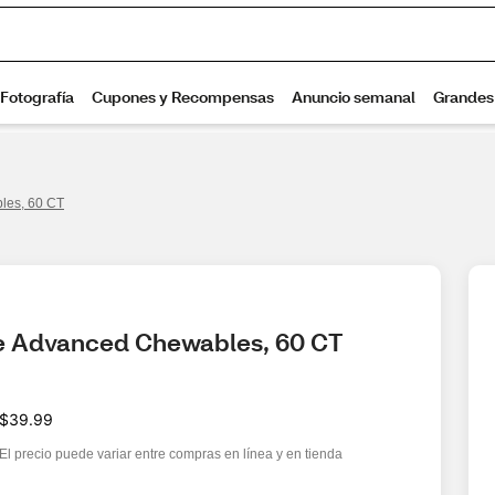
les, 60 CT
te Advanced Chewables, 60 CT
$39.99
El precio puede variar entre compras en línea y en tienda