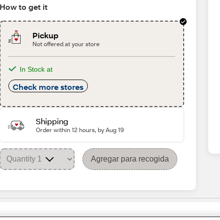
How to get it
Pickup
Not offered at your store
In Stock at
Check more stores
Shipping
Order within 12 hours, by Aug 19
Agregar para recogida