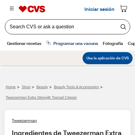
>
>
>
>
Home
Shop
Beauty
Beauty Tools & Accessories
Tweezerman Extra Strength Toenail Clipper
Tweezerman
Ingredientes de Tweezerman Extra 