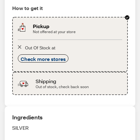
How to get it
Pickup
Not offered at your store
Out Of Stock at
Check more stores
Shipping
Out of stock, check back soon
Ingredients
SILVER