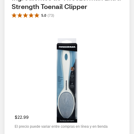
Strength Toenail Clipper
5.0
(
73
)
$22.99
El precio puede variar entre compras en línea y en tienda