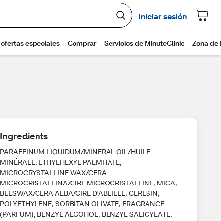
Ingredients
PARAFFINUM LIQUIDUM/MINERAL OIL/HUILE
MINÉRALE, ETHYLHEXYL PALMITATE,
MICROCRYSTALLINE WAX/CERA
MICROCRISTALLINA/CIRE MICROCRISTALLINE, MICA,
BEESWAX/CERA ALBA/CIRE D'ABEILLE, CERESIN,
POLYETHYLENE, SORBITAN OLIVATE, FRAGRANCE
(PARFUM), BENZYL ALCOHOL, BENZYL SALICYLATE,