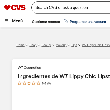
>
>
>
>
>
Home
Shop
Beauty
Makeup
Lips
W7 Lippy Chic Lipsti
W7 Cosmetics
Ingredientes de W7 Lippy Chic Lipst
0.0
(
0
)