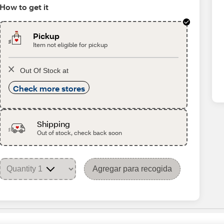
How to get it
Pickup
Item not eligible for pickup
Out Of Stock at
Check more stores
Shipping
Out of stock, check back soon
Agregar para recogida