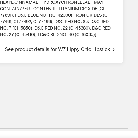
HEXYL CINNAMAL, HYDROXYCITRONELLAL, [MAY
CONTAIN/PEUT CONTENIR : TITANIUM DIOXIDE (CI
77891), FD&C BLUE NO. 1 (CI 42090), IRON OXIDES (CI
77491, CI 77492, CI 77499), D&C RED NO. 6 & D&C RED
NO. 7 (CI 15850), D&C RED NO. 22 (CI 45380), D&C RED
NO. 27 (CI 45410), FD&C RED NO. 40 (CI 16035)]
See product details for W7 Lippy Chic Lipstick