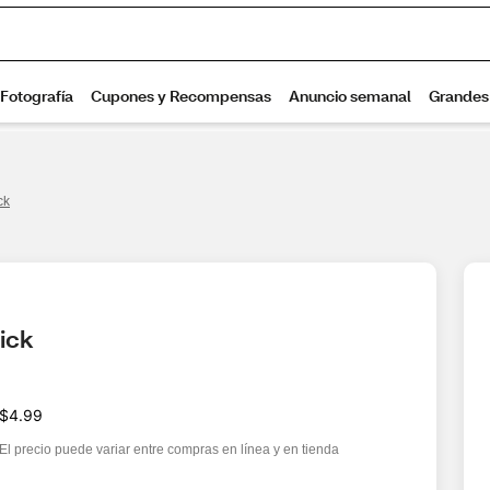
ck
ick
$4.99
El precio puede variar entre compras en línea y en tienda