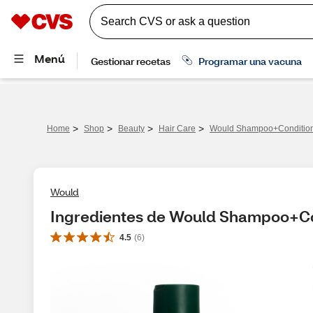
>
>
>
>
Home
Shop
Beauty
Hair Care
Would Shampoo+Condition
Would
Ingredientes de Would Shampoo+Con
4.5
(
6
)