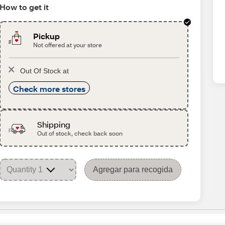
How to get it
Pickup
Not offered at your store
Out Of Stock at
Check more stores
Shipping
Out of stock, check back soon
Agregar para recogida