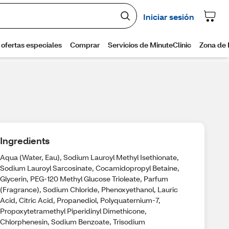
Ingredients
Aqua (Water, Eau), Sodium Lauroyl Methyl Isethionate,
Sodium Lauroyl Sarcosinate, Cocamidopropyl Betaine,
Glycerin, PEG-120 Methyl Glucose Trioleate, Parfum
(Fragrance), Sodium Chloride, Phenoxyethanol, Lauric
Acid, Citric Acid, Propanediol, Polyquaternium-7,
Propoxytetramethyl Piperidinyl Dimethicone,
Chlorphenesin, Sodium Benzoate, Trisodium