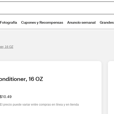
er, 16 OZ
ditioner, 16 OZ
$10.49
El precio puede variar entre compras en línea y en tienda