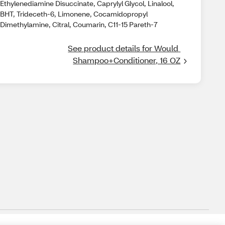
Ethylenediamine Disuccinate, Caprylyl Glycol, Linalool,
BHT, Trideceth-6, Limonene, Cocamidopropyl
Dimethylamine, Citral, Coumarin, C11-15 Pareth-7
See product details for Would 
Shampoo+Conditioner, 16 OZ