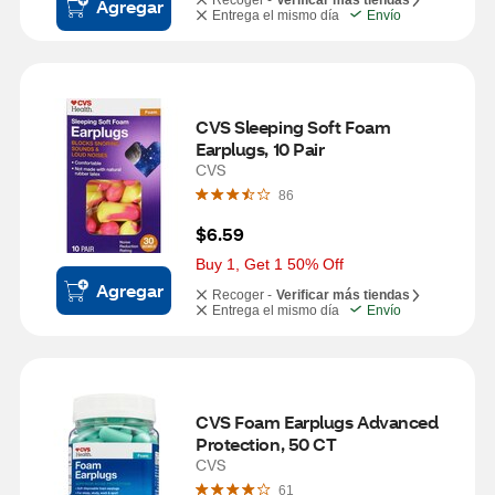
Recoger -
Verificar más tiendas
Agregar
Entrega el mismo día
Envío
CVS Sleeping Soft Foam 
Earplugs, 10 Pair
CVS
86
$6.59
Buy 1, Get 1 50% Off
Agregar
Recoger -
Verificar más tiendas
Entrega el mismo día
Envío
CVS Foam Earplugs Advanced 
Protection, 50 CT
CVS
61