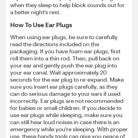
when they sleep to help block sounds out for
a better night's rest.
How To Use Ear Plugs
When using ear plugs, be sure to carefully
read the directions included on the
packaging. If you have foam ear plugs, first
roll them into a thin rod. Then, pull back on
your ear and gently push the ear plug into
your ear canal. Wait approximately 20
seconds for the ear plug to re-expand. Make
sure you insert ear plugs carefully, as they
can do serious damage to your ears if used
incorrectly. Ear plugs are not recommended
for babies or small children. If you decide to
use ear plugs while sleeping, make sure you
can still hear loud noises in case there is an
emergency while you're sleeping. With proper
use, these handy tools can give you peace of