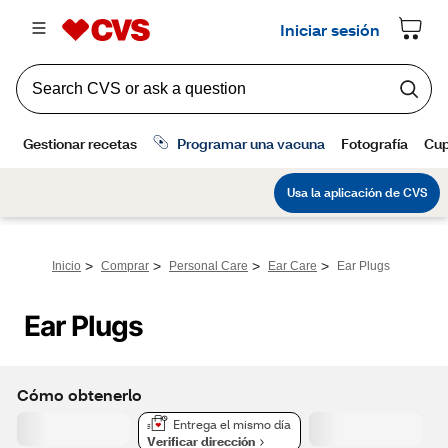
>
>
>
>
Inicio
Comprar
Personal Care
Ear Care
Ear Plugs
Ear Plugs
Cómo obtenerlo
Entrega el mismo día
Verificar dirección