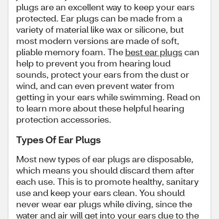
plugs are an excellent way to keep your ears
protected. Ear plugs can be made from a
variety of material like wax or silicone, but
most modern versions are made of soft,
pliable memory foam. The
best ear plugs
can
help to prevent you from hearing loud
sounds, protect your ears from the dust or
wind, and can even prevent water from
getting in your ears while swimming. Read on
to learn more about these helpful hearing
protection accessories.
Types Of Ear Plugs
Most new types of ear plugs are disposable,
which means you should discard them after
each use. This is to promote healthy, sanitary
use and keep your ears clean. You should
never wear ear plugs while diving, since the
water and air will get into your ears due to the