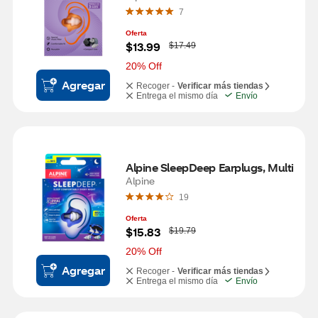
7
Oferta
W
$13.99
$17.49
a
s
20% Off
Agregar
Recoger -
Verificar más tiendas
Entrega el mismo día
Envío
Alpine SleepDeep Earplugs, Multi 
Alpine
19
Oferta
W
$15.83
$19.79
a
s
20% Off
Agregar
Recoger -
Verificar más tiendas
Entrega el mismo día
Envío