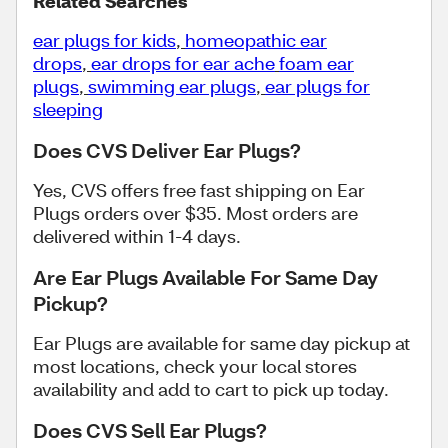
Related Searches
ear plugs for kids
,
homeopathic ear
drops
,
ear drops for ear ache
foam ear
plugs
,
swimming ear plugs
,
ear plugs for
sleeping
Does CVS Deliver Ear Plugs?
Yes, CVS offers free fast shipping on Ear
Plugs orders over $35. Most orders are
delivered within 1-4 days.
Are Ear Plugs Available For Same Day
Pickup?
Ear Plugs are available for same day pickup at
most locations, check your local stores
availability and add to cart to pick up today.
Does CVS Sell Ear Plugs?