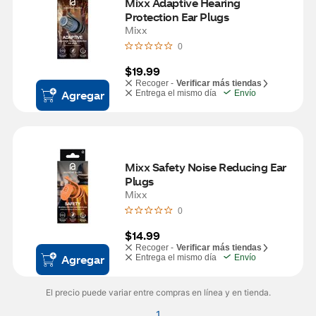
Mixx Adaptive Hearing 
Protection Ear Plugs
Mixx
0
$19.99
Recoger -
Verificar más tiendas
Agregar
Entrega el mismo día
Envío
Mixx Safety Noise Reducing Ear 
Plugs
Mixx
0
$14.99
Recoger -
Verificar más tiendas
Agregar
Entrega el mismo día
Envío
El precio puede variar entre compras en línea y en tienda.
1