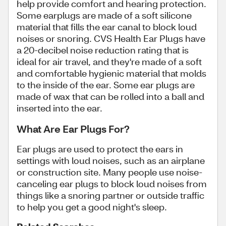
help provide comfort and hearing protection.
Some earplugs are made of a soft silicone
material that fills the ear canal to block loud
noises or snoring. CVS Health Ear Plugs have
a 20-decibel noise reduction rating that is
ideal for air travel, and they're made of a soft
and comfortable hygienic material that molds
to the inside of the ear. Some ear plugs are
made of wax that can be rolled into a ball and
inserted into the ear.
What Are Ear Plugs For?
Ear plugs are used to protect the ears in
settings with loud noises, such as an airplane
or construction site. Many people use noise-
canceling ear plugs to block loud noises from
things like a snoring partner or outside traffic
to help you get a good night's sleep.