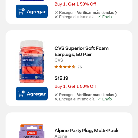
Buy 1, Get 1 50% Off
Agregar
Recoger -
Verificar más tiendas
Entrega el mismo día
Envío
CVS Superior Soft Foam 
Earplugs, 50 Pair
CVS
76
$15.19
Buy 1, Get 1 50% Off
Agregar
Recoger -
Verificar más tiendas
Entrega el mismo día
Envío
Alpine PartyPlug, Multi-Pack
Alpine