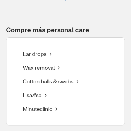
Compre más personal care
Ear drops
Wax removal
Cotton balls & swabs
Hsa/fsa
Minuteclinic