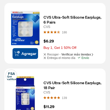
CVS Ultra-Soft Silicone Earplugs, 
6 Pairs
CVS
186
$6.29
Buy 1, Get 1 50% Off
Agregar
Recoger -
Verificar más tiendas
Entrega el mismo día
Envío
FSA
Que 
califica
CVS Ultra-Soft Silicone Earplugs, 
18 Pair
CVS
139
$11.29