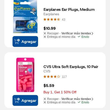
Earplanes Ear Plugs, Medium
Earplanes
43
$10.99
Recoger -
Verificar más tiendas
Entrega el mismo día
Envío
Agregar
CVS Ultra Soft Earplugs, 10 Pair
CVS
117
$5.59
Buy 1, Get 1 50% Off
Recoger -
Verificar más tiendas
Agregar
Entrega el mismo día
Envío