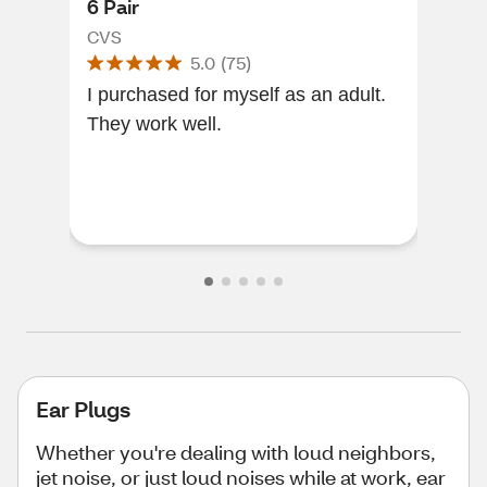
6 Pair
6 P
CVS
CVS
5.0
(
75
)
I purchased for myself as an adult.
Gre
They work well.
wate
Ear Plugs
Whether you're dealing with loud neighbors,
jet noise, or just loud noises while at work, ear