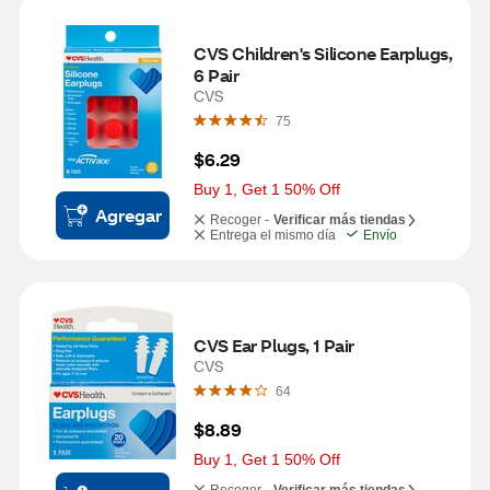
CVS Children's Silicone Earplugs, 
6 Pair
CVS
75
$6.29
Buy 1, Get 1 50% Off
Agregar
Recoger -
Verificar más tiendas
Entrega el mismo día
Envío
CVS Ear Plugs, 1 Pair
CVS
64
$8.89
Buy 1, Get 1 50% Off