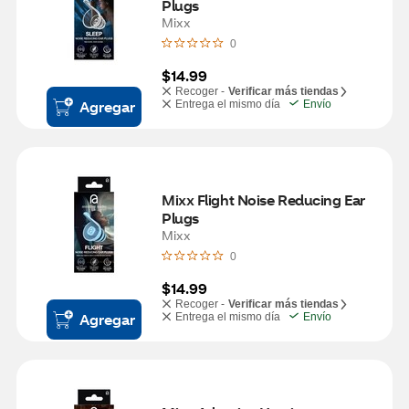
Plugs
Mixx
0
$14.99
Recoger -
Verificar más tiendas
Agregar
Entrega el mismo día
Envío
Mixx Flight Noise Reducing Ear 
Plugs
Mixx
0
$14.99
Recoger -
Verificar más tiendas
Agregar
Entrega el mismo día
Envío