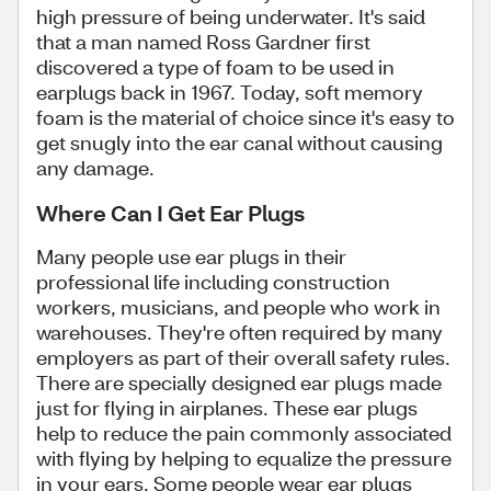
high pressure of being underwater. It's said
that a man named Ross Gardner first
discovered a type of foam to be used in
earplugs back in 1967. Today, soft memory
foam is the material of choice since it's easy to
get snugly into the ear canal without causing
any damage.
Where Can I Get Ear Plugs
Many people use ear plugs in their
professional life including construction
workers, musicians, and people who work in
warehouses. They're often required by many
employers as part of their overall safety rules.
There are specially designed ear plugs made
just for flying in airplanes. These ear plugs
help to reduce the pain commonly associated
with flying by helping to equalize the pressure
in your ears. Some people wear ear plugs