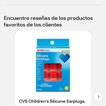
Encuentre reseñas de los productos
favoritos de los clientes
CVS Children's Silicone Earplugs,
CVS