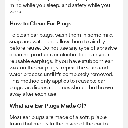
mind while you sleep, and safety while you
work.
How to Clean Ear Plugs
To clean ear plugs, wash them in some mild
soap and water and allow them to air dry
before reuse. Do not use any type of abrasive
cleaning products or alcohol to clean your
reusable earplugs. If you have stubborn ear
wax on the ear plugs, repeat the soap and
water process until it's completely removed.
This method only applies to reusable ear
plugs, as disposable ones should be thrown
away after each use.
What are Ear Plugs Made Of?
Most ear plugs are made of a soft, pliable
foam that molds to the inside of the ear to