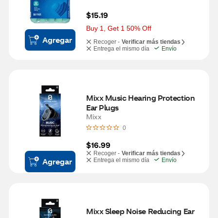
$15.19
Buy 1, Get 1 50% Off
Agregar
Recoger -
Verificar más tiendas
Entrega el mismo día
Envío
Mixx Music Hearing Protection 
Ear Plugs
Mixx
0
$16.99
Recoger -
Verificar más tiendas
Agregar
Entrega el mismo día
Envío
Mixx Sleep Noise Reducing Ear 