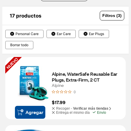
17 productos
Filtros (3)
Personal Care
Ear Care
Ear Plugs
Borrar todo
NUEVO
Alpine, WaterSafe Reusable Ear 
Plugs, Extra-Firm, 2 CT
Alpine
0
$17.99
Recoger -
Verificar más tiendas
Agregar
Entrega el mismo día
Envío