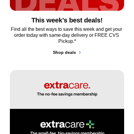
This week’s best deals!
Find all the best ways to save this week and get your 
order today with same-day delivery or FREE CVS 
Pickup.*
Shop deals