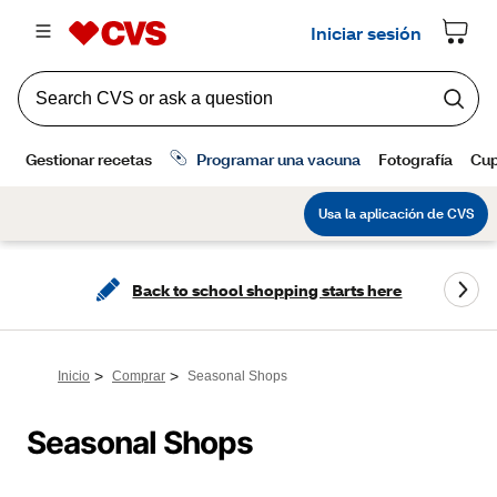
Back to school shopping starts here
>
>
Inicio
Comprar
Seasonal Shops
Seasonal Shops