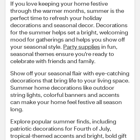
If you love keeping your home festive
through the warmer months, summer is the
perfect time to refresh your holiday
decorations and seasonal decor. Decorations
for the summer helps set a bright, welcoming
mood for gatherings and helps you show off
your seasonal style.
Party supplies
in fun,
seasonal themes ensure you're ready to
celebrate with friends and family.
Show off your seasonal flair with eye-catching
decorations that bring life to your living space.
Summer home decorations like outdoor
string lights, colorful banners and accents
can make your home feel festive all season
long.
Explore popular summer finds, including
patriotic decorations for Fourth of July,
tropical-themed accents and bright, bold gift