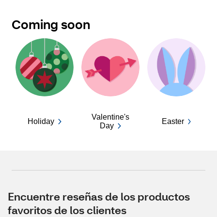
Coming soon
Valentine's
Holiday
Easter
Day
Encuentre reseñas de los productos
favoritos de los clientes