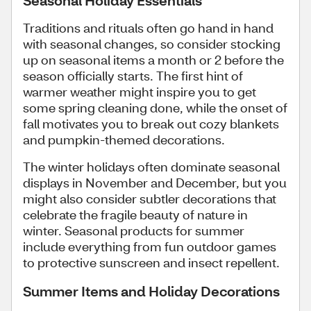
Traditions and rituals often go hand in hand
with seasonal changes, so consider stocking
up on seasonal items a month or 2 before the
season officially starts. The first hint of
warmer weather might inspire you to get
some spring cleaning done, while the onset of
fall motivates you to break out cozy blankets
and pumpkin-themed decorations.
The winter holidays often dominate seasonal
displays in November and December, but you
might also consider subtler decorations that
celebrate the fragile beauty of nature in
winter. Seasonal products for summer
include everything from fun outdoor games
to protective sunscreen and insect repellent.
Summer Items and Holiday Decorations