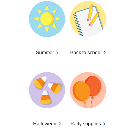
Summer
Back to school
Halloween
Party supplies