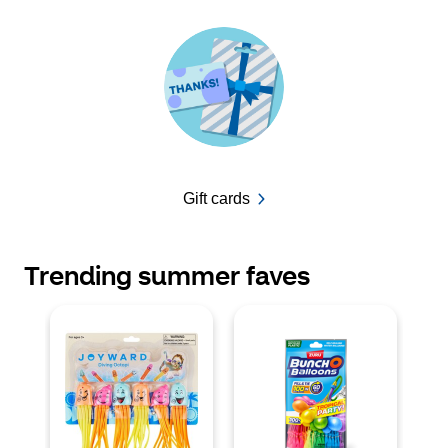
Gift cards