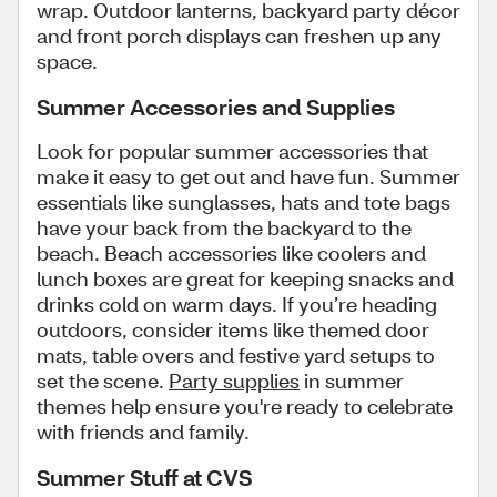
wrap. Outdoor lanterns, backyard party décor
and front porch displays can freshen up any
space.
Summer Accessories and Supplies
Look for popular summer accessories that
make it easy to get out and have fun. Summer
essentials like sunglasses, hats and tote bags
have your back from the backyard to the
beach. Beach accessories like coolers and
lunch boxes are great for keeping snacks and
drinks cold on warm days. If you’re heading
outdoors, consider items like themed door
mats, table overs and festive yard setups to
set the scene.
Party supplies
in summer
themes help ensure you're ready to celebrate
with friends and family.
Summer Stuff at CVS