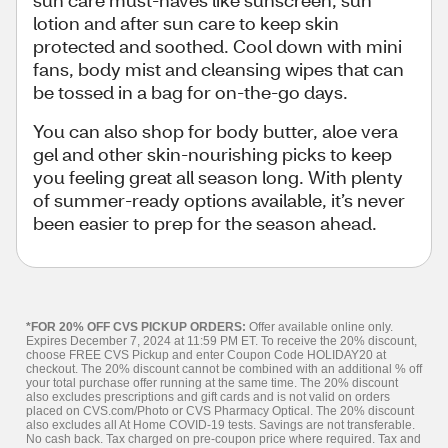
lotion and after sun care to keep skin
protected and soothed. Cool down with mini
fans, body mist and cleansing wipes that can
be tossed in a bag for on-the-go days.
You can also shop for body butter, aloe vera
gel and other skin-nourishing picks to keep
you feeling great all season long. With plenty
of summer-ready options available, it’s never
been easier to prep for the season ahead.
*FOR 20% OFF CVS PICKUP ORDERS:
Offer available online only.
Expires December 7, 2024 at 11:59 PM ET. To receive the 20% discount,
choose FREE CVS Pickup and enter Coupon Code HOLIDAY20 at
checkout. The 20% discount cannot be combined with an additional % off
your total purchase offer running at the same time. The 20% discount
also excludes prescriptions and gift cards and is not valid on orders
placed on CVS.com/Photo or CVS Pharmacy Optical. The 20% discount
also excludes all At Home COVID-19 tests. Savings are not transferable.
No cash back. Tax charged on pre-coupon price where required. Tax and