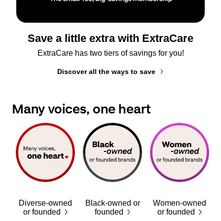
Save a little extra with ExtraCare
ExtraCare has two tiers of savings for you!
Discover all the ways to save
Many voices, one heart
Diverse-owned
Black-owned or
Women-owned
or founded
founded
or founded