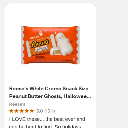
Reese's White Creme Snack Size
Peanut Butter Ghosts, Halloween
Candy, 9.6 OZ
Reese's
5.0
(
1511
)
I LOVE these... the best ever and
can be hard to find. So holidays