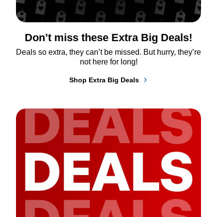
Don’t miss these Extra Big Deals!
Deals so extra, they can’t be missed. But hurry, they’re 
not here for long!
Shop Extra Big Deals