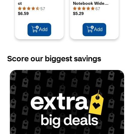
Score our biggest savings