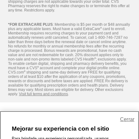
shipping charges are not applicable towards your order total. CVS
Pharmacy reserves the right to make changes to or terminate this offer at
any time. Restrictions apply.
*FOR EXTRACARE PLUS
: Membership is $5 per month or $48 annually
plus any applicable taxes. Must have a valid ExtraCare
®
card to enroll.
Membership requires recurring charges to your payment card and
automatically renews until canceled. To cancel, call 1-800-746-7287 no
later than three days before the renewal date or cancel online anytime.
No refunds for monthly or annual membership fees after the recurring
charge is processed. Bonus rewards are promotional, have no cash
value and are not redeemable for cash. 20% discount applies only to
non-sale and non-promo items labeled CVS Health
®
; exclusions apply.
To enable certain digital, shipping and pharmacy delivery benefits, you
must have a CVS
®
account and complete your digital profile online.
CVS.com
®
shipping and same-day delivery are FREE for qualifying
orders of at least $10 after the application of any coupons, promotions,
rewards or discounts and before taxes are applied. FREE Rx delivery is
available for qualifying prescription orders and health plans. Delivery
times may vary. Most stores are eligible for delivery. Other exclusions
apply.
Visit full terms and conditions
.
Share Feedback
Cerrar
Mejorar su experiencia con el sitio
1-800-679-9691
|
Contáctenos
|
Términos de Uso
|
Accesibilidad
|
Para brindarle una experiencia personalizada, usamos