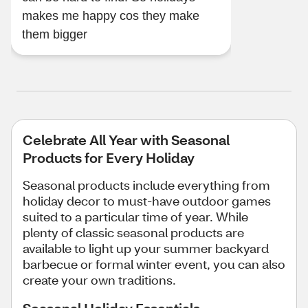
makes me happy cos they make
them bigger
Celebrate All Year with Seasonal
Products for Every Holiday
Seasonal products include everything from
holiday decor to must-have outdoor games
suited to a particular time of year. While
plenty of classic seasonal products are
available to light up your summer backyard
barbecue or formal winter event, you can also
create your own traditions.
Seasonal Holiday Essentials