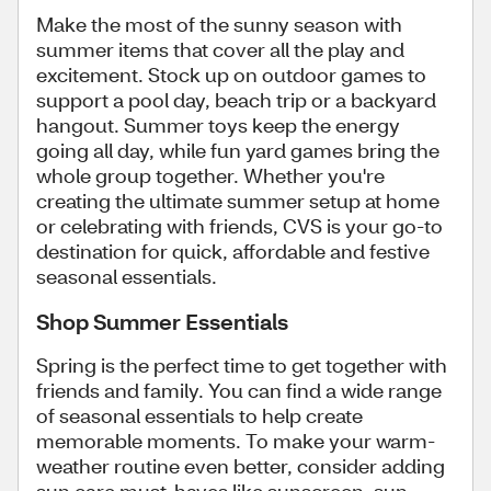
Make the most of the sunny season with
summer items that cover all the play and
excitement. Stock up on outdoor games to
support a pool day, beach trip or a backyard
hangout. Summer toys keep the energy
going all day, while fun yard games bring the
whole group together. Whether you're
creating the ultimate summer setup at home
or celebrating with friends, CVS is your go-to
destination for quick, affordable and festive
seasonal essentials.
Shop Summer Essentials
Spring is the perfect time to get together with
friends and family. You can find a wide range
of seasonal essentials to help create
memorable moments. To make your warm-
weather routine even better, consider adding
sun care must-haves like sunscreen, sun