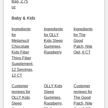
Bag, 2.75
oz
Baby & Kids
Ingredients
Ingredients
Ingredients
for
for OLLY
for The
Metamucil
Kids Sleep
Good
Chocolate
Gummies,
Patch, Nite
Kids Fiber
Raspberry
Owl, 6 CT
Thins Fiber
Supplement,
12 Servings,
12 CT
Customer
OLLY Kids
Customer
reviews for
Sleep
reviews for
OLLY Kids
Gummies,
The Good
Sleep
Raspberry,
Patch, Nite