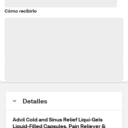
Cómo recibirlo
Detalles
Advil Cold and Sinus Relief Liqui-Gels
Liquid-Filled Capsules, Pain Reliever &