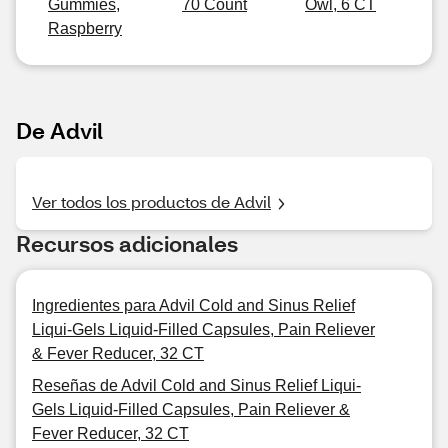
Gummies,
70 Count
Owl, 6 CT
Raspberry
De Advil
Ver todos los productos de Advil
Recursos adicionales
Ingredientes para Advil Cold and Sinus Relief
Liqui-Gels Liquid-Filled Capsules, Pain Reliever
& Fever Reducer, 32 CT
Reseñas de Advil Cold and Sinus Relief Liqui-
Gels Liquid-Filled Capsules, Pain Reliever &
Fever Reducer, 32 CT