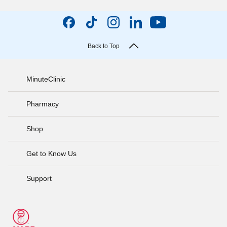
Back to Top
MinuteClinic
Pharmacy
Shop
Get to Know Us
Support