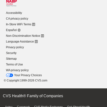
Accessibility
CA privacy policy
In-Store WiFi Terms
Español
Non-Discrimination Notice
Language Assistance
Privacy policy
Security
Sitemap
Terms of Use
WA privacy policy
Your Privacy Choices
© Copyright 1999-2026 CVS.com
CVS Health® Family of Companies