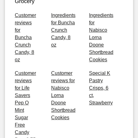
Grocery
Customer
Ingredients
Ingredients
reviews
for Buncha
for
for
Crunch
Nabisco
Buncha
Candy, 8
Lorna
Crunch
oz
Doone
Candy, 8
Shortbread
oz
Cookies
Customer
Customer
Special K
reviews
reviews for
Pastry
for Life
Nabisco
Crisps, 6
Savers
Lorna
ct,
Pep O
Doone
Strawberry
Mint
Shortbread
Sugar
Cookies
Free
Candy