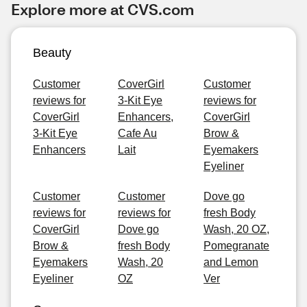
Explore more at CVS.com
Beauty
Customer
CoverGirl
Customer
reviews for
3-Kit Eye
reviews for
CoverGirl
Enhancers,
CoverGirl
3-Kit Eye
Cafe Au
Brow &
Enhancers
Lait
Eyemakers
Eyeliner
Customer
Customer
Dove go
reviews for
reviews for
fresh Body
CoverGirl
Dove go
Wash, 20 OZ,
Brow &
fresh Body
Pomegranate
Eyemakers
Wash, 20
and Lemon
Eyeliner
OZ
Ver