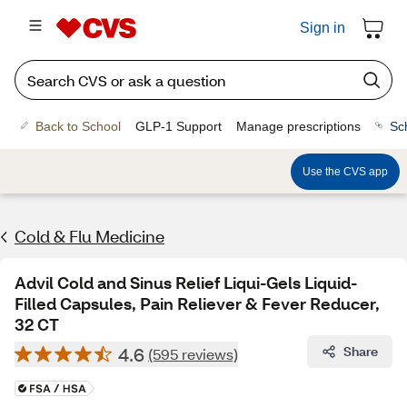
Sign in
Back to School
GLP-1 Support
Manage prescriptions
Sc
Use the CVS app
Cold & Flu Medicine
Advil Cold and Sinus Relief Liqui-Gels Liquid-
Filled Capsules, Pain Reliever & Fever Reducer,
32 CT
4.6
Share
(595 reviews)