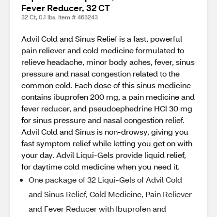
Fever Reducer, 32 CT
32 Ct, 0.1 lbs. Item # 465243
Advil Cold and Sinus Relief is a fast, powerful
pain reliever and cold medicine formulated to
relieve headache, minor body aches, fever, sinus
pressure and nasal congestion related to the
common cold. Each dose of this sinus medicine
contains ibuprofen 200 mg, a pain medicine and
fever reducer, and pseudoephedrine HCl 30 mg
for sinus pressure and nasal congestion relief.
Advil Cold and Sinus is non-drowsy, giving you
fast symptom relief while letting you get on with
your day. Advil Liqui-Gels provide liquid relief,
for daytime cold medicine when you need it.
One package of 32 Liqui-Gels of Advil Cold
and Sinus Relief, Cold Medicine, Pain Reliever
and Fever Reducer with Ibuprofen and