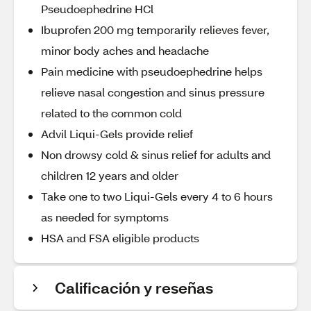
Pseudoephedrine HCl
Ibuprofen 200 mg temporarily relieves fever,
minor body aches and headache
Pain medicine with pseudoephedrine helps
relieve nasal congestion and sinus pressure
related to the common cold
Advil Liqui-Gels provide relief
Non drowsy cold & sinus relief for adults and
children 12 years and older
Take one to two Liqui-Gels every 4 to 6 hours
as needed for symptoms
HSA and FSA eligible products
Calificación y reseñas