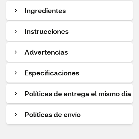
Ingredientes
Instrucciones
Advertencias
Especificaciones
Políticas de entrega el mismo día
Políticas de envío