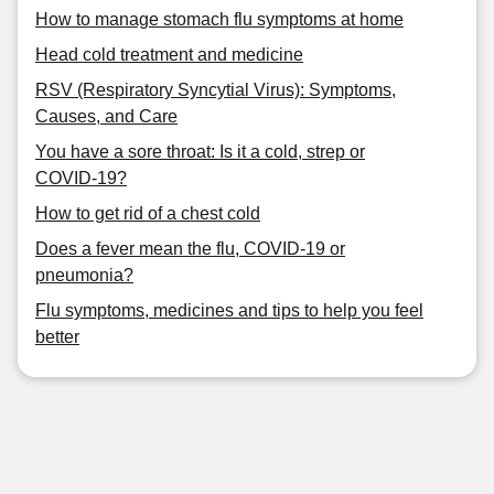
How to manage stomach flu symptoms at home
Head cold treatment and medicine
RSV (Respiratory Syncytial Virus): Symptoms,
Causes, and Care
You have a sore throat: Is it a cold, strep or
COVID-19?
How to get rid of a chest cold
Does a fever mean the flu, COVID-19 or
pneumonia?
Flu symptoms, medicines and tips to help you feel
better