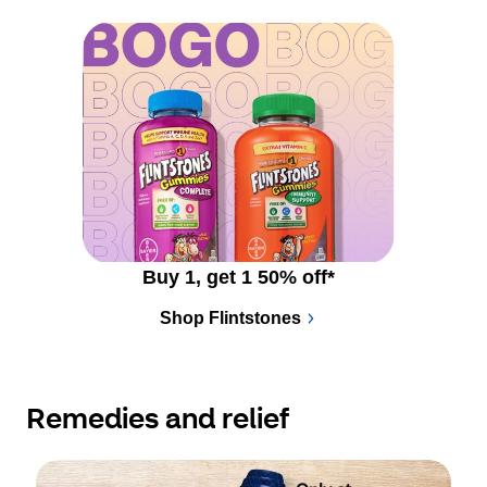
Buy 1, get 1 50% off*
Shop Flintstones
Remedies and relief