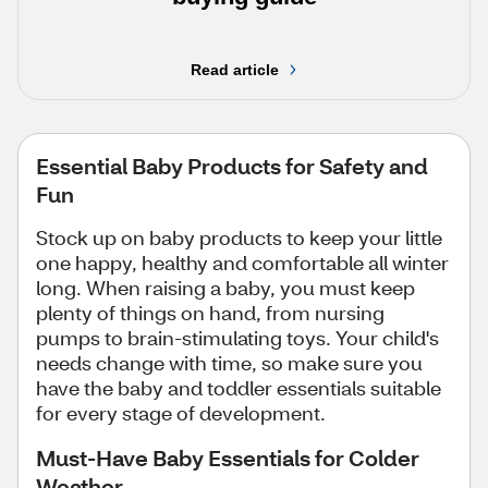
Read article
Essential Baby Products for Safety and
Fun
Stock up on baby products to keep your little
one happy, healthy and comfortable all winter
long. When raising a baby, you must keep
plenty of things on hand, from nursing
pumps to brain-stimulating toys. Your child's
needs change with time, so make sure you
have the baby and toddler essentials suitable
for every stage of development.
Must-Have Baby Essentials for Colder
Weather