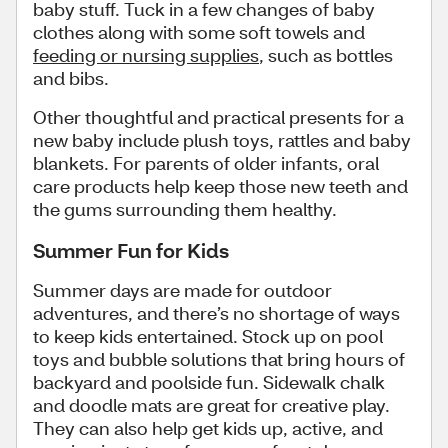
baby stuff. Tuck in a few changes of baby
clothes along with some soft towels and
feeding or nursing supplies
, such as bottles
and bibs.
Other thoughtful and practical presents for a
new baby include plush toys, rattles and baby
blankets. For parents of older infants, oral
care products help keep those new teeth and
the gums surrounding them healthy.
Summer Fun for Kids
Summer days are made for outdoor
adventures, and there’s no shortage of ways
to keep kids entertained. Stock up on pool
toys and bubble solutions that bring hours of
backyard and poolside fun. Sidewalk chalk
and doodle mats are great for creative play.
They can also help get kids up, active, and