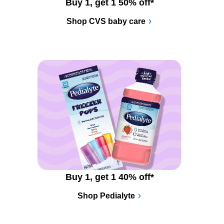
Buy 1, get 1 50% off*
Shop CVS baby care
Buy 1, get 1 40% off*
Shop Pedialyte