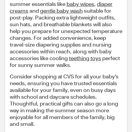
summer essentials like
baby wipes
,
diaper
creams
and
gentle baby wash
suitable for
post-play. Packing extra lightweight outfits,
sun hats, and breathable blankets will also
help you prepare for unexpected temperature
changes. For added convenience, keep
travel-size diapering supplies and nursing
accessories within reach, along with baby
accessories like cooling
teething toys
perfect
for sunny summer walks.
Consider shopping at CVS for all your baby's
needs, ensuring you have trusted essentials
available for your family, even on busy days
with school and daycare schedules.
Thoughtful, practical gifts can also go a long
way in making the summer season more
enjoyable for all members of the family, big
and small.