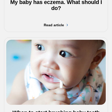
My baby has eczema. What should I
do?
Read article