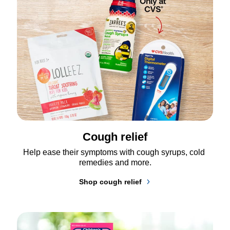
Cough relief
Help ease their symptoms with cough syrups, cold 
remedies and more.
Shop cough relief