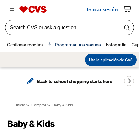
Back to school shopping starts here
>
>
Inicio
Comprar
Baby & Kids
Baby & Kids