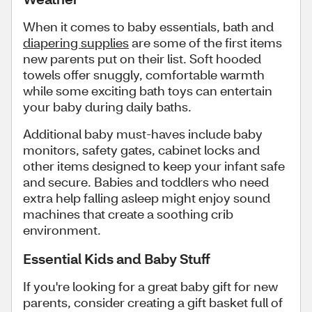
When it comes to baby essentials, bath and
diapering supplies
are some of the first items
new parents put on their list. Soft hooded
towels offer snuggly, comfortable warmth
while some exciting bath toys can entertain
your baby during daily baths.
Additional baby must-haves include baby
monitors, safety gates, cabinet locks and
other items designed to keep your infant safe
and secure. Babies and toddlers who need
extra help falling asleep might enjoy sound
machines that create a soothing crib
environment.
Essential Kids and Baby Stuff
If you're looking for a great baby gift for new
parents, consider creating a gift basket full of