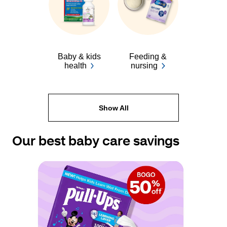
Baby & kids
Feeding &
health
nursing
Show All
Our best baby care savings 