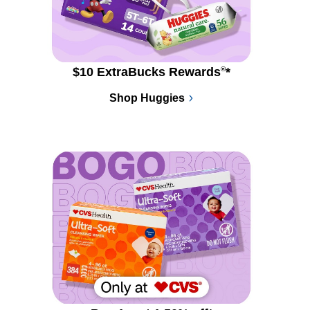
$10 ExtraBucks Rewards
®
*
Shop Huggies