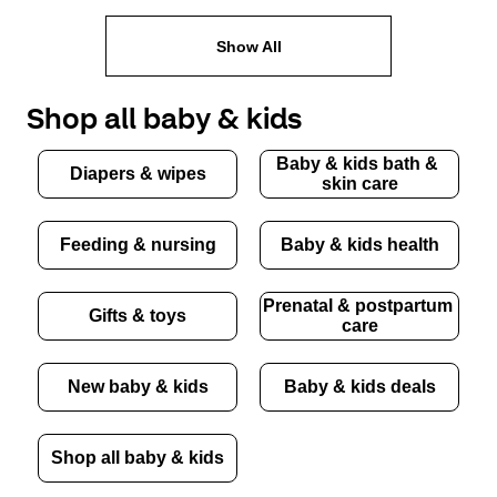
Show All
Shop all baby & kids
Baby & kids bath & 
Diapers & wipes
skin care
Feeding & nursing
Baby & kids health
Prenatal & postpartum 
Gifts & toys
care
New baby & kids
Baby & kids deals
Shop all baby & kids