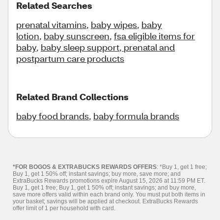
Related Searches
prenatal vitamins
,
baby wipes
,
baby
lotion
,
baby sunscreen
,
fsa eligible items for
baby
,
baby sleep support
,
prenatal and
postpartum care products
Related Brand Collections
baby food brands
,
baby formula brands
*FOR BOGOS & EXTRABUCKS REWARDS OFFERS
: *Buy 1, get 1 free;
Buy 1, get 1 50% off; instant savings; buy more, save more; and
ExtraBucks Rewards promotions expire August 15, 2026 at 11:59 PM ET.
Buy 1, get 1 free; Buy 1, get 1 50% off; instant savings; and buy more,
save more offers valid within each brand only. You must put both items in
your basket; savings will be applied at checkout. ExtraBucks Rewards
offer limit of 1 per household with card.