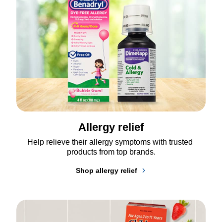
Allergy relief
Help relieve their allergy symptoms with trusted 
products from top brands.
Shop allergy relief