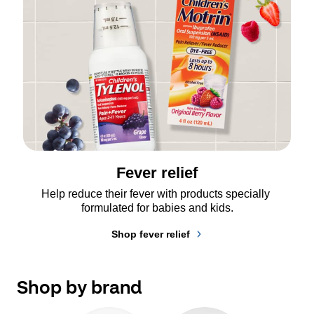
Fever relief
Help reduce their fever with products specially 
formulated for babies and kids.
Shop fever relief
Shop by brand