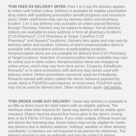
*FOR FREE RX DELIVERY OFFER
: Free 1 to 3 day Rx delivery applies
to orders until further notice. Delivery is available for eligible prescription
drug orders with qualifying prescription benefit programs and insurance
plans. Order cutoff times may vary by delivery option and pharmacy
location. 1 to 3 day delivery only available on orders placed Monday
through Thursday. Delivery may be subject to delays. Not all delivery
options are available to every address or from all pharmacy locations
(CVS Pharmacy
®
, CVS Pharmacy at Target, CarePlus CVS
Pharmacy
®
and Navarro
®
locations). Delivery fees apply and may vary by
delivery option and location. Delivery of select nonprescription items is
available with prescription delivery at participating locations.
Nonprescription items are not available for delivery from CVS Pharmacy
at Target locations. Selection of nonprescription items available may vary
for online and in-store orders. Nonprescription items are charged at
online prices, which may vary from store prices. Coupons, ExtraBucks
Rewards
®
or in-store promotions with delivery may not be used with
delivery orders. Online promotions cannot be used nor ExtraBucks
Rewards earned with orders called into stores. Advance payment by
credit, debit or FSA/HSA card required. In most cases, FSA/HSA cards
may not be used for delivery fees. Other restrictions apply.
Get details.
*FOR ORDER SAME-DAY DELIVERY
: Same-day delivery is available in
as little as three hours for retail orders with an eligible address. The
minimum order total required for Same-day delivery will be visible upon
checkout. Orders must be placed four hours prior to the store's closing
time or by 8 PM for 24 hour stores. If you order outside of these hours we
will deliver the following day. Some orders may not be eligible for Same-
day delivery due to delivery address, holidays, weather or other delivery
constraints. Customers are not required to be present for deliveries. The
delivery window is only an estimate and may be subject to delays.