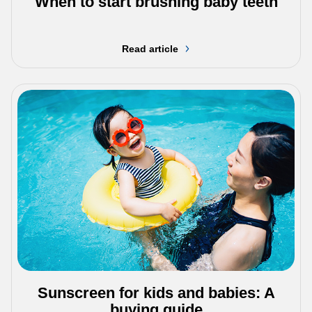
When to start brushing baby teeth
Read article
Sunscreen for kids and babies: A
buying guide