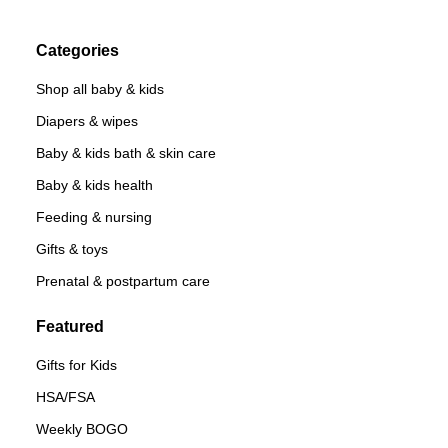
Categories
Shop all baby & kids
Diapers & wipes
Baby & kids bath & skin care
Baby & kids health
Feeding & nursing
Gifts & toys
Prenatal & postpartum care
Featured
Gifts for Kids
HSA/FSA
Weekly BOGO