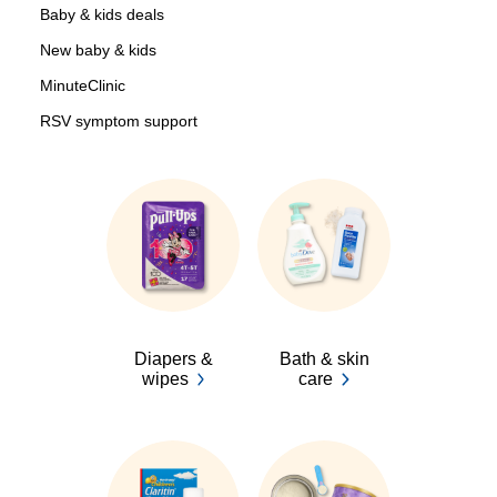
Baby & kids deals
New baby & kids
MinuteClinic
RSV symptom support
Diapers &
Bath & skin
wipes
care