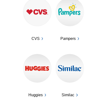
CVS
Pampers
Huggies
Similac