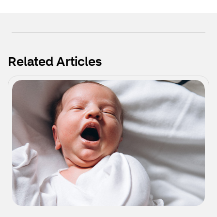
Related Articles