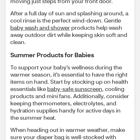
moving just steps from your front door.
After a full day of sun and splashing around, a
cool rinse is the perfect wind-down. Gentle
baby wash and shower
products help wash
away outdoor dirt while keeping skin soft and
clean.
Summer Products for Babies
To support your baby's wellness during the
warmer season, it's essential to have the right
items on hand. Start by stocking up on health
essentials like
baby-safe sunscreen
, cooling
products and mini fans. Additionally, consider
keeping thermometers, electrolytes, and
hydration supplies handy for active days in
the summer heat.
When heading out in warmer weather, make
sure your diaper bag is well-stocked with