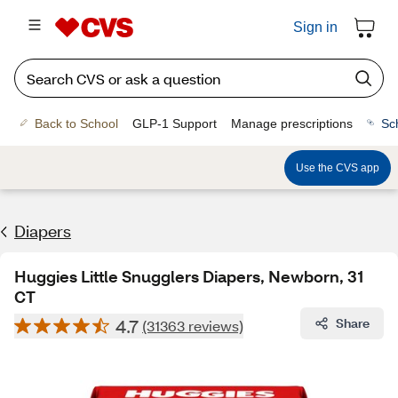
Sign in
Back to School
GLP-1 Support
Manage prescriptions
Sc
Use the CVS app
Diapers
Huggies Little Snugglers Diapers, Newborn, 31
CT
4.7
Share
(31363 reviews)