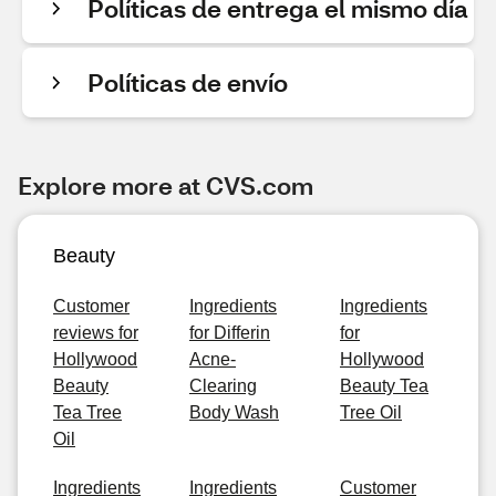
Políticas de entrega el mismo día
Políticas de envío
Explore more at CVS.com
Beauty
Customer
Ingredients
Ingredients
reviews for
for Differin
for
Hollywood
Acne-
Hollywood
Beauty
Clearing
Beauty Tea
Tea Tree
Body Wash
Tree Oil
Oil
Ingredients
Ingredients
Customer