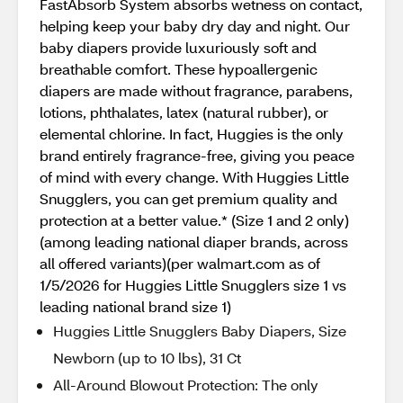
FastAbsorb System absorbs wetness on contact,
helping keep your baby dry day and night. Our
baby diapers provide luxuriously soft and
breathable comfort. These hypoallergenic
diapers are made without fragrance, parabens,
lotions, phthalates, latex (natural rubber), or
elemental chlorine. In fact, Huggies is the only
brand entirely fragrance-free, giving you peace
of mind with every change. With Huggies Little
Snugglers, you can get premium quality and
protection at a better value.* (Size 1 and 2 only)
(among leading national diaper brands, across
all offered variants)(per walmart.com as of
1/5/2026 for Huggies Little Snugglers size 1 vs
leading national brand size 1)
Huggies Little Snugglers Baby Diapers, Size
Newborn (up to 10 lbs), 31 Ct
All-Around Blowout Protection: The only