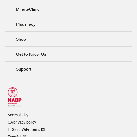
MinuteClinic
Pharmacy
Shop
Get to Know Us
Support
Accessibility
CA privacy policy
In-Store WiFi Terms