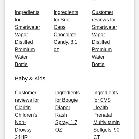
Ingredients
Ingredients
Customer
for
for Sno-
reviews for
Smartwater
Caps
Smartwater
Vapor
Chocolate
Vapor
Distilled
Candy, 3.1
Distilled
Premium
oz
Premium
Water
Water
Bottle
Bottle
Baby & Kids
Customer
Ingredients
Ingredients
reviews for
for Boogie
for CVS
Claritin
Diaper
Health
Children's
Rash
Prenatal
Non-
Spray, 1.7
Multivitamin
Drowsy
OZ
Softgels, 90
24HR
CT