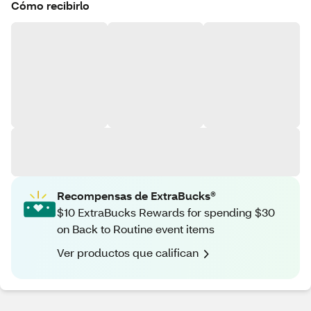
Cómo recibirlo
Recompensas de ExtraBucks®
$10 ExtraBucks Rewards for spending $30
on Back to Routine event items
Ver productos que califican