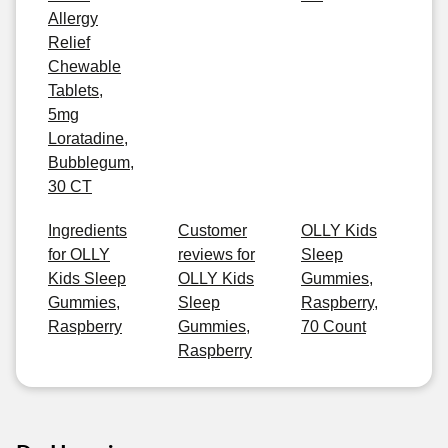
Allergy
Relief
Chewable
Tablets,
5mg
Loratadine,
Bubblegum,
30 CT
Ingredients
Customer
OLLY Kids
for OLLY
reviews for
Sleep
Kids Sleep
OLLY Kids
Gummies,
Gummies,
Sleep
Raspberry,
Raspberry
Gummies,
70 Count
Raspberry