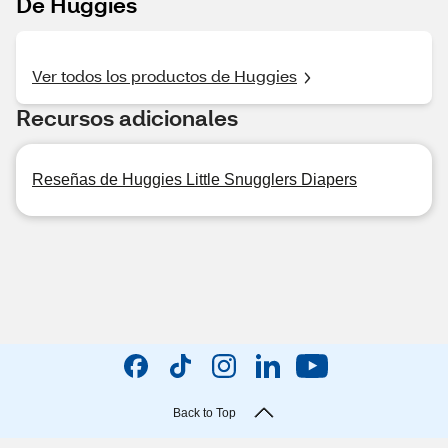
De Huggies
Ver todos los productos de Huggies
Recursos adicionales
Reseñas de Huggies Little Snugglers Diapers
Back to Top