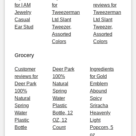
for I AM
for
reviews for
Jewelry
Tweezerman
Tweezerman
Casual
Ltd Slant
Ltd Slant
Ear Stud
Tweezer,
Tweezer,
Assorted
Assorted
Colors
Colors
Grocery
Customer
Deer Park
Ingredients
reviews for
100%
for Gold
Deer Park
Natural
Emblem
100%
Spring
Abound
Natural
Water
Spicy
Spring
Plastic
Sriracha
Water
Bottle, 12
Heavenly
Plastic
OZ, 12
Light
Bottle
Count
Popcorn, 5
oz