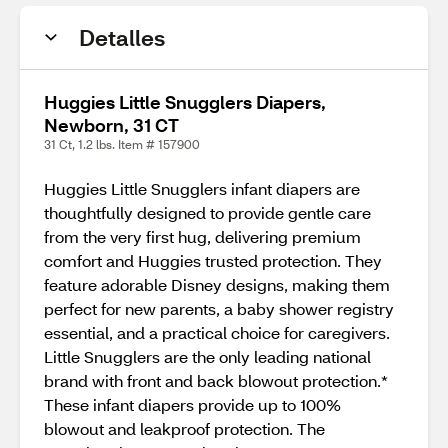
Detalles
Huggies Little Snugglers Diapers,
Newborn, 31 CT
31 Ct, 1.2 lbs. Item # 157900
Huggies Little Snugglers infant diapers are
thoughtfully designed to provide gentle care
from the very first hug, delivering premium
comfort and Huggies trusted protection. They
feature adorable Disney designs, making them
perfect for new parents, a baby shower registry
essential, and a practical choice for caregivers.
Little Snugglers are the only leading national
brand with front and back blowout protection.*
These infant diapers provide up to 100%
blowout and leakproof protection. The