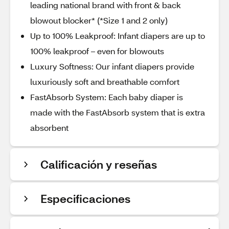
leading national brand with front & back
blowout blocker* (*Size 1 and 2 only)
Up to 100% Leakproof: Infant diapers are up to
100% leakproof – even for blowouts
Luxury Softness: Our infant diapers provide
luxuriously soft and breathable comfort
FastAbsorb System: Each baby diaper is
made with the FastAbsorb system that is extra
absorbent
Calificación y reseñas
Especificaciones