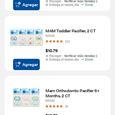
Recoger -
Verificar más tiendas
Agregar
Entrega el mismo día
Envío
MAM Toddler Pacifier, 2 CT
MAM
191
$10.79
Recoger -
Verificar más tiendas
Entrega el mismo día
Envío
Agregar
Mam Orthodontic Pacifier 6+ 
Months, 2 CT
MAM
36