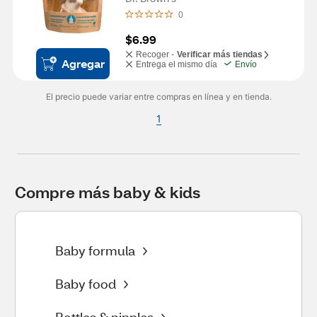
0
$6.99
Recoger -
Verificar más tiendas
Agregar
Entrega el mismo día
Envío
El precio puede variar entre compras en línea y en tienda.
1
Compre más baby & kids
Baby formula
Baby food