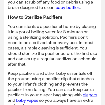
you can scrub off any food or debris using a
brush designed to clean
baby bottles
.
How to Sterilize Pacifiers
You can sterilize a pacifier at home by placing
it in a pot of boiling water for 5 minutes or
using a sterilizing solution. Pacifiers don't
need to be sterilized after every use. In most
cases, a simple cleaning is sufficient. You
should sterilize the pacifier before the first use
and can set up a regular sterilization schedule
after that.
Keep pacifiers and other baby essentials off
the ground using a pacifier clip that attaches
to your infant's clothing and prevents the
pacifier from falling. You can also keep extra
pacifiers in your diaper bag along with
diapers
and
baby wipes
so you always have an extra