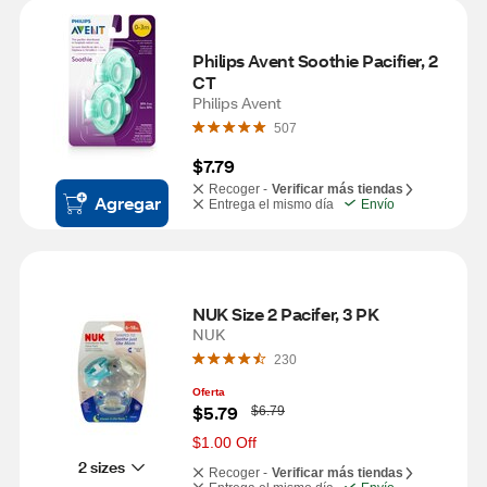
Philips Avent Soothie Pacifier, 2 
CT
Philips Avent
507
$7.79
Recoger -
Verificar más tiendas
Agregar
Entrega el mismo día
Envío
NUK Size 2 Pacifer, 3 PK
NUK
230
Oferta
W
$5.79
$6.79
a
s
$1.00 Off
2 sizes
Recoger -
Verificar más tiendas