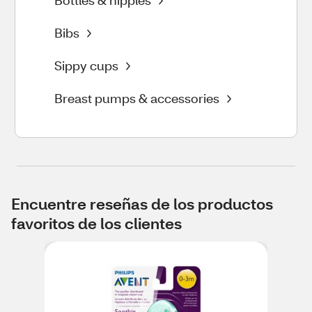
Bottles & nipples
Bibs
Sippy cups
Breast pumps & accessories
Encuentre reseñas de los productos
favoritos de los clientes