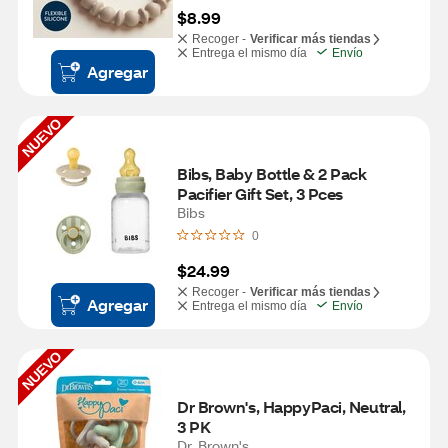
$8.99
Recoger -
Verificar más tiendas
Entrega el mismo día
Envío
Agregar
NUEVO
Bibs, Baby Bottle & 2 Pack 
Pacifier Gift Set, 3 Pces
Bibs
0
$24.99
Recoger -
Verificar más tiendas
Agregar
Entrega el mismo día
Envío
NUEVO
Dr Brown's, HappyPaci, Neutral, 
3 PK
Dr. Brown's