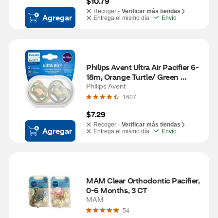
$10.79
Recoger -
Verificar más tiendas
Agregar
Entrega el mismo día
Envío
Philips Avent Ultra Air Pacifier 6-
18m, Orange Turtle/ Green 
Whale
Philips Avent
1607
$7.29
Recoger -
Verificar más tiendas
Agregar
Entrega el mismo día
Envío
MAM Clear Orthodontic Pacifier, 
0-6 Months, 3 CT
MAM
54