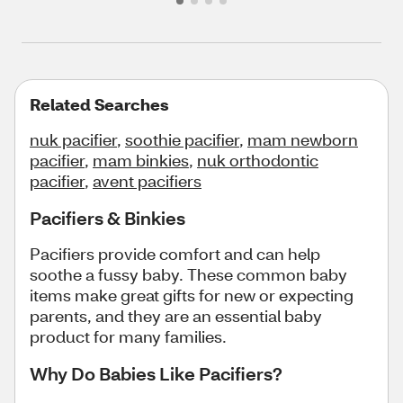
Related Searches
nuk pacifier
,
soothie pacifier
,
mam newborn
pacifier
,
mam binkies
,
nuk orthodontic
pacifier
,
avent pacifiers
Pacifiers & Binkies
Pacifiers provide comfort and can help
soothe a fussy baby. These common baby
items make great gifts for new or expecting
parents, and they are an essential baby
product for many families.
Why Do Babies Like Pacifiers?