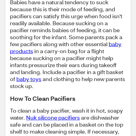
Babies have a natural tendency to suck
because this is their mode of feeding, and
pacifiers can satisfy this urge when food isn't
readily available. Because sucking on a
pacifier reminds babies of feeding, it can be
soothing for the infant. Some parents pack a
few pacifiers along with other essential
baby
products
in a carry-on bag for a flight
because sucking on a pacifier might help
infants pressurize their ears during takeoff
and landing. Include a pacifier in a gift basket
of
baby toys
and clothing to help new parents
stock up.
How To Clean Pacifiers
To clean a baby pacifier, wash it in hot, soapy
water.
Nuk silicone pacifiers
are dishwasher
safe and can be placed in a basket on the top
shelf to make cleaning simple. If necessary,