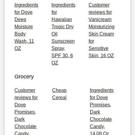
Ingredients
Ingredients
Customer
for Dove
for
reviews for
Deep
Hawaiian
Vanicream
Moisture
Tropic Dry
Moisturizing
Body
Oil
Skin Cream
Wash, 11
Sunscreen
for
OZ
Spray,
Sensitive
SPF 30, 6
Skin, 16 OZ
OZ
Grocery
Customer
Cheap
Ingredients
reviews for
Cereal
for Dove
Dove
Promises,
Promises,
Dark
Dark
Chocolate
Chocolate
Candy,
Candy,
14.08 Oz