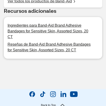
Ver todos los productos de Band-Aid
Recursos adicionales
Ingredientes para Band-Aid Brand Adhesive
Bandages for Sensitive Skin, Assorted Sizes, 20
CT
Reseñas de Band-Aid Brand Adhesive Bandages
for Sensitive Skin, Assorted Sizes, 20 CT
Back to Top