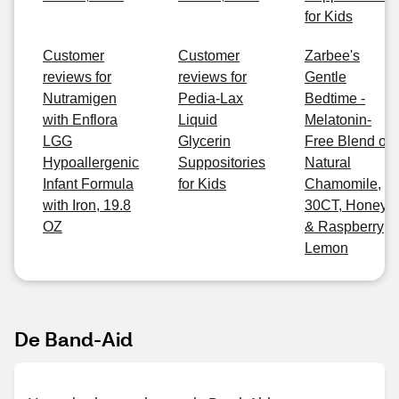
for Kids
Customer
Customer
Zarbee's
reviews for
reviews for
Gentle
Nutramigen
Pedia-Lax
Bedtime -
with Enflora
Liquid
Melatonin-
LGG
Glycerin
Free Blend of
Hypoallergenic
Suppositories
Natural
Infant Formula
for Kids
Chamomile,
with Iron, 19.8
30CT, Honey
OZ
& Raspberry
Lemon
De Band-Aid