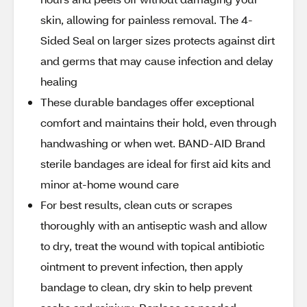
skin, allowing for painless removal. The 4-
Sided Seal on larger sizes protects against dirt
and germs that may cause infection and delay
healing
These durable bandages offer exceptional
comfort and maintains their hold, even through
handwashing or when wet. BAND-AID Brand
sterile bandages are ideal for first aid kits and
minor at-home wound care
For best results, clean cuts or scrapes
thoroughly with an antiseptic wash and allow
to dry, treat the wound with topical antibiotic
ointment to prevent infection, then apply
bandage to clean, dry skin to help prevent