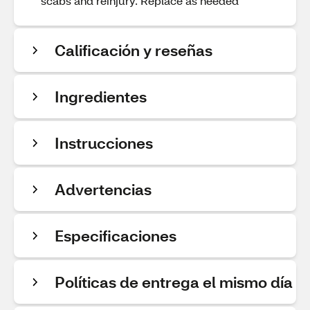
scabs and reinjury. Replace as needed
Calificación y reseñas
Ingredientes
Instrucciones
Advertencias
Especificaciones
Políticas de entrega el mismo día