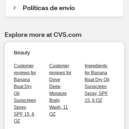
Políticas de envío
Explore more at CVS.com
Beauty
Customer
Customer
Ingredients
reviews for
reviews for
for Banana
Banana
Dove
Boat Dry Oil
Boat Dry
Deep
Sunscreen
Oil
Moisture
Spray, SPF
Sunscreen
Body
15, 6 OZ
Spray,
Wash, 11
SPF 15, 6
OZ
OZ