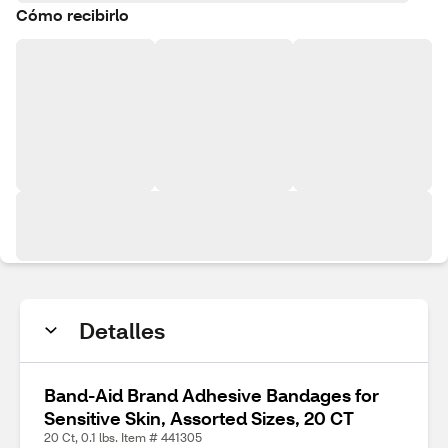
Cómo recibirlo
Detalles
Band-Aid Brand Adhesive Bandages for
Sensitive Skin, Assorted Sizes, 20 CT
20 Ct, 0.1 lbs. Item # 441305