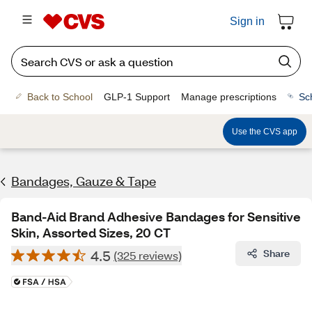
Sign in
Back to School
GLP-1 Support
Manage prescriptions
Sc
Use the CVS app
Bandages, Gauze & Tape
Band-Aid Brand Adhesive Bandages for Sensitive
Skin, Assorted Sizes, 20 CT
4.5
Share
(325 reviews)