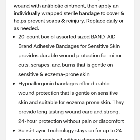
wound with antibiotic ointment, then apply an
individually wrapped sterile bandage to cover &
helps prevent scabs & reinjury. Replace daily or
as needed.
20-count box of assorted sized BAND-AID
Brand Adhesive Bandages for Sensitive Skin
provides durable wound protection for minor
cuts, scrapes, and burns that is gentle on
sensitive & eczema-prone skin
Hypoallergenic bandages offer durable
wound protection that is gentle on sensitive
skin and suitable for eczema prone skin. They
provide long lasting wound care and strong,
24-hour protection without pain or discomfort
Sensi-Layer Technology stays on for up to 24
hours and peels off without damaging your