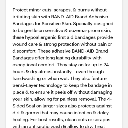
Protect minor cuts, scrapes, & burns without
irritating skin with BAND-AID Brand Adhesive
Bandages for Sensitive Skin. Specially designed
to be gentle on sensitive & eczema-prone skin,
these hypoallergenic first aid bandages provide
wound care & strong protection without pain or
discomfort. These adhesive BAND-AID Brand
Bandages offer long lasting durability with
exceptional comfort. They stay on for up to 24
hours & dry almost instantly - even through
handwashing or when wet. They also feature
Sensi-Layer technology to keep the bandage in
place & to ensure it peels off without damaging
your skin, allowing for painless removal. The 4-
Sided Seal on larger sizes also protects against
dirt & germs that may cause infection & delay
healing. For best results, clean cuts or scrapes
with an antiseptic wash & allow to dry. Treat