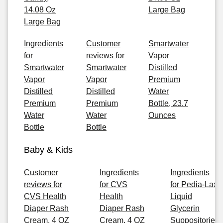
14.08 Oz
Large Bag
Large Bag
Ingredients
Customer
Smartwater
for
reviews for
Vapor
Smartwater
Smartwater
Distilled
Vapor
Vapor
Premium
Distilled
Distilled
Water
Premium
Premium
Bottle, 23.7
Water
Water
Ounces
Bottle
Bottle
Baby & Kids
Customer
Ingredients
Ingredients
reviews for
for CVS
for Pedia-Lax
CVS Health
Health
Liquid
Diaper Rash
Diaper Rash
Glycerin
Cream, 4 OZ
Cream, 4 OZ
Suppositories