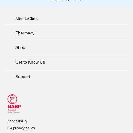
MinuteClinic
Pharmacy
Shop
Get to Know Us
Support
Accessibility
CA privacy policy