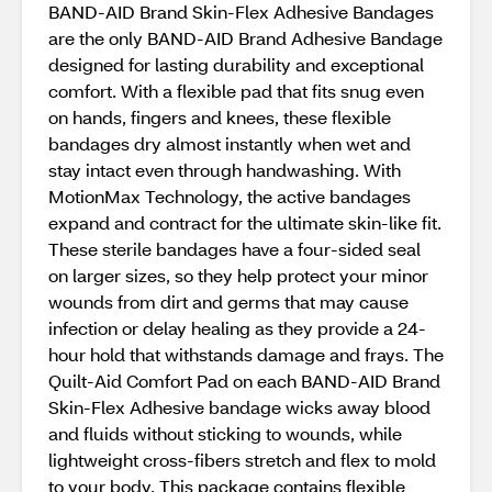
BAND-AID Brand Skin-Flex Adhesive Bandages
are the only BAND-AID Brand Adhesive Bandage
designed for lasting durability and exceptional
comfort. With a flexible pad that fits snug even
on hands, fingers and knees, these flexible
bandages dry almost instantly when wet and
stay intact even through handwashing. With
MotionMax Technology, the active bandages
expand and contract for the ultimate skin-like fit.
These sterile bandages have a four-sided seal
on larger sizes, so they help protect your minor
wounds from dirt and germs that may cause
infection or delay healing as they provide a 24-
hour hold that withstands damage and frays. The
Quilt-Aid Comfort Pad on each BAND-AID Brand
Skin-Flex Adhesive bandage wicks away blood
and fluids without sticking to wounds, while
lightweight cross-fibers stretch and flex to mold
to your body. This package contains flexible