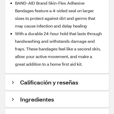
BAND-AID Brand Skin-Flex Adhesive
Bandages feature a 4-sided seal on larger
sizes to protect against dirt and germs that
may cause infection and delay healing
With a durable 24-hour hold that lasts through
handwashing and withstands damage and
frays. These bandages feel like a second skin,
allow your active movement, and make a
great addition to a home first aid kit.
Calificación y reseñas
Ingredientes