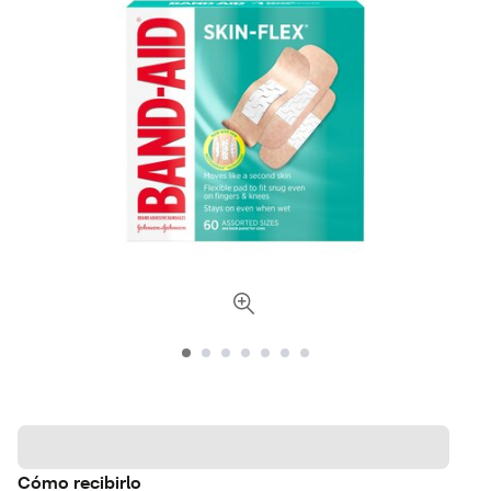
Cómo recibirlo