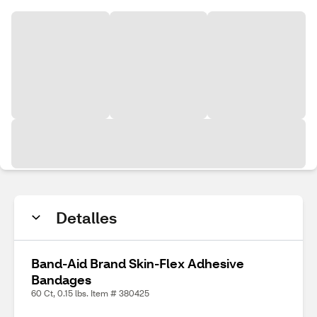
Detalles
Band-Aid Brand Skin-Flex Adhesive
Bandages
60 Ct, 0.15 lbs. Item # 380425