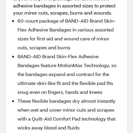
adhesive bandages in assorted sizes to protect
your minor cuts, scrapes, burns and wounds.
60-count package of BAND-AID Brand Skin-
Flex Adhesive Bandages in various assorted
sizes for first aid and wound care of minor
cuts, scrapes and burns
BAND-AID Brand Skin-Flex Adhesive
Bandages feature MotionMax Technology, so
the bandages expand and contract for the
ultimate skin-like fit and the flexible pad fits
snug even on fingers, hands and knees
These flexible bandages dry almost instantly
when wet and cover minor cuts and scrapes
with a Quilt-Aid Comfort Pad technology that
wicks away blood and fluids