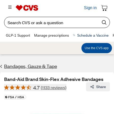
Sign in
GLP-1 Support
Manage prescriptions
Schedule a Vaccine
Use the CVS app
Bandages, Gauze & Tape
Band-Aid Brand Skin-Flex Adhesive Bandages
4.7
Share
(1133 reviews)