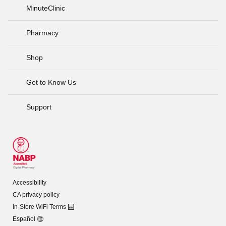
MinuteClinic
Pharmacy
Shop
Get to Know Us
Support
Accessibility
CA privacy policy
In-Store WiFi Terms
Español