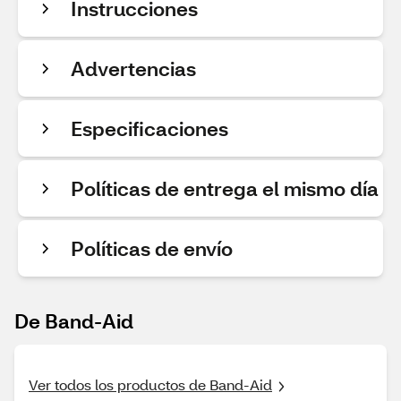
Instrucciones
Advertencias
Especificaciones
Políticas de entrega el mismo día
Políticas de envío
De Band-Aid
Ver todos los productos de Band-Aid