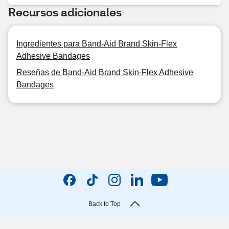
Recursos adicionales
Ingredientes para Band-Aid Brand Skin-Flex
Adhesive Bandages
Reseñas de Band-Aid Brand Skin-Flex Adhesive
Bandages
Back to Top