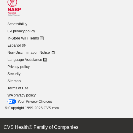
Accessibility
CA privacy policy
In-Store WiFi Terms
Español
Non-Discrimination Notice
Language Assistance
Privacy policy
Security
Sitemap
Terms of Use
WA privacy policy
Your Privacy Choices
© Copyright 1999-2026 CVS.com
CVS Health® Family of Companies