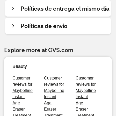
Políticas de entrega el mismo día
Políticas de envío
Explore more at CVS.com
Beauty
Customer
Customer
Customer
reviews for
reviews for
reviews for
Maybelline
Maybelline
Maybelline
Instant
Instant
Instant
Age
Age
Age
Eraser
Eraser
Eraser
Treatment
Treatment
Treatment