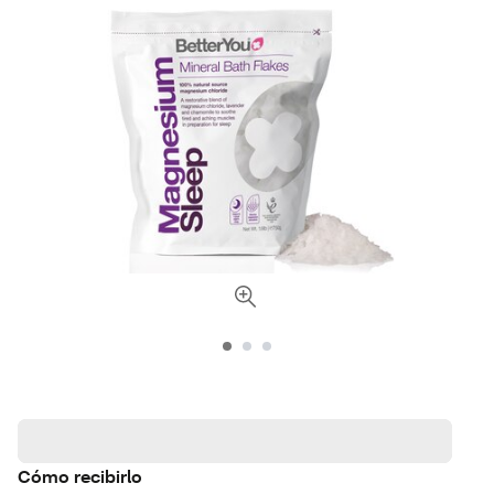
Cómo recibirlo