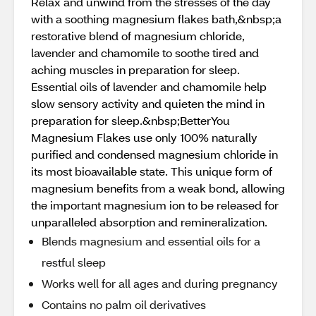
Relax and unwind from the stresses of the day
with a soothing magnesium flakes bath,&nbsp;a
restorative blend of magnesium chloride,
lavender and chamomile to soothe tired and
aching muscles in preparation for sleep.
Essential oils of lavender and chamomile help
slow sensory activity and quieten the mind in
preparation for sleep.&nbsp;BetterYou
Magnesium Flakes use only 100% naturally
purified and condensed magnesium chloride in
its most bioavailable state. This unique form of
magnesium benefits from a weak bond, allowing
the important magnesium ion to be released for
unparalleled absorption and remineralization.
Blends magnesium and essential oils for a
restful sleep
Works well for all ages and during pregnancy
Contains no palm oil derivatives