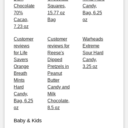
Chocolate
Squares,
Candy,
70%
15.77 oz
Bag, 6.25
Cacao,
Bag
oz
7.23 oz
Customer
Customer
Warheads
reviews
reviews for
Extreme
for Life
Reese's
Sour Hard
Savers
Dipped
Candy,
Orange
Pretzels in
3.25 oz
Breath
Peanut
Mints
Butter
Hard
Candy and
Candy,
Milk
Bag, 6.25
Chocolate,
oz
8.5 oz
Baby & Kids