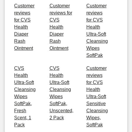
Customer
Customer
Customer
reviews
reviews for
reviews
for CVS
CVS
for CVS
Health
Health
Health
Diaper
Diaper
Ultra-Soft
Rash
Rash
Cleansing
Ointment
Ointment
Wipes
SoftPak
CVS
CVS
Customer
Health
Health
reviews
Ultra-Soft
Ultra-Soft
for CVS
Cleansing
Cleansing
Health
Wipes
Wipes
Ultra-Soft
SoftPak,
SoftPak,
Sensitive
Fresh
Unscented,
Cleansing
Scent, 1
2 Pack
Wipes,
Pack
SoftPak