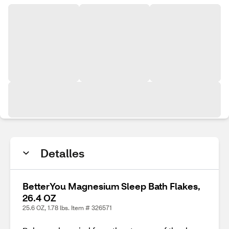
Detalles
BetterYou Magnesium Sleep Bath Flakes,
26.4 OZ
25.6 OZ, 1.78 lbs. Item # 326571