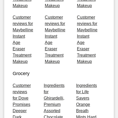
Makeup
Makeup
Makeup
Customer
Customer
Customer
reviews for
reviews for
reviews for
Maybelline
Maybelline
Maybelline
Instant
Instant
Instant
Age
Age
Age
Eraser
Eraser
Eraser
Treatment
Treatment
Treatment
Makeup
Makeup
Makeup
Grocery
Customer
Ingredients
Ingredients
reviews
for
for Life
for Dove
Ghirardelli,
Savers
Promises
Premium
Orange
Deeper
Assorted
Breath
Dark
Chocolate
Mints Hard