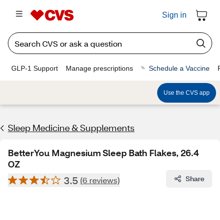
Sign in
GLP-1 Support
Manage prescriptions
Schedule a Vaccine
Use the CVS app
Sleep Medicine & Supplements
BetterYou Magnesium Sleep Bath Flakes, 26.4
OZ
3.5
Share
(6 reviews)