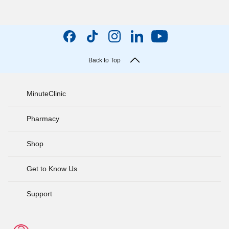
Back to Top
MinuteClinic
Pharmacy
Shop
Get to Know Us
Support