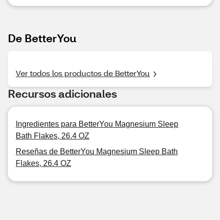
De BetterYou
Ver todos los productos de BetterYou
Recursos adicionales
Ingredientes para BetterYou Magnesium Sleep
Bath Flakes, 26.4 OZ
Reseñas de BetterYou Magnesium Sleep Bath
Flakes, 26.4 OZ