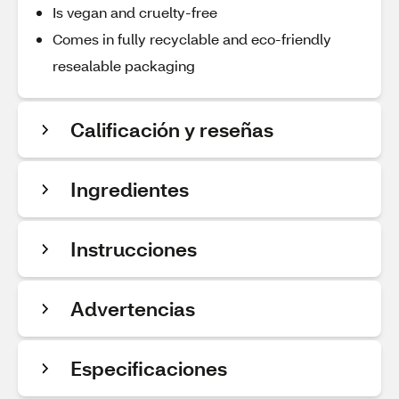
Is vegan and cruelty-free
Comes in fully recyclable and eco-friendly
resealable packaging
Calificación y reseñas
Ingredientes
Instrucciones
Advertencias
Especificaciones