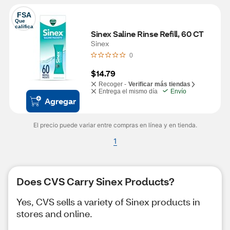
FSA
Que 
califica
Sinex Saline Rinse Refill, 60 CT
Sinex
0
$14.79
Recoger -
Verificar más tiendas
Entrega el mismo día
Envío
Agregar
El precio puede variar entre compras en línea y en tienda.
1
Does CVS Carry Sinex Products?
Yes, CVS sells a variety of Sinex products in
stores and online.