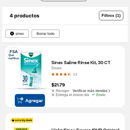
4 productos
Filtros (1)
sinex
Borrar todo
FSA
Que 
califica
Sinex Saline Rinse Kit, 30 CT
Sinex
53
$21.79
Recoger -
Verificar más tiendas
Entrega el mismo día
Envío
Agregar
Vicks Sinex Severe 12HR Original 