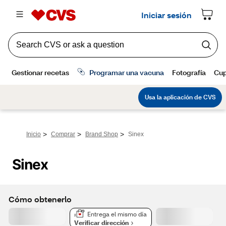
>
>
>
Inicio
Comprar
Brand Shop
Sinex
Sinex
Cómo obtenerlo
Entrega el mismo día
Verificar dirección