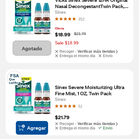
Nasal DecongestantTwin Pack, 2 
0.5 OZ bottles
Sinex
352
Oferta
W
$18.99
$21.79
a
s
Sale $18.99
Agotado
Recoger -
Verificar más tiendas
Entrega el mismo día
Envío
FSA
Que 
califica
Sinex Severe Moisturizing Ultra 
Fine Mist, 1 OZ, Twin Pack
Sinex
52
$21.79
Recoger -
Verificar más tiendas
Agregar
Entrega el mismo día
Envío