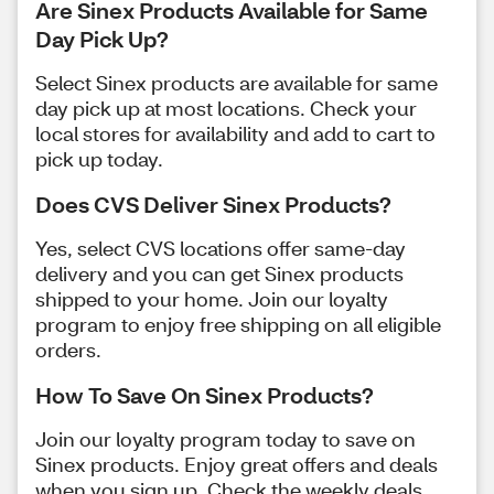
Are Sinex Products Available for Same
Day Pick Up?
Select Sinex products are available for same
day pick up at most locations. Check your
local stores for availability and add to cart to
pick up today.
Does CVS Deliver Sinex Products?
Yes, select CVS locations offer same-day
delivery and you can get Sinex products
shipped to your home. Join our loyalty
program to enjoy free shipping on all eligible
orders.
How To Save On Sinex Products?
Join our loyalty program today to save on
Sinex products. Enjoy great offers and deals
when you sign up. Check the weekly deals