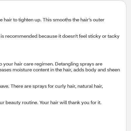
e hair to tighten up. This smooths the hair’s outer
y is recommended because it doesn't feel sticky or tacky
 to your hair care regimen. Detangling sprays are
creases moisture content in the hair, adds body and sheen
e. There are sprays for curly hair, natural hair,
r beauty routine. Your hair will thank you for it.