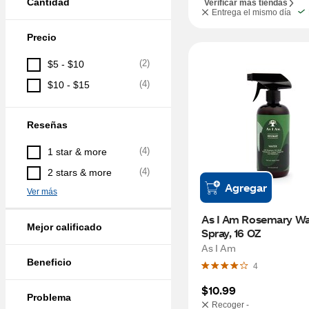
Cantidad
Verificar más tiendas
Entrega el mismo día
Precio
(
2
)
$5 - $10
(
4
)
$10 - $15
Reseñas
(
4
)
1 star & more
(
4
)
2 stars & more
Agregar
Ver más
As I Am Rosemary Wat
Mejor calificado
Spray, 16 OZ
As I Am
Beneficio
4
$10.99
Problema
Recoger -