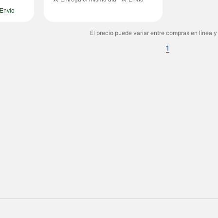
Envío
El precio puede variar entre compras en línea y
1