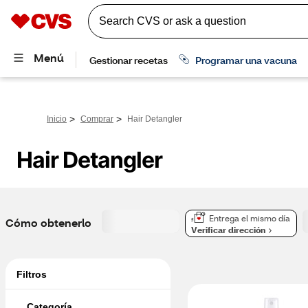
>
>
Inicio
Comprar
Hair Detangler
Hair Detangler
Entrega el mismo día
Cómo obtenerlo
Verificar dirección
Filtros
Categoría