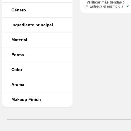
Verificar más tiendas
Entrega el mismo día
Género
Ingrediente principal
Material
Forma
Color
Aroma
Makeup Finish