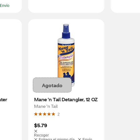
Envío
Agotado
er 
Mane 'n Tail Detangler, 12 OZ
Mane 'n Tail
2
$5.79
Recoger
Entrega el mismo día
Envío