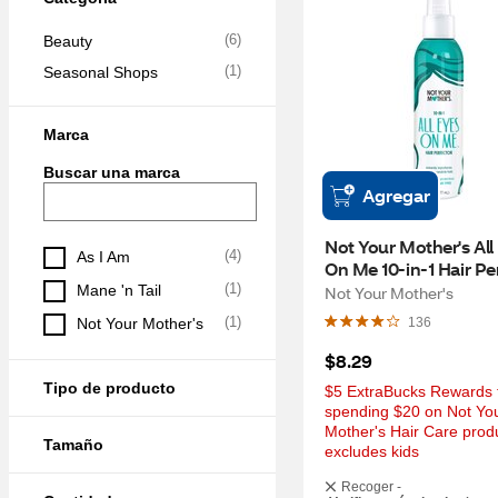
(
6
)
Beauty
(
1
)
Seasonal Shops
Marca
Buscar una marca
Agregar
Not Your Mother's All 
(
4
)
As I Am
On Me 10-in-1 Hair Per
6 OZ
(
1
)
Mane 'n Tail
Not Your Mother's
(
1
)
Not Your Mother's
136
$8.29
Tipo de producto
$5 ExtraBucks Rewards f
spending $20 on Not You
Mother's Hair Care produ
Tamaño
excludes kids
Recoger -