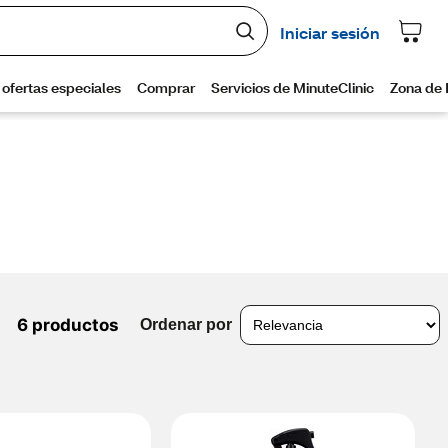
6 productos
Ordenar por