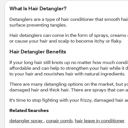
What Is Hair Detangler?
Detanglers are a type of hair conditioner that smooth hair
surface preventing tangles.
Hair detanglers can come in the form of sprays, creams o
or cause your hair and scalp to become itchy or flaky.
Hair Detangler Benefits
If your long hair still knots up no matter how much condi
affordable and can help to strengthen your hair while it
to your hair and nourishes hair with natural ingredients.
There are many detangling options on the market, but you
damaged hair and thick hair. There are sprays that can al
It's time to stop fighting with your frizzy, damaged hair a
Related Searches
detangler spray
,
conair comb
,
hair leave in conditioner