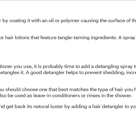
 by coating it with an oil or polymer causing the surface of th
r hair lotions that feature tangle-taming ingredients. A spra
tioner you use, it is probably time to add a detangling spray
 detangles it. A good detangler helps to prevent shedding, in
 should choose one that best matches the type of hair you hav
so be used as leave-in conditioners or rinses in the shower.
nd get back its natural luster by adding a hair detangler to you