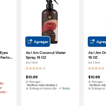
Agregar
Agre
Eyes 
As I Am Coconut Water 
As I Am On
fector, 
Spray, 16 OZ
16 OZ
As I Am
As I Am
0
$10.99
$10.99
Recoger -
Recoger -
or 
Verificar más tiendas
Verificar má
r 
Entrega el mismo día
Envío
Entrega el
cts - 