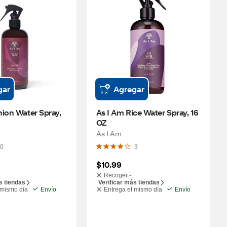
gar
Agregar
ion Water Spray, 
As I Am Rice Water Spray, 16 
OZ
As I Am
0
3
$10.99
Recoger -
s tiendas
Verificar más tiendas
 mismo día
Envío
Entrega el mismo día
Envío