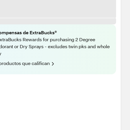
ompensas de ExtraBucks®
xtraBucks Rewards for purchasing 2 Degree
orant or Dry Sprays - excludes twin pks and whole
y
productos que califican