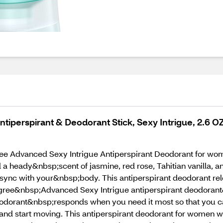
perspirant & Deodorant Stick, Sexy Intrigue, 2.6 O
e Advanced Sexy Intrigue Antiperspirant Deodorant for wome
 heady&nbsp;scent of jasmine, red rose, Tahitian vanilla,
sync with your&nbsp;body. This antiperspirant deodorant rel
ree&nbsp;Advanced Sexy Intrigue antiperspirant deodorant&
eodorant&nbsp;responds when you need it most so that you c
d start moving. This antiperspirant deodorant for women wi