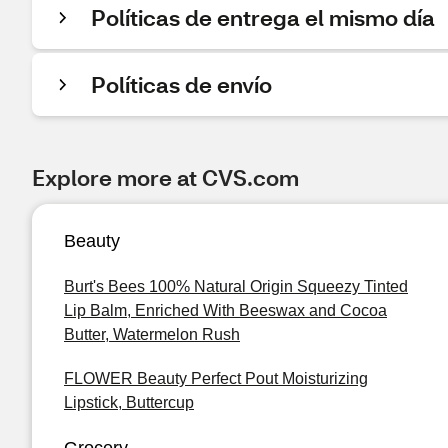
Políticas de entrega el mismo día
Políticas de envío
Explore more at CVS.com
Beauty
Burt's Bees 100% Natural Origin Squeezy Tinted
Lip Balm, Enriched With Beeswax and Cocoa
Butter, Watermelon Rush
FLOWER Beauty Perfect Pout Moisturizing
Lipstick, Buttercup