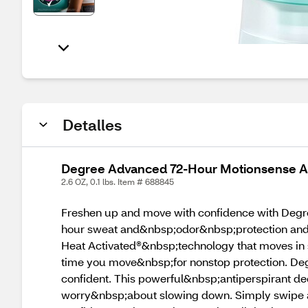
Detalles
Degree Advanced 72-Hour Motionsense Anti
2.6 OZ, 0.1 lbs. Item # 688845
Freshen up and move with confidence with Degre
hour sweat and&nbsp;odor&nbsp;protection and a
Heat Activated®&nbsp;technology that moves in 
time you move&nbsp;for nonstop protection. Deg
confident. This powerful&nbsp;antiperspirant d
worry&nbsp;about slowing down. Simply swipe an