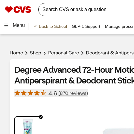
Menu
Back to School
GLP-1 Support
Manage prescri
Home
Shop
Personal Care
Deodorant & Antipers
Degree Advanced 72-Hour Moti
Antiperspirant & Deodorant Stick
4.6
(870 reviews)