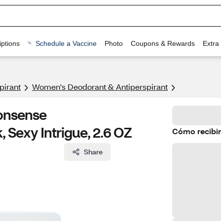
ptions
Schedule a Vaccine
Photo
Coupons & Rewards
Extra
pirant
Women's Deodorant & Antiperspirant
onsense
, Sexy Intrigue, 2.6 OZ
Cómo recibir
Share