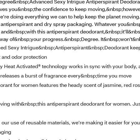
Degree&nbsp;Advanced Sexy Intrigue Antiperspirant Deodoran
ves you&nbsp;the confidence to keep moving,&nbsp;however
e’re doing everything we can to help keep the planet moving.
our antiperspirant and dry spray packaging. Whatever you&nb
, and&nbsp;with this antiperspirant deodorant,&nbsp;it’ll&nb
 way of&nbsp;your progress.&nbsp;Degree. It&nbsp;won’t&n
Sexy Intrigue&nbsp;Antiperspirant&nbsp;Deodorant kee
t and odor protection
eat Activated® technology works in sync with your body, a
 releases a burst of fragrance every&nbsp;time you move
rant for women features the heady scent of jasmine, red ros
with&nbsp;this antiperspirant deodorant for women. Jus
r use of reusable materials, we’re making it easier for you
aging