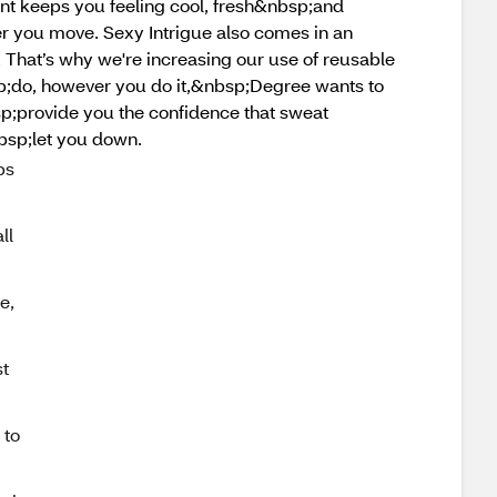
t keeps you feeling cool, fresh&nbsp;and
 you move. Sexy Intrigue also comes in an
 That’s why we're increasing our use of reusable
sp;do, however you do it,&nbsp;Degree wants to
sp;provide you the confidence that sweat
bsp;let you down.
ps
ll
e,
t
 to