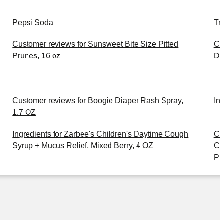
Pepsi Soda
T
Customer reviews for Sunsweet Bite Size Pitted
C
Prunes, 16 oz
D
Customer reviews for Boogie Diaper Rash Spray,
I
1.7 OZ
Ingredients for Zarbee's Children's Daytime Cough
C
Syrup + Mucus Relief, Mixed Berry, 4 OZ
C
P