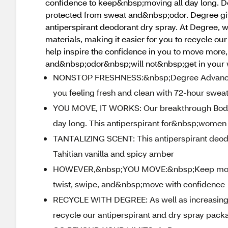
confidence to keep&nbsp;moving all day long. 
protected from sweat and&nbsp;odor. Degree gi
antiperspirant deodorant dry spray. At Degree, w
materials, making it easier for you to recycle 
help inspire the confidence in you to move more
and&nbsp;odor&nbsp;will not&nbsp;get in your
NONSTOP FRESHNESS:&nbsp;Degree Advanced 
you feeling fresh and clean with 72-hour swea
YOU MOVE, IT WORKS: Our breakthrough Body H
day long. This antiperspirant for&nbsp;women
TANTALIZING SCENT: This antiperspirant deodo
Tahitian vanilla and spicy amber
HOWEVER,&nbsp;YOU MOVE:&nbsp;Keep moving 
twist, swipe, and&nbsp;move with confidence
RECYCLE WITH DEGREE: As well as increasing ou
recycle our antiperspirant and dry spray pack