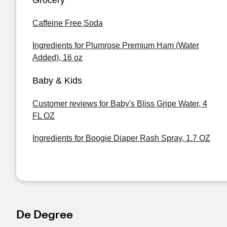
Grocery
Caffeine Free Soda
Ingredients for Plumrose Premium Ham (Water
Added), 16 oz
Baby & Kids
Customer reviews for Baby's Bliss Gripe Water, 4
FL OZ
Ingredients for Boogie Diaper Rash Spray, 1.7 OZ
De Degree