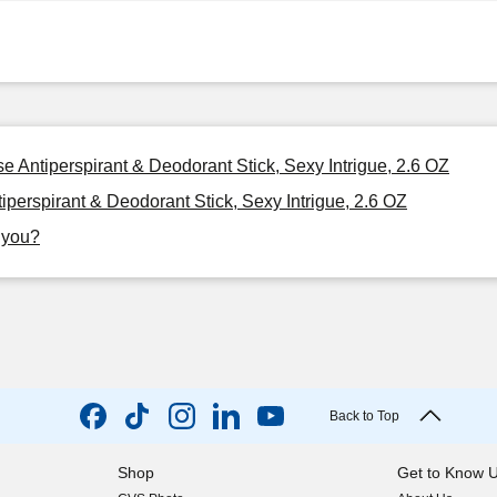
Antiperspirant & Deodorant Stick, Sexy Intrigue, 2.6 OZ
rspirant & Deodorant Stick, Sexy Intrigue, 2.6 OZ
r you?
Back to Top
Shop
Get to Know 