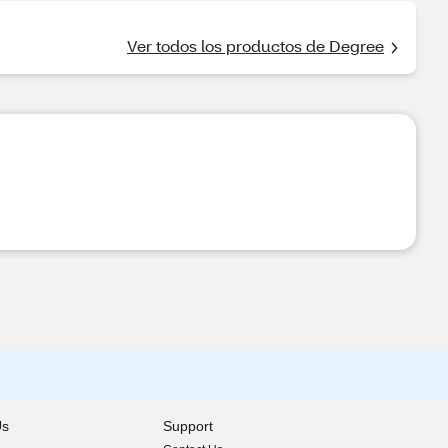
Ver todos los productos de Degree
Us
Support