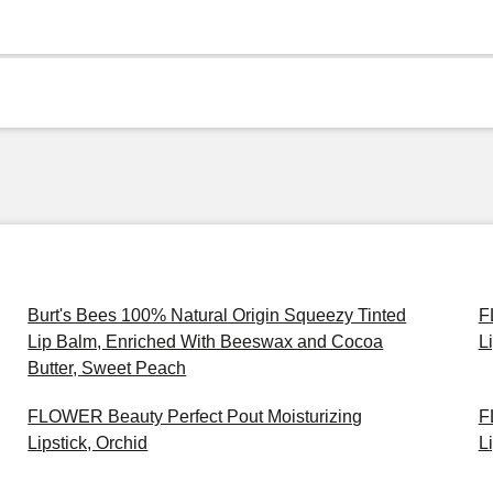
Burt's Bees 100% Natural Origin Squeezy Tinted
F
Lip Balm, Enriched With Beeswax and Cocoa
L
Butter, Sweet Peach
FLOWER Beauty Perfect Pout Moisturizing
F
Lipstick, Orchid
L