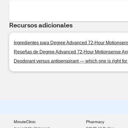
Recursos adicionales
Ingredientes para Degree Advanced 72-Hour Motionsense 
Reseñas de Degree Advanced 72-Hour Motionsense Antipe
Deodorant versus antiperspirant — which one is right fo
MinuteClinic
Pharmacy