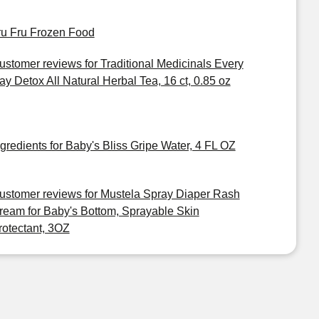
ru Fru Frozen Food
ustomer reviews for Traditional Medicinals Every
ay Detox All Natural Herbal Tea, 16 ct, 0.85 oz
ngredients for Baby's Bliss Gripe Water, 4 FL OZ
ustomer reviews for Mustela Spray Diaper Rash
ream for Baby's Bottom, Sprayable Skin
rotectant, 3OZ