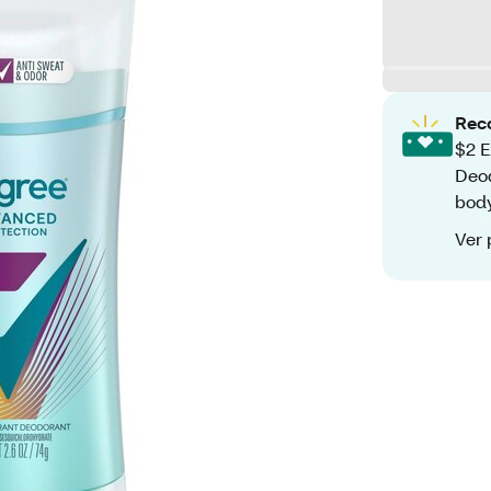
Rec
$2 E
Deod
bod
Ver 