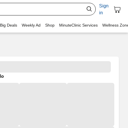
Sign
in
 Big Deals
Weekly Ad
Shop
MinuteClinic Services
Wellness Zon
lo