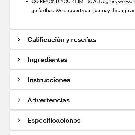
GO BEYOND YOUR LIMITS: At Degree, we want t
go further. We support your journey through a
Calificación y reseñas
Ingredientes
Instrucciones
Advertencias
Especificaciones