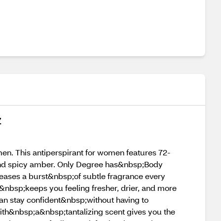
Z
n. This antiperspirant for women features 72-
 and spicy amber. Only Degree has&nbsp;Body
eases a burst&nbsp;of subtle fragrance every
nbsp;keeps you feeling fresher, drier, and more
an stay confident&nbsp;without having to
th&nbsp;a&nbsp;tantalizing scent gives you the