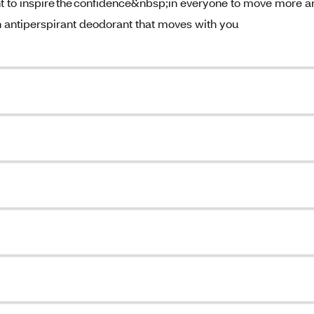
o inspire the confidence&nbsp;in everyone to move more a
n antiperspirant deodorant that moves with you