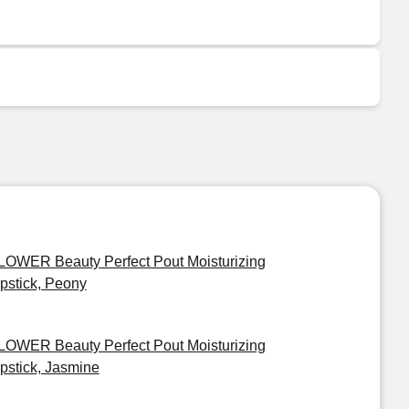
LOWER Beauty Perfect Pout Moisturizing
ipstick, Peony
LOWER Beauty Perfect Pout Moisturizing
ipstick, Jasmine